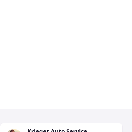
Krieger Auto Service