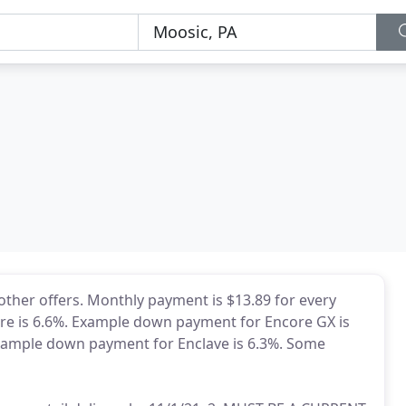
 other offers. Monthly payment is $13.89 for every
re is 6.6%. Example down payment for Encore GX is
xample down payment for Enclave is 6.3%. Some