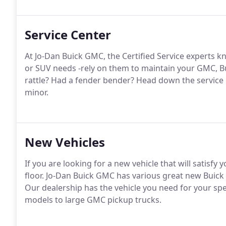
Service Center
At Jo-Dan Buick GMC, the Certified Service experts k
or SUV needs -rely on them to maintain your GMC, Bui
rattle? Had a fender bender? Head down the service l
minor.
New Vehicles
If you are looking for a new vehicle that will satisf
floor. Jo-Dan Buick GMC has various great new Buick
Our dealership has the vehicle you need for your sp
models to large GMC pickup trucks.