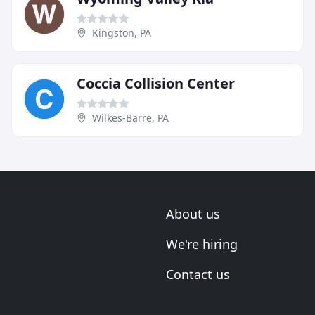
Kingston, PA
Coccia Collision Center
Wilkes-Barre, PA
About us
We're hiring
Contact us