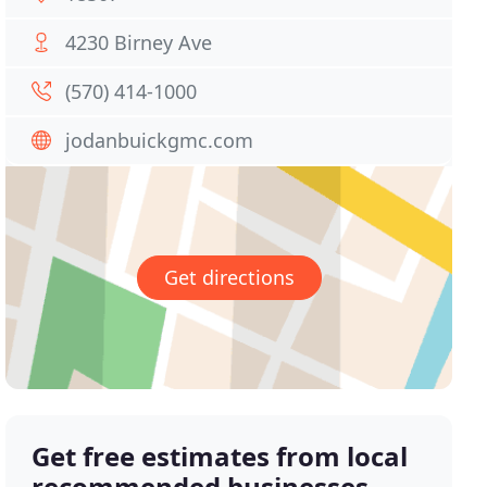
4230 Birney Ave
(570) 414-1000
jodanbuickgmc.com
Get directions
Get free estimates from local
recommended businesses