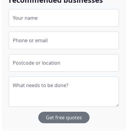
Your name
Phone or email
Postcode or location
What needs to be done?
Get free quotes