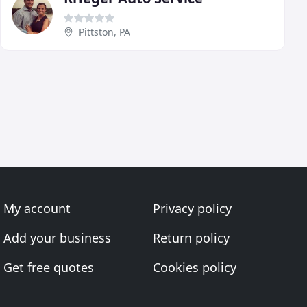
Pittston, PA
My account
Privacy policy
Add your business
Return policy
Get free quotes
Cookies policy