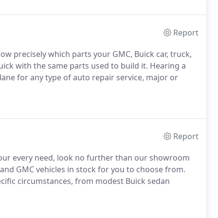
Report
now precisely which parts your GMC, Buick car, truck,
ck with the same parts used to build it. Hearing a
ane for any type of auto repair service, major or
Report
y your every need, look no further than our showroom
 and GMC vehicles in stock for you to choose from.
ecific circumstances, from modest Buick sedan