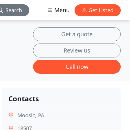
Menu
Search
Get Listed
Get a quote
Review us
Call now
Contacts
Moosic, PA
18507