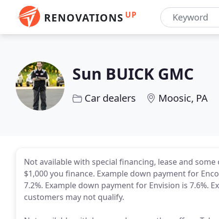
UP
RENOVATIONS
Sun BUICK GMC
Car dealers
Moosic, PA
Not available with special financing, lease and some
$1,000 you finance. Example down payment for Enco
7.2%. Example down payment for Envision is 7.6%. E
customers may not qualify.