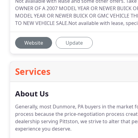
Not available with lease and some other offers. Take
OWNER OF A 2007 MODEL YEAR OR NEWER BUICK OR
MODEL YEAR OR NEWER BUICK OR GMC VEHICLE THR
TO NEW VEHICLE SALE.Not available with lease, speci
Website
Update
Services
About Us
Generally, most Dunmore, PA buyers in the market fo
process because the price-negotiation process create
dealership serving Pittston, we strive to alter that p
experience you deserve.