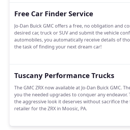
Free Car Finder Service
Jo-Dan Buick GMC offers a free, no obligation and con
desired car, truck or SUV and submit the vehicle con
automobiles, you automatically receive details of t
the task of finding your next dream car!
Tuscany Performance Trucks
The GMC ZRX now available at Jo-Dan Buick GMC. The
you the needed upgrades to conquer any endeavor. T
the aggressive look it deserves without sacrifice the 
retailer for the ZRX in Moosic, PA.