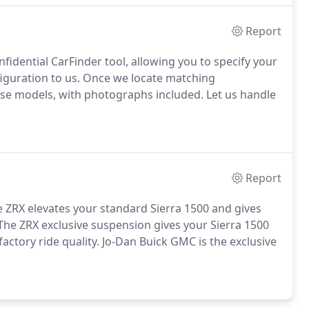
Report
fidential CarFinder tool, allowing you to specify your
figuration to us. Once we locate matching
hose models, with photographs included. Let us handle
Report
 ZRX elevates your standard Sierra 1500 and gives
he ZRX exclusive suspension gives your Sierra 1500
factory ride quality. Jo-Dan Buick GMC is the exclusive