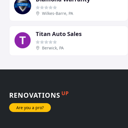
Wilkes-Barre, PA
Titan Auto Sales
Berwick, PA
UP
RENOVATIONS
Are you a pro?