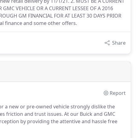
 new retail delivery by 11/1/21. 2. MUST BE A CURRENT
 GMC VEHICLE OR A CURRENT LESSEE OF A 2016
OUGH GM FINANCIAL FOR AT LEAST 30 DAYS PRIOR
al finance and some other offers.
Share
Report
r a new or pre-owned vehicle strongly dislike the
s friction and trust issues. At our Buick and GMC
erception by providing the attentive and hassle free