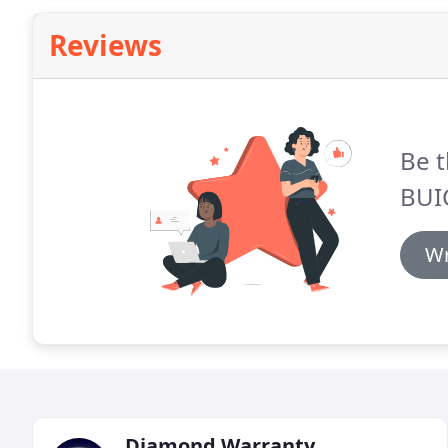
Reviews
Be t
BUI
Wr
Diamond Warranty