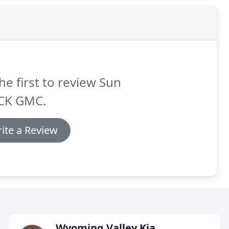
he first to review Sun
CK GMC.
ite a Review
Wyoming Valley Kia