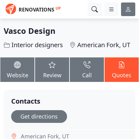
UP
RENOVATIONS
Vasco Design
Interior designers
American Fork, UT
Website
Review
Call
Quotes
Contacts
Get directions
American Fork, UT