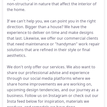
non-structural in nature that affect the interior of
the home.
If we can't help you, we can point you in the right
direction. Bigger than a house? We have the
experience to deliver on time and make designs
that last. Likewise, we offer our commercial clients
that need maintenance or "handyman" work repair
solutions that are refined in their style or final
aesthetics.
We don't only offer our services. We also want to
share our professional advise and experience
through our social media platforms where we
share home improvements we are working on,
upcoming design tendencies, and our journey as a
business. Follow us on Instagram or check out our
Insta feed below for inspiration, materials we