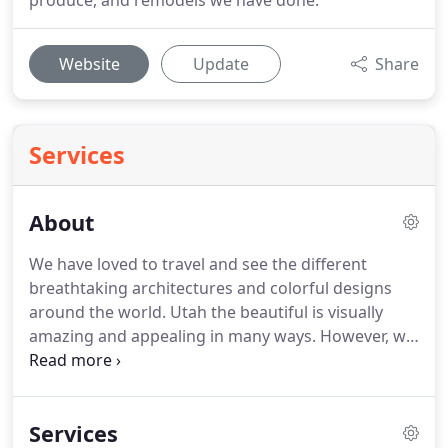
produce, and remodels we have done.
Website
Update
Share
Services
About
We have loved to travel and see the different
breathtaking architectures and colorful designs
around the world. Utah the beautiful is visually
amazing and appealing in many ways. However, we
have been able to bring to Utah trends from
different parts of the world.
Services