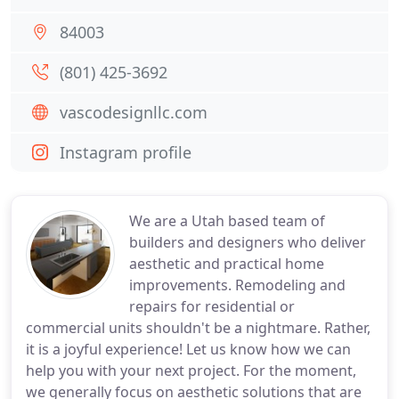
84003
(801) 425-3692
vascodesignllc.com
Instagram profile
We are a Utah based team of
builders and designers who deliver
aesthetic and practical home
improvements. Remodeling and
repairs for residential or
commercial units shouldn't be a nightmare. Rather,
it is a joyful experience! Let us know how we can
help you with your next project. For the moment,
we generally focus on aesthetic solutions that are