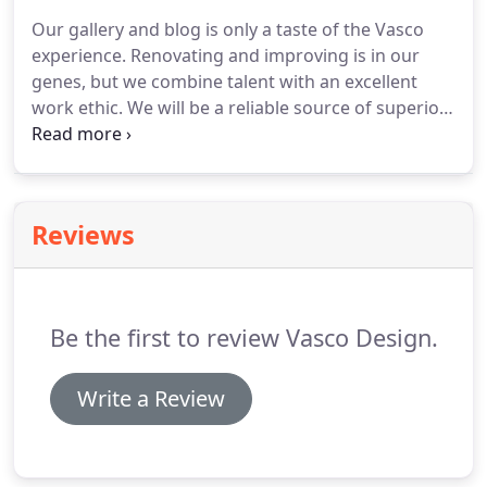
Our gallery and blog is only a taste of the Vasco
experience. Renovating and improving is in our
genes, but we combine talent with an excellent
work ethic. We will be a reliable source of superior
workmanship but also remain a reliable source for
beauty in order to accompany you for projects to
come.
Reviews
Be the first to review Vasco Design.
Write a Review