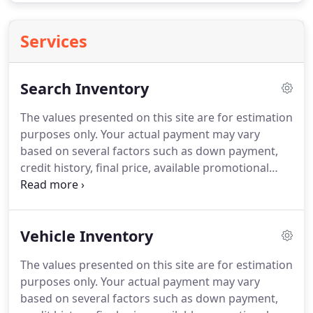
Services
Search Inventory
The values presented on this site are for estimation
purposes only. Your actual payment may vary
based on several factors such as down payment,
credit history, final price, available promotional
programs and incentives. Applicable tag, title,
destination charges, taxes and other fees and
incentives are not included in this estimate.
Vehicle Inventory
The values presented on this site are for estimation
purposes only. Your actual payment may vary
based on several factors such as down payment,