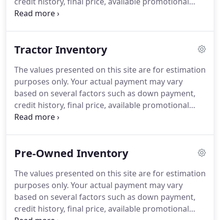
credit history, final price, available promotional
programs and incentives. Applicable tag, title,
destination charges, taxes and other fees and
incentives are not included in this estimate.
Tractor Inventory
The values presented on this site are for estimation
purposes only. Your actual payment may vary
based on several factors such as down payment,
credit history, final price, available promotional
programs and incentives. Applicable tag, title,
destination charges, taxes and other fees and
incentives are not included in this estimate.
Pre-Owned Inventory
The values presented on this site are for estimation
purposes only. Your actual payment may vary
based on several factors such as down payment,
credit history, final price, available promotional