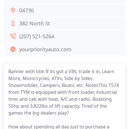
04730
382 North St
(207) 521-5264
yourpriorityauto.com
Banner with title If its got a VIN, trade it in, Learn
More, Motorcycles, ATVs, Side by Sides,
Snowmobiles, Campers, Boats, etc. NotesThis T574
from TYM is equipped with front loader, industrial
tires and cab with heat, A/C and radio. Boasting
55hp and 3,822lbs of lift capacity. Tired of the
games the big dealers play?
How about spending all day just to purchase a