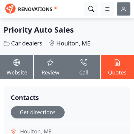
UP
RENOVATIONS
Priority Auto Sales
Car dealers
Houlton, ME
Website
Review
Call
Quotes
Contacts
Get directions
Houlton, ME