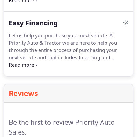
programs and incentives. Applicable tag, title,
destination charges, taxes and other fees and
incentives are not included in this estimate.
Easy Financing
Let us help you purchase your next vehicle. At
Priority Auto & Tractor we are here to help you
through the entire process of purchasing your
next vehicle and that includes financing and
protection options. From local credit unions to
national banks and everything in between, we will
have a financing solution that will work for you.
Reviews
Be the first to review Priority Auto
Sales.