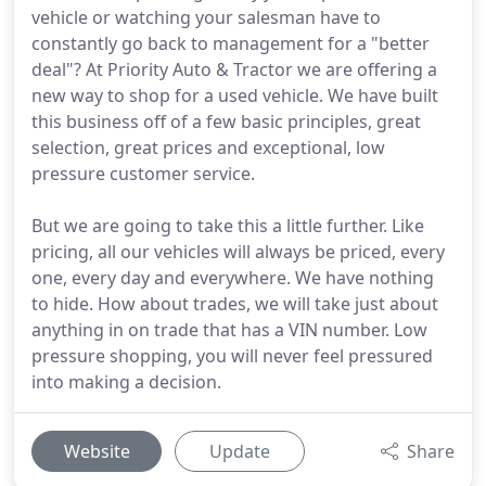
vehicle or watching your salesman have to
constantly go back to management for a "better
deal"? At Priority Auto & Tractor we are offering a
new way to shop for a used vehicle. We have built
this business off of a few basic principles, great
selection, great prices and exceptional, low
pressure customer service.
But we are going to take this a little further. Like
pricing, all our vehicles will always be priced, every
one, every day and everywhere. We have nothing
to hide. How about trades, we will take just about
anything in on trade that has a VIN number. Low
pressure shopping, you will never feel pressured
into making a decision.
Website
Update
Share