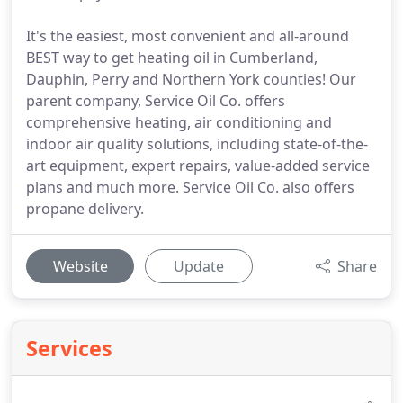
It's the easiest, most convenient and all-around
BEST way to get heating oil in Cumberland,
Dauphin, Perry and Northern York counties! Our
parent company, Service Oil Co. offers
comprehensive heating, air conditioning and
indoor air quality solutions, including state-of-the-
art equipment, expert repairs, value-added service
plans and much more. Service Oil Co. also offers
propane delivery.
Website
Update
Share
Services