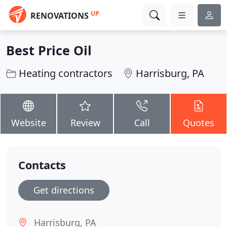
UP
RENOVATIONS
Best Price Oil
Heating contractors
Harrisburg, PA
Website
Review
Call
Quotes
Contacts
Get directions
Harrisburg, PA