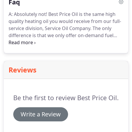
Faq
A: Absolutely not! Best Price Oil is the same high
quality heating oil you would receive from our full-
service division, Service Oil Company. The only
difference is that we only offer on-demand fuel
delivery services, not equipment installations and
services. That means we have a smaller staff with a
lower overhead, which allows us to pass savings
onto our customers.
Reviews
Be the first to review Best Price Oil.
Write a Review