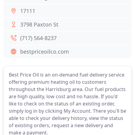
17111
3798 Paxton St
(717) 564-8237
bestpriceoilco.com
Best Price Oil is an on-demand fuel delivery service
offering premium heating oil to customers
throughout the Harrisburg area. Our fuel products
are high quality, low cost and no hassle. If you'd
like to check on the status of an existing order,
simply log in by clicking My Account. There you'll be
able to check your delivery history, view the status
of existing orders, request a new delivery and
make a payment.