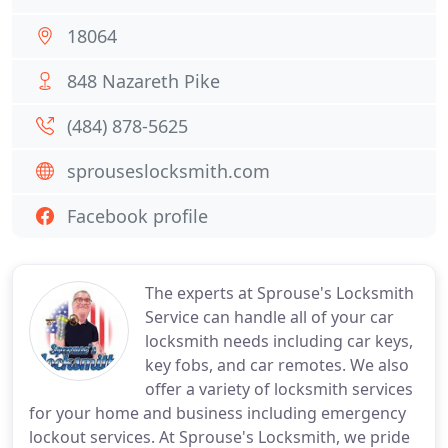
18064
848 Nazareth Pike
(484) 878-5625
sprouseslocksmith.com
Facebook profile
The experts at Sprouse's Locksmith
Service can handle all of your car
locksmith needs including car keys,
key fobs, and car remotes. We also
offer a variety of locksmith services
for your home and business including emergency
lockout services. At Sprouse's Locksmith, we pride