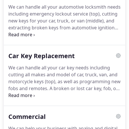
We can handle all your automotive locksmith needs
including emergency lockout service (top), cutting
new keys for your car, truck, or van (middle), and
extracting broken keys from automotive ignition
locks (bottom). One way to make your life easier
when you get locked out of your car is to have a
reliable car locksmith you can call at any time,
Car Key Replacement
knowing that in a short amount of time you will be
back on the road, or maybe just your garage.
We can handle all your car key needs including
cutting all makes and model of car, truck, van, and
motorcycle keys (top), as well as programming new
fobs and remotes. A broken or lost car key, fob, or
remote can be a nuisance, to say the least. It will
very likely leave you standing there unable to use
your vehicle, whether you can't open the door or
Commercial
the ignition has been rendered useless.
We can help your business with analog and digital