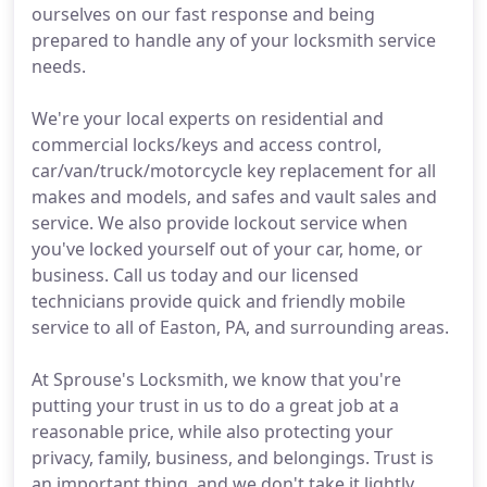
ourselves on our fast response and being
prepared to handle any of your locksmith service
needs.
We're your local experts on residential and
commercial locks/keys and access control,
car/van/truck/motorcycle key replacement for all
makes and models, and safes and vault sales and
service. We also provide lockout service when
you've locked yourself out of your car, home, or
business. Call us today and our licensed
technicians provide quick and friendly mobile
service to all of Easton, PA, and surrounding areas.
At Sprouse's Locksmith, we know that you're
putting your trust in us to do a great job at a
reasonable price, while also protecting your
privacy, family, business, and belongings. Trust is
an important thing, and we don't take it lightly.