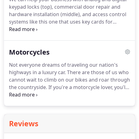
keypad locks (top), commercial door repair and
hardware installation (middle), and access control
systems like this one that uses key cards for
employee access. Based in Nazareth, Pennsylvania,
Sprouse's Locksmith provides reliable commercial
locksmith services for the region.
Motorcycles
Not everyone dreams of traveling our nation's
highways in a luxury car. There are those of us who
cannot wait to climb on our bikes and roar through
the countryside. If you're a motorcycle lover, you'll
want the finest services for it. Whether you ride
every day or save it for the weekends, you need a
professional motorcycle locksmith to help you
keep your chopper safe.
Reviews