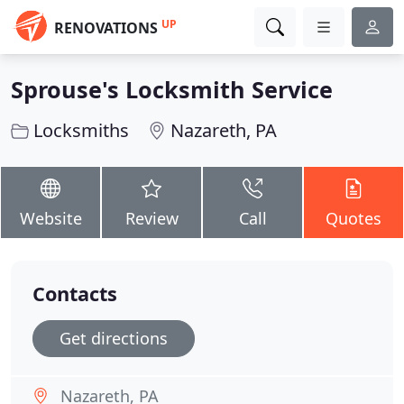
UP
RENOVATIONS
Sprouse's Locksmith Service
Locksmiths
Nazareth, PA
Website
Review
Call
Quotes
Contacts
Get directions
Nazareth, PA