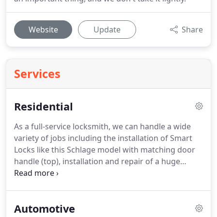
Website
Update
Share
Services
Residential
As a full-service locksmith, we can handle a wide
variety of jobs including the installation of Smart
Locks like this Schlage model with matching door
handle (top), installation and repair of a huge
variety of door hardware (middle), and the
installation of Ring video doorbells (bottom).
Automotive