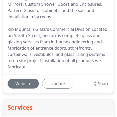
Mirrors, Custom Shower Doors and Enclosures,
Pattern Glass for Cabinets, and the sale and
installation of screens.
Rib Mountain Glass's Commercial Division Located
on S. 84th Street, performs complete glass and
glazing services from in-house engineering and
fabrication of entrance doors, storefronts,
curtainwalls, vestibules, and glass railing systems
to on site project installation of all products we
fabricate.
Website
Update
Share
Services