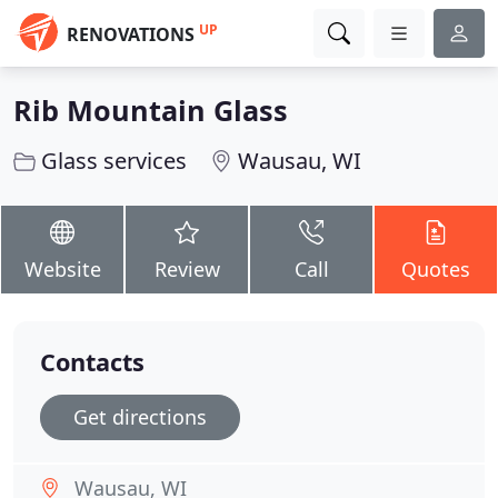
UP
RENOVATIONS
Rib Mountain Glass
Glass services
Wausau, WI
Website
Review
Call
Quotes
Contacts
Get directions
Wausau, WI