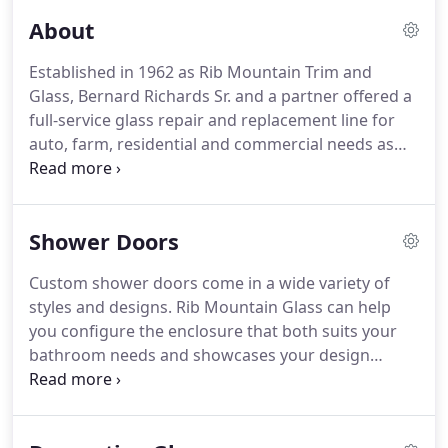
About
Established in 1962 as Rib Mountain Trim and
Glass, Bernard Richards Sr. and a partner offered a
full-service glass repair and replacement line for
auto, farm, residential and commercial needs as
well as upholstery and convertible car top repairs.
In 1972, Bernard bought out his partner and the
business was renamed Rib Mountain Glass Co.
Shower Doors
Custom shower doors come in a wide variety of
styles and designs. Rib Mountain Glass can help
you configure the enclosure that both suits your
bathroom needs and showcases your design
tastes. Having a shower or bath enclosure installed
can bring your bathroom up to date and give it a
timeless, more spacious look.