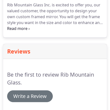
Rib Mountain Glass Inc. is excited to offer you, our
valued customer, the opportunity to design your
own custom framed mirror. You will get the frame
style you want in the size and color to enhance any
decor. In addition to our custom framed mirrors,
we offer pre-made mirrors in lacquered finish,
wood framed mirrors, hand distressed framed
mirrors and mirror frames with metallic finishes.
Reviews
Be the first to review Rib Mountain
Glass.
Write a Review