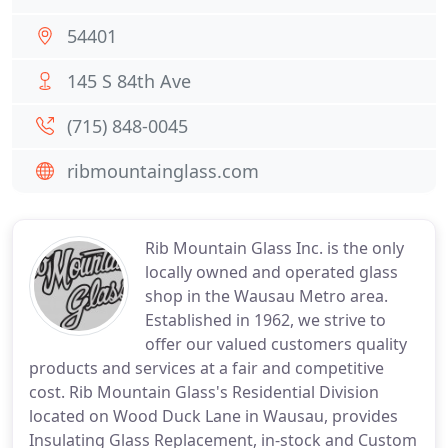
54401
145 S 84th Ave
(715) 848-0045
ribmountainglass.com
Rib Mountain Glass Inc. is the only
locally owned and operated glass
shop in the Wausau Metro area.
Established in 1962, we strive to
offer our valued customers quality
products and services at a fair and competitive
cost. Rib Mountain Glass's Residential Division
located on Wood Duck Lane in Wausau, provides
Insulating Glass Replacement, in-stock and Custom