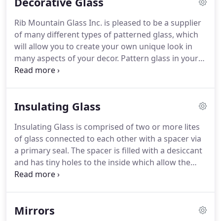
Decorative Glass
Rib Mountain Glass Inc. is pleased to be a supplier
of many different types of patterned glass, which
will allow you to create your own unique look in
many aspects of your decor. Pattern glass in your
kitchen cabinets will add a decorative flair, while
allowing you to showcase your prized glassware.
Insulating Glass
Insulating Glass is comprised of two or more lites
of glass connected to each other with a spacer via
a primary seal. The spacer is filled with a desiccant
and has tiny holes to the inside which allow the
desiccant to remove the moisture from the air in
the space created. A secondary seal is then applied
to provide additional structural integrity and
Mirrors
prevent water vapor penetration.