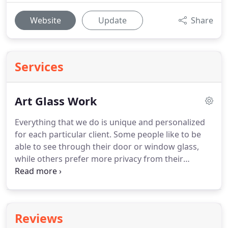
Website
Update
Share
Services
Art Glass Work
Everything that we do is unique and personalized
for each particular client. Some people like to be
able to see through their door or window glass,
while others prefer more privacy from their
custom art glass. Most doors and windows can
have leaded, stained, or beveled glass added for an
entirely new look and feel for your property.
Reviews