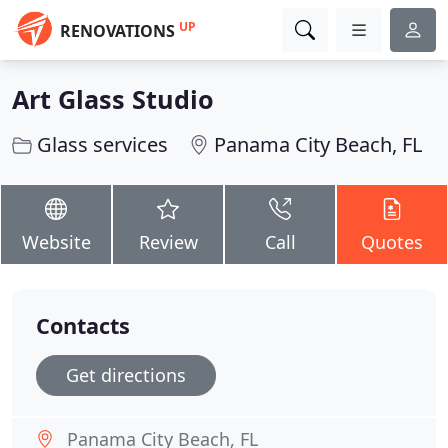
UP
RENOVATIONS
Art Glass Studio
Glass services
Panama City Beach, FL
Website
Review
Call
Quotes
Contacts
Get directions
Panama City Beach, FL