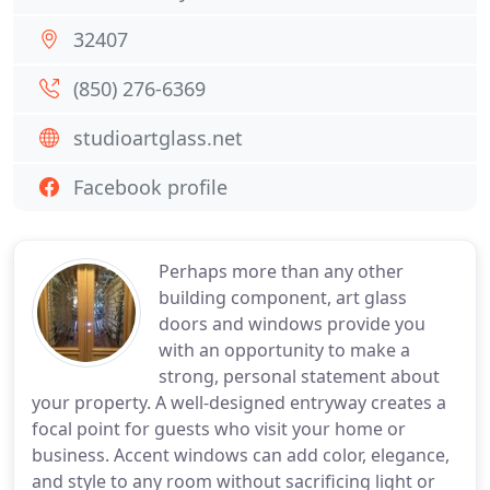
32407
(850) 276-6369
studioartglass.net
Facebook profile
Perhaps more than any other
building component, art glass
doors and windows provide you
with an opportunity to make a
strong, personal statement about
your property. A well-designed entryway creates a
focal point for guests who visit your home or
business. Accent windows can add color, elegance,
and style to any room without sacrificing light or