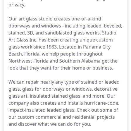
privacy.
Our art glass studio creates one-of-a-kind
doorways and windows - including leaded, beveled,
stained, 3D, and sandblasted glass works. Studio
Art Glass Inc. has been creating unique custom
glass work since 1983. Located in Panama City
Beach, Florida, we help people throughout
Northwest Florida and Southern Alabama get the
look that they want for their home or business.
We can repair nearly any type of stained or leaded
glass, glass for doorways or windows, decorative
glass art, insulated stained glass, and more. Our
company also creates and installs hurricane-code,
impact-insulated leaded glass. Check out some of
our custom commercial and residential projects
and discover what we can do for you.