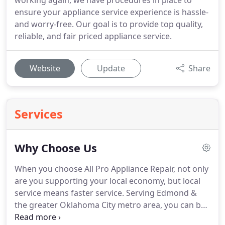
working again, we have procedures in place to
ensure your appliance service experience is hassle-
and worry-free. Our goal is to provide top quality,
reliable, and fair priced appliance service.
Website
Update
Share
Services
Why Choose Us
When you choose All Pro Appliance Repair, not only
are you supporting your local economy, but local
service means faster service. Serving Edmond &
the greater Oklahoma City metro area, you can be
sure All Pro Appliance has certified techs right