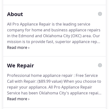
around the corner ready to serve you at a
moment's notice.
About
All Pro Appliance Repair is the leading service
company for home and business appliance repairs
in the Edmond and Oklahoma City (OKC) area. Our
mission is to provide fast, superior appliance repair
services at the most competitive prices. We provide
both maintenance and repair services on most
major brands of household appliances.with a
We Repair
commitment to service and value.
Professional home appliance repair : Free Service
Call with Repair: ($89.99 value) When you choose to
repair your appliance. All Pro Appliance Repair
Service has been Oklahoma City's appliance repair
company for over 25 years. With our 110%
satisfaction guarantee, and unwavering