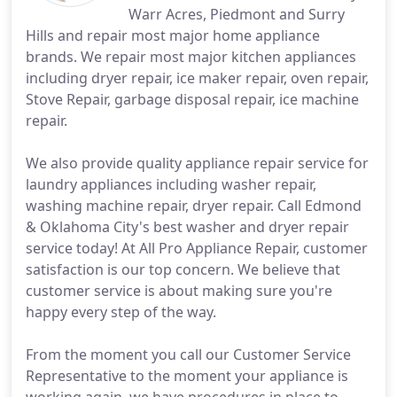
Warr Acres, Piedmont and Surry
Hills and repair most major home appliance
brands. We repair most major kitchen appliances
including dryer repair, ice maker repair, oven repair,
Stove Repair, garbage disposal repair, ice machine
repair.
We also provide quality appliance repair service for
laundry appliances including washer repair,
washing machine repair, dryer repair. Call Edmond
& Oklahoma City's best washer and dryer repair
service today! At All Pro Appliance Repair, customer
satisfaction is our top concern. We believe that
customer service is about making sure you're
happy every step of the way.
From the moment you call our Customer Service
Representative to the moment your appliance is