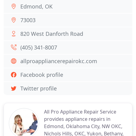
Edmond, OK
73003
820 West Danforth Road
(405) 341-8007
allproappliancerepairokc.com
Facebook profile
Twitter profile
All Pro Appliance Repair Service
provides appliance repairs in
Edmond, Oklahoma City, NW OKC,
Nichols Hills, OKC, Yukon, Bethany,