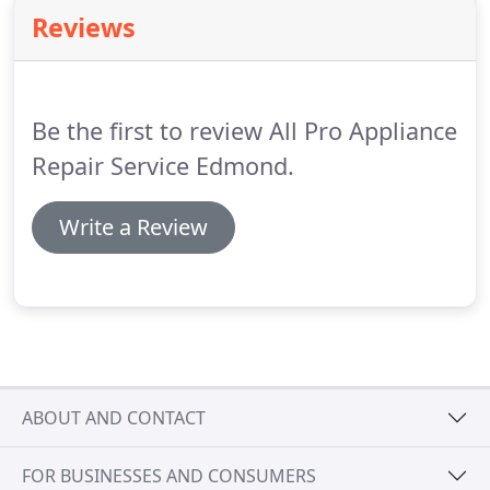
Reviews
Be the first to review All Pro Appliance
Repair Service Edmond.
Write a Review
ABOUT AND CONTACT
FOR BUSINESSES AND CONSUMERS