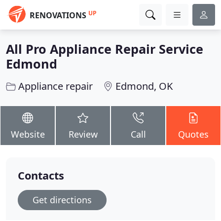
UP
RENOVATIONS
All Pro Appliance Repair Service
Edmond
Appliance repair
Edmond, OK
Website
Review
Call
Quotes
Contacts
Get directions