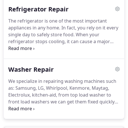
commitment to put EVERY customer first,
Refrigerator Repair
Oklahoma families continue to call on us year after
year for all their appliance repair needs.
The refrigerator is one of the most important
appliances in any home. In fact, you rely on it every
single day to safely store food. When your
refrigerator stops cooling, it can cause a major
crisis in the kitchen! Oklahoma residents know that
there is only one reliable refrigeration service to
call in these serious situations.
Washer Repair
We specialize in repairing washing machines such
as: Samsung, LG, Whirlpool, Kenmore, Maytag,
Electrolux, kitchen-aid, from top load washer to
front load washers we can get them fixed quickly
and get your world back to normal in no time! Just
when you thought you were caught up on laundry,
it happens.