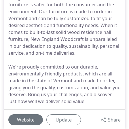
furniture is safer for both the consumer and the
environment. Our furniture is made-to-order in
Vermont and can be fully customized to fit your
desired aesthetic and functionality needs. When it
comes to built-to-last solid wood residence hall
furniture, New England Woodcraft is unparalleled
in our dedication to quality, sustainability, personal
service, and on-time deliveries.
We're proudly committed to our durable,
environmentally friendly products, which are all
made in the state of Vermont and made to order,
giving you the quality, customization, and value you
deserve. Bring us your challenges, and discover
just how well we deliver solid value.
Website
Update
Share