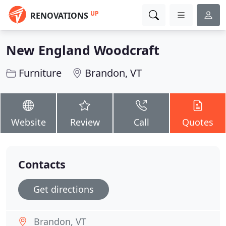
UP
RENOVATIONS
New England Woodcraft
Furniture
Brandon, VT
Website
Review
Call
Quotes
Contacts
Get directions
Brandon, VT