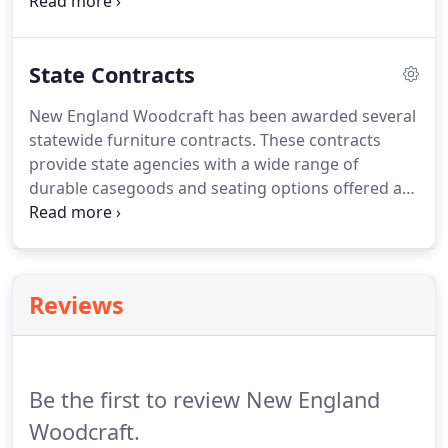
Quarters Furniture, providing customers with a
wide range of durable casegoods and seating.
State Contracts
New England Woodcraft has been awarded several
statewide furniture contracts. These contracts
provide state agencies with a wide range of
durable casegoods and seating options offered at
a discount. We supply Colleges and Universities
with High-Quality, Sustainable Furniture for
Dormitories and Student Lounges.
Reviews
Be the first to review New England
Woodcraft.