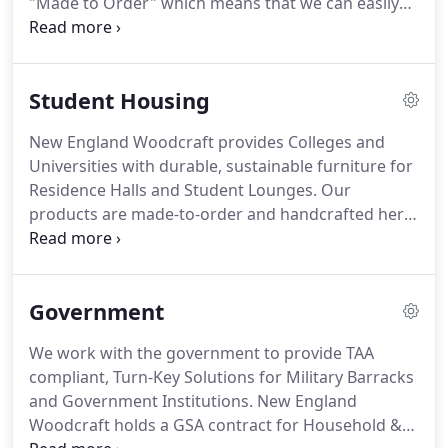
"Made to Order" which means that we can easily
customize our furniture designs to meet your
specific needs. No order is too large or too small.
Whether you need 5 or 5,000, we have the ability to
Student Housing
produce your order in a timely manner.
New England Woodcraft provides Colleges and
Universities with durable, sustainable furniture for
Residence Halls and Student Lounges. Our
products are made-to-order and handcrafted here
in Vermont, so they can be fully customized to fit
your school's desired aesthetic and your students'
functionality needs.
Government
We work with the government to provide TAA
compliant, Turn-Key Solutions for Military Barracks
and Government Institutions. New England
Woodcraft holds a GSA contract for Household &