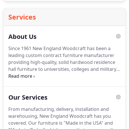
Services
About Us
Since 1961 New England Woodcraft has been a
leading custom contract furniture manufacturer
providing high-quality, solid hardwood residence
hall furniture to universities, colleges and military
bases worldwide. Our 100% American-made
products are built with consistent quality and held
to high environmental standards.
Our Services
From manufacturing, delivery, installation and
warehousing, New England Woodcraft has you
covered. Our furniture is "Made in the USA" and