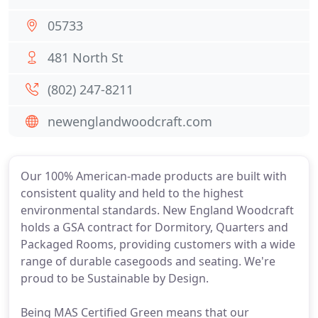
05733
481 North St
(802) 247-8211
newenglandwoodcraft.com
Our 100% American-made products are built with
consistent quality and held to the highest
environmental standards. New England Woodcraft
holds a GSA contract for Dormitory, Quarters and
Packaged Rooms, providing customers with a wide
range of durable casegoods and seating. We're
proud to be Sustainable by Design.
Being MAS Certified Green means that our