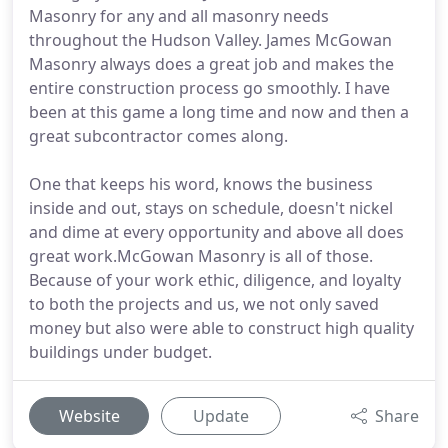
Masonry for any and all masonry needs
throughout the Hudson Valley. James McGowan
Masonry always does a great job and makes the
entire construction process go smoothly. I have
been at this game a long time and now and then a
great subcontractor comes along.
One that keeps his word, knows the business
inside and out, stays on schedule, doesn't nickel
and dime at every opportunity and above all does
great work.McGowan Masonry is all of those.
Because of your work ethic, diligence, and loyalty
to both the projects and us, we not only saved
money but also were able to construct high quality
buildings under budget.
Website
Update
Share