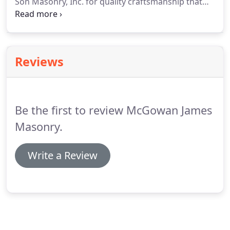
Son Masonry, Inc. for quality craftsmanship that
only comes with generations of experience. We
have many years of experience constructing safe,
sturdy brick and block structures, with a focus on
aesthetics as well as functionality.
Reviews
Be the first to review McGowan James
Masonry.
Write a Review