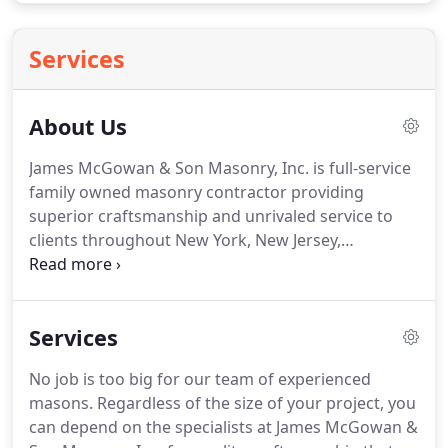
Services
About Us
James McGowan & Son Masonry, Inc. is full-service
family owned masonry contractor providing
superior craftsmanship and unrivaled service to
clients throughout New York, New Jersey,
Connecticut and beyond. Established in 1992,
James McGowan & Son Masonry has grown from a
"one-man outfit" into a thriving team of
Services
professionals.
No job is too big for our team of experienced
masons. Regardless of the size of your project, you
can depend on the specialists at James McGowan &