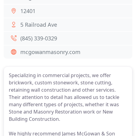
12401
5 Railroad Ave
(845) 339-0329
mcgowanmasonry.com
Specializing in commercial projects, we offer
brickwork, custom stonework, stone cutting,
retaining wall construction and other services.
Their attention to detail has allowed us to tackle
many different types of projects, whether it was
Stone and Masonry Restoration work or New
Building Construction.
We highly recommend James McGowan & Son