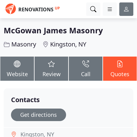
UP
RENOVATIONS
McGowan James Masonry
Masonry
Kingston, NY
Website
Review
Call
Quotes
Contacts
Get directions
Kingston, NY