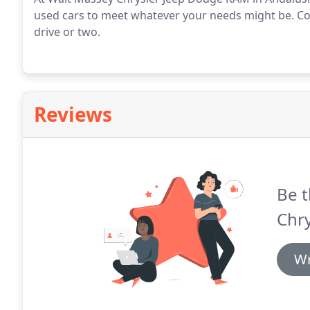
used cars to meet whatever your needs might be. Com
drive or two.
Reviews
Be t
Chry
Wr