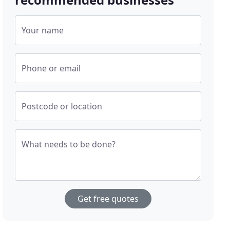
Your name
Phone or email
Postcode or location
What needs to be done?
Get free quotes