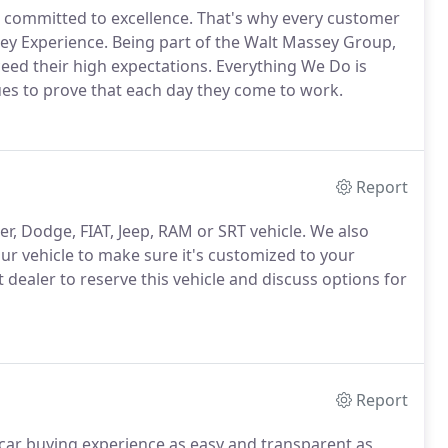
e committed to excellence. That's why every customer
ssey Experience. Being part of the Walt Massey Group,
d their high expectations. Everything We Do is
ues to prove that each day they come to work.
Report
r, Dodge, FIAT, Jeep, RAM or SRT vehicle. We also
r vehicle to make sure it's customized to your
ct dealer to reserve this vehicle and discuss options for
Report
car buying experience as easy and transparent as