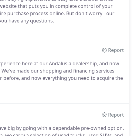
website that puts you in complete control of your
re purchase process online. But don't worry - our
f you have any questions.
Report
perience here at our Andalusia dealership, and now
e. We've made our shopping and financing services
er before, and now everything you need to acquire the
Report
 save big by going with a dependable pre-owned option.
, we carry a selection of used trucks, used SUVs, and