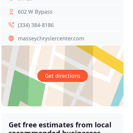
602 W Bypass
(334) 384-8186
masseychryslercenter.com
Get directions
Get free estimates from local
recommended businesses