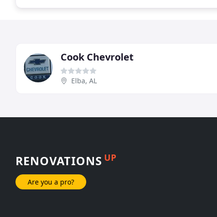
Cook Chevrolet
Elba, AL
UP
RENOVATIONS
Are you a pro?