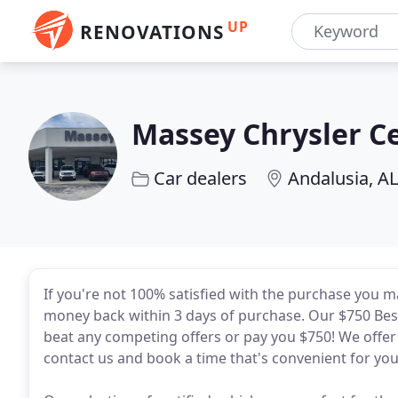
UP
RENOVATIONS
Massey Chrysler C
Car dealers
Andalusia, AL
If you're not 100% satisfied with the purchase you 
money back within 3 days of purchase. Our $750 Be
beat any competing offers or pay you $750! We offer 
contact us and book a time that's convenient for you