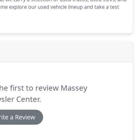
e explore our used vehicle lineup and take a test
he first to review Massey
sler Center.
ite a Review