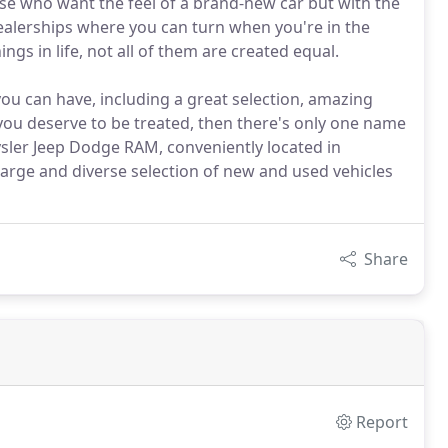
hose who want the feel of a brand-new car but with the
dealerships where you can turn when you're in the
ngs in life, not all of them are created equal.
you can have, including a great selection, amazing
you deserve to be treated, then there's only one name
sler Jeep Dodge RAM, conveniently located in
 large and diverse selection of new and used vehicles
Share
Report