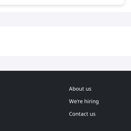
About us
We're hiring
Contact us