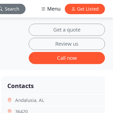
Menu
Search
Get Listed
Get a quote
Review us
Call now
Contacts
Andalusia, AL
36420