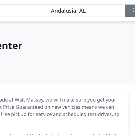
enter
made at Walt Massey, we will make sure you get your
st Price Guaranteed on new vehicles means we can
free pickup for service and scheduled test-drives, so
.