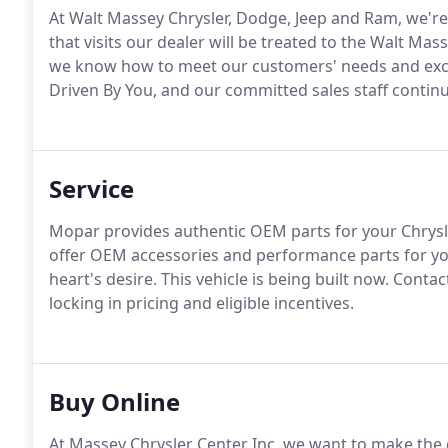
At Walt Massey Chrysler, Dodge, Jeep and Ram, we'r
that visits our dealer will be treated to the Walt Ma
we know how to meet our customers' needs and excee
Driven By You, and our committed sales staff contin
Service
Mopar provides authentic OEM parts for your Chrysle
offer OEM accessories and performance parts for you
heart's desire. This vehicle is being built now. Conta
locking in pricing and eligible incentives.
Buy Online
At Massey Chrysler Center Inc, we want to make the 