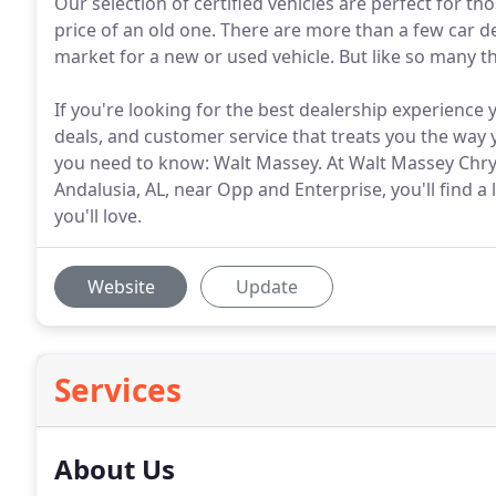
Our selection of certified vehicles are perfect for t
price of an old one. There are more than a few car 
market for a new or used vehicle. But like so many thi
If you're looking for the best dealership experience 
deals, and customer service that treats you the way 
you need to know: Walt Massey. At Walt Massey Chry
Andalusia, AL, near Opp and Enterprise, you'll find a
you'll love.
Website
Update
Services
About Us