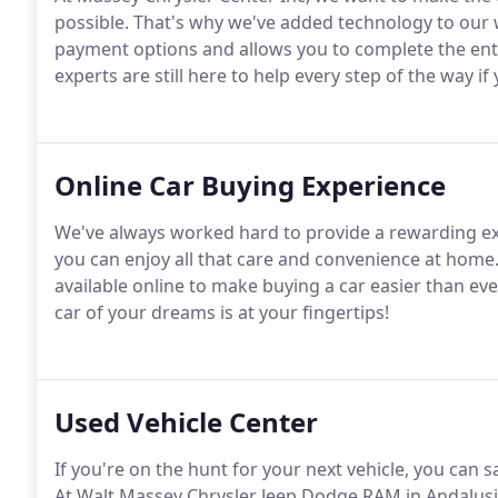
possible. That's why we've added technology to our 
payment options and allows you to complete the enti
experts are still here to help every step of the way i
Online Car Buying Experience
We've always worked hard to provide a rewarding ex
you can enjoy all that care and convenience at hom
available online to make buying a car easier than ev
car of your dreams is at your fingertips!
Used Vehicle Center
If you're on the hunt for your next vehicle, you can
At Walt Massey Chrysler Jeep Dodge RAM in Andalusia