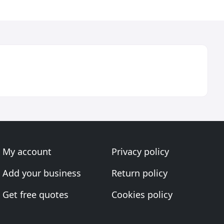
My account
Privacy policy
Add your business
Return policy
Get free quotes
Cookies policy