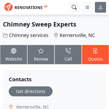
UP
RENOVATIONS
Chimney Sweep Experts
Chimney services
Kernersville, NC
Website
Review
Call
Quotes
Contacts
Get directions
Kernersville, NC