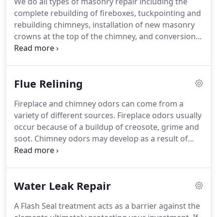
We do all types of masonry repair including the
late.
complete rebuilding of fireboxes, tuckpointing and
rebuilding chimneys, installation of new masonry
crowns at the top of the chimney, and conversion
of older coal burning fireplaces to wood burning
fireplaces. Chimney Sweep Experts can give your
house the face lift it needs.
Flue Relining
Fireplace and chimney odors can come from a
variety of different sources. Fireplace odors usually
occur because of a buildup of creosote, grime and
soot. Chimney odors may develop as a result of
creosote deposits or a dead animal in your
chimney. Whether the odor is coming from the
fireplace or the chimney, air flow is the reason why
Water Leak Repair
you can smell it in your home.
A Flash Seal treatment acts as a barrier against the