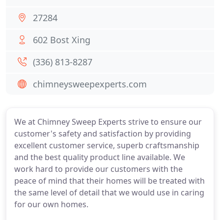
27284
602 Bost Xing
(336) 813-8287
chimneysweepexperts.com
We at Chimney Sweep Experts strive to ensure our
customer's safety and satisfaction by providing
excellent customer service, superb craftsmanship
and the best quality product line available. We
work hard to provide our customers with the
peace of mind that their homes will be treated with
the same level of detail that we would use in caring
for our own homes.