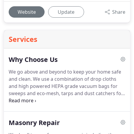
Website
Update
Share
Services
Why Choose Us
We go above and beyond to keep your home safe
and clean. We use a combination of drop cloths
and high powered HEPA grade vacuum bags for
sweeps and eco-mesh, tarps and dust catchers for
masonry. If you can't trust a company with your
time you can't trust them at all! It's true! We have
the shortest appointment window of any of our
Masonry Repair
competitors and make it our priority to show up on
time or give sufficient notice if we are to be early or