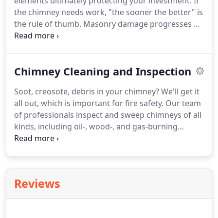
elements ultimately protecting your investment. If
the chimney needs work, "the sooner the better" is
the rule of thumb. Masonry damage progresses on
a geometric curve; once the damage starts, water
penetration and freeze-thaw cycles increase the
rate of deterioration.
Chimney Cleaning and Inspection
Soot, creosote, debris in your chimney? We'll get it
all out, which is important for fire safety. Our team
of professionals inspect and sweep chimneys of all
kinds, including oil-, wood-, and gas-burning
chimneys. While sweeping your system, we ensure
that it's in top working order. We look for any
problems that could prevent peak performance
and recommend what is needed for your system to
Reviews
burn cleanly and safely.