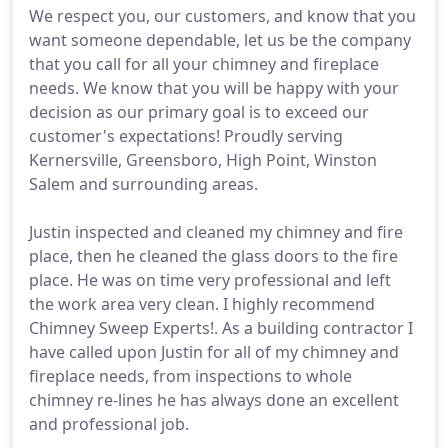
We respect you, our customers, and know that you
want someone dependable, let us be the company
that you call for all your chimney and fireplace
needs. We know that you will be happy with your
decision as our primary goal is to exceed our
customer's expectations! Proudly serving
Kernersville, Greensboro, High Point, Winston
Salem and surrounding areas.
Justin inspected and cleaned my chimney and fire
place, then he cleaned the glass doors to the fire
place. He was on time very professional and left
the work area very clean. I highly recommend
Chimney Sweep Experts!. As a building contractor I
have called upon Justin for all of my chimney and
fireplace needs, from inspections to whole
chimney re-lines he has always done an excellent
and professional job.