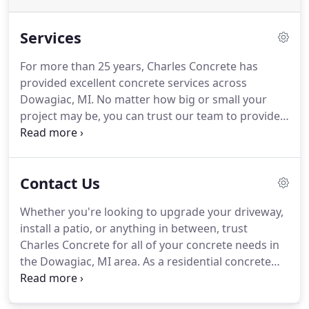
Services
For more than 25 years, Charles Concrete has
provided excellent concrete services across
Dowagiac, MI. No matter how big or small your
project may be, you can trust our team to provide
you with satisfying and stunning results. Our work
is not only eye-appealing, but sturdy and long-
lasting. We make sure each detail fits your
Contact Us
personal style and aesthetic, while also ensuring
that we build strong projects that can stand the
Whether you're looking to upgrade your driveway,
test of time.
install a patio, or anything in between, trust
Charles Concrete for all of your concrete needs in
the Dowagiac, MI area. As a residential concrete
contractor, we are thrilled to use our skills and
experience to help bring people's visions to life. We