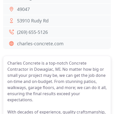
49047
53910 Rudy Rd
(269) 655-5126
charles-concrete.com
Charles Concrete is a top-notch Concrete
Contractor in Dowagiac, MI. No matter how big or
small your project may be, we can get the job done
on-time and on-budget. From stunning patios,
walkways, garage floors, and more; we can do it all,
ensuring the final results exceed your
expectations.
With decades of experience, quality craftsmanship,