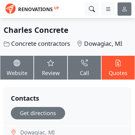
UP
RENOVATIONS
Charles Concrete
Concrete contractors
Dowagiac, MI
Website
Review
Call
Quotes
Contacts
Get directions
Dowagiac, MI