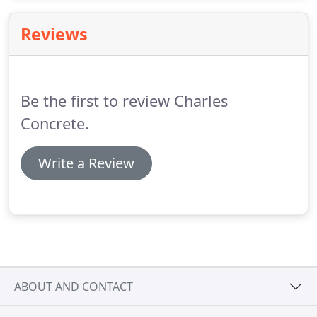
are proud of the projects we have completed in the
past, and excited to work on your projects in the
Reviews
future.
Be the first to review Charles
Concrete.
Write a Review
ABOUT AND CONTACT