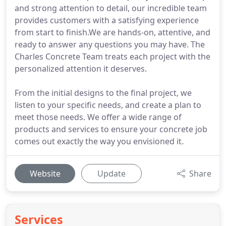
and strong attention to detail, our incredible team
provides customers with a satisfying experience
from start to finish.We are hands-on, attentive, and
ready to answer any questions you may have. The
Charles Concrete Team treats each project with the
personalized attention it deserves.
From the initial designs to the final project, we
listen to your specific needs, and create a plan to
meet those needs. We offer a wide range of
products and services to ensure your concrete job
comes out exactly the way you envisioned it.
Website
Update
Share
Services