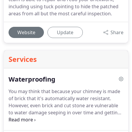
including using tuck pointing to hide the patched
areas from all but the most careful inspection.
Website
Update
Share
Services
Waterproofing
You may think that because your chimney is made
of brick that it's automatically water resistant.
However, even brick and cut stone are vulnerable
to water damage seeping in over time and getting
into the mortar. Give your chimney all important
waterproofing with Superior Chimney Sweeps &