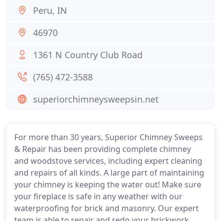
Peru, IN
46970
1361 N Country Club Road
(765) 472-3588
superiorchimneysweepsin.net
For more than 30 years, Superior Chimney Sweeps
& Repair has been providing complete chimney
and woodstove services, including expert cleaning
and repairs of all kinds. A large part of maintaining
your chimney is keeping the water out! Make sure
your fireplace is safe in any weather with our
waterproofing for brick and masonry. Our expert
team is able to repair and redo your brickwork,