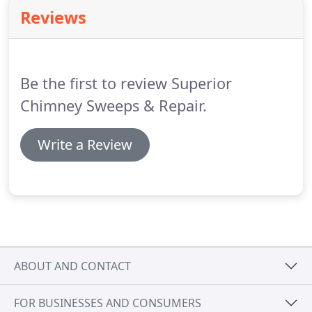
Reviews
Be the first to review Superior
Chimney Sweeps & Repair.
Write a Review
ABOUT AND CONTACT
FOR BUSINESSES AND CONSUMERS