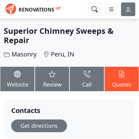
UP
RENOVATIONS
Superior Chimney Sweeps &
Repair
Masonry
Peru, IN
Website
Review
Call
Quotes
Contacts
Get directions