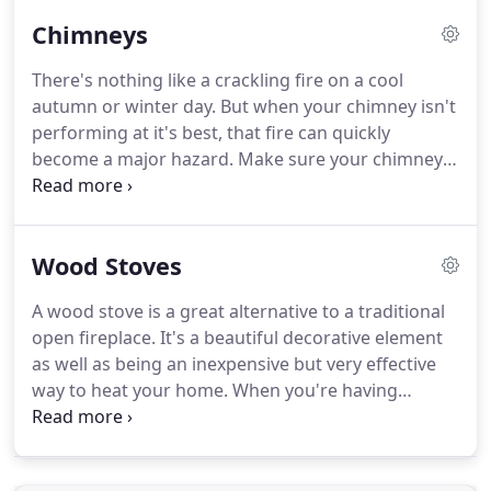
Repair. Superior Chimney Sweeps & Repair has
Chimneys
more than 30 years of experience serving our Peru,
Indiana community.
There's nothing like a crackling fire on a cool
autumn or winter day. But when your chimney isn't
performing at it's best, that fire can quickly
become a major hazard. Make sure your chimney
is safe with expert chimney repairs, maintenance,
and cleaning! When your chimney is giving you
trouble, don't go to a general contractor or mason.
Wood Stoves
A wood stove is a great alternative to a traditional
open fireplace. It's a beautiful decorative element
as well as being an inexpensive but very effective
way to heat your home. When you're having
problems with your wood stove, contact Superior
Chimney Sweeps & Repair for all your cleaning and
maintenance needs.