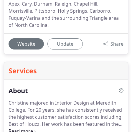
Apex, Cary, Durham, Raleigh, Chapel Hill,
Morrisville, Pittsboro, Holly Springs, Carborro,
Fuquay-Varina and the surrounding Triangle area
of North Carolina.
Website
Update
Share
Services
About
Christine majored in Interior Design at Meredith
College. For 20 years, she has consistently received
the highest customer satisfaction scores including
Best of Houzz. Her work has been featured in the
Home and Garden section of the Raleigh News &