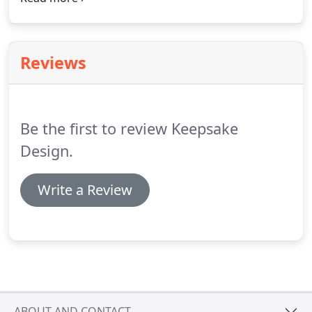
Observer and Chapel Hill News.
Reviews
Be the first to review Keepsake
Design.
Write a Review
ABOUT AND CONTACT