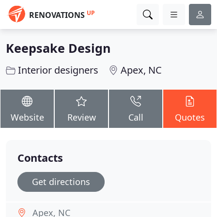
UP
RENOVATIONS
Keepsake Design
Interior designers
Apex, NC
Website
Review
Call
Quotes
Contacts
Get directions
Apex, NC