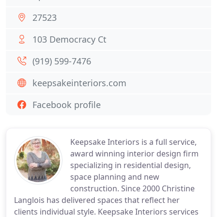
27523
103 Democracy Ct
(919) 599-7476
keepsakeinteriors.com
Facebook profile
Keepsake Interiors is a full service,
award winning interior design firm
specializing in residential design,
space planning and new
construction. Since 2000 Christine
Langlois has delivered spaces that reflect her
clients individual style. Keepsake Interiors services