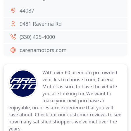
44087
9481 Ravenna Rd
(330) 425-4000
carenamotors.com
With over 60 premium pre-owned
vehicles to choose from, Carena
Motors is sure to have the vehicle
you are looking for. We want to
make your next purchase an
enjoyable, no-pressure experience that you will
rave about. Check out our customer reviews to see
how many satisfied shoppers we've met over the
years.