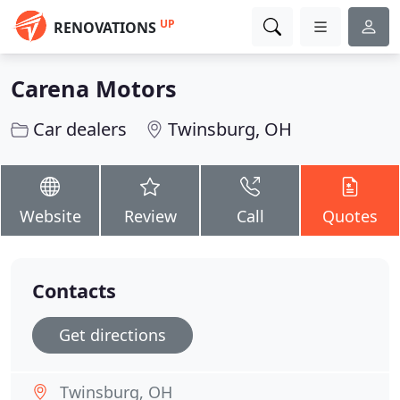
UP
RENOVATIONS
Carena Motors
Car dealers
Twinsburg, OH
Website
Review
Call
Quotes
Contacts
Get directions
Twinsburg, OH