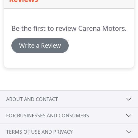
Be the first to review Carena Motors.
Write a Review
ABOUT AND CONTACT
FOR BUSINESSES AND CONSUMERS
TERMS OF USE AND PRIVACY