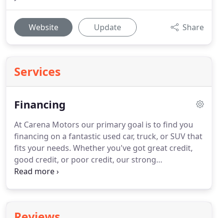
Website
Update
Share
Services
Financing
At Carena Motors our primary goal is to find you
financing on a fantastic used car, truck, or SUV that
fits your needs. Whether you've got great credit,
good credit, or poor credit, our strong
relationships with a wide network of lenders allows
us to give you the best chance at an approval. Get
pre-approved today and take the next step in
buying the vehicle of your dreams.
Reviews