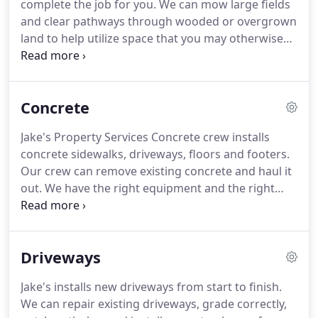
complete the job for you. We can mow large fields
and clear pathways through wooded or overgrown
land to help utilize space that you may otherwise
not use. You can improve the value of your land by
making full use of the space that you have. Don't
let wooded areas remain uninhabited places; why
Concrete
not spruce them up with lovely pathways?
Jake's Property Services Concrete crew installs
concrete sidewalks, driveways, floors and footers.
Our crew can remove existing concrete and haul it
out. We have the right equipment and the right
team to handle any concrete project. From a
concrete slab for a hot tub or for a concrete patio
Jake's Property Services Concrete crew can help
Driveways
you!
Jake's installs new driveways from start to finish.
We can repair existing driveways, grade correctly,