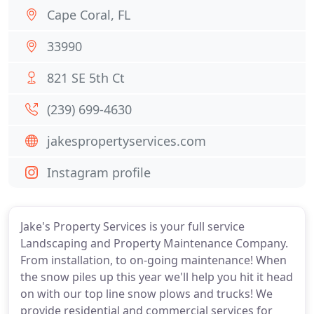
Cape Coral, FL
33990
821 SE 5th Ct
(239) 699-4630
jakespropertyservices.com
Instagram profile
Jake's Property Services is your full service
Landscaping and Property Maintenance Company.
From installation, to on-going maintenance! When
the snow piles up this year we'll help you hit it head
on with our top line snow plows and trucks! We
provide residential and commercial services for