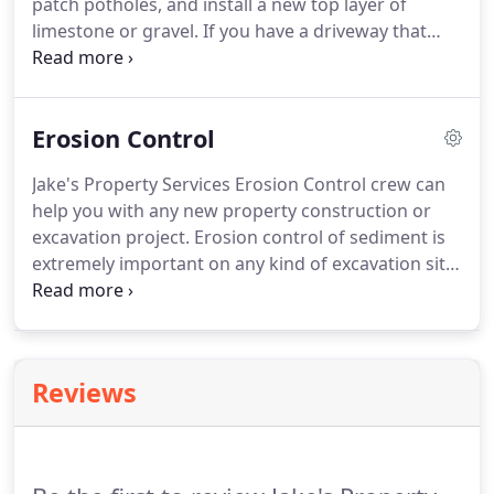
patch potholes, and install a new top layer of
limestone or gravel. If you have a driveway that
washes out in heavy rains, we have a solution for
you. We can go over options and get on a
scheduled maintenance plan so that when you
Erosion Control
need us, we can come in and fix up your driveway.
Jake's Property Services Erosion Control crew can
help you with any new property construction or
excavation project. Erosion control of sediment is
extremely important on any kind of excavation site.
Jake's Erosion control services include Silt fence,
straw wattle, geo jute install erosion netting for
seeding projects, and straw blowing as needed.
Reviews