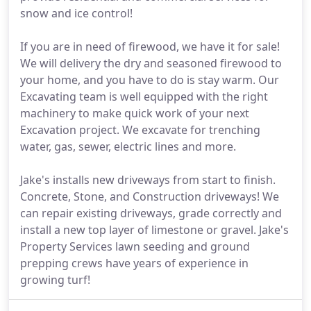
snow and ice control!
If you are in need of firewood, we have it for sale!
We will delivery the dry and seasoned firewood to
your home, and you have to do is stay warm. Our
Excavating team is well equipped with the right
machinery to make quick work of your next
Excavation project. We excavate for trenching
water, gas, sewer, electric lines and more.
Jake's installs new driveways from start to finish.
Concrete, Stone, and Construction driveways! We
can repair existing driveways, grade correctly and
install a new top layer of limestone or gravel. Jake's
Property Services lawn seeding and ground
prepping crews have years of experience in
growing turf!