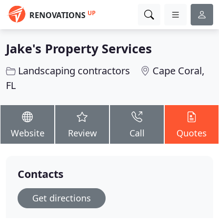
UP
RENOVATIONS
Jake's Property Services
Landscaping contractors
Cape Coral,
FL
Website
Review
Call
Quotes
Contacts
Get directions