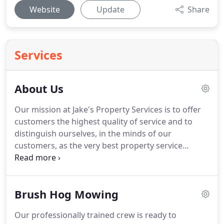
Website
Update
Share
Services
About Us
Our mission at Jake's Property Services is to offer
customers the highest quality of service and to
distinguish ourselves, in the minds of our
customers, as the very best property service
company in the Central Ohio area. The primary
objective of Jake's Property Services is to help our
customers! We believe that is really what we do.
Brush Hog Mowing
Our professionally trained crew is ready to