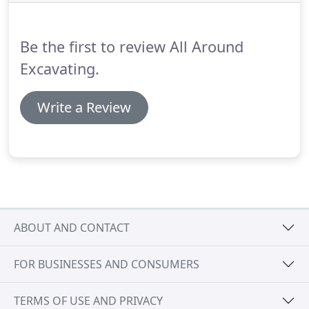
Be the first to review All Around
Excavating.
Write a Review
ABOUT AND CONTACT
FOR BUSINESSES AND CONSUMERS
TERMS OF USE AND PRIVACY