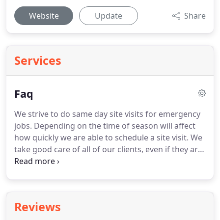
Website
Update
Share
Services
Faq
We strive to do same day site visits for emergency
jobs. Depending on the time of season will affect
how quickly we are able to schedule a site visit. We
take good care of all of our clients, even if they are
general contractors in competition with one
another. Our standard service area includes the
Newaygo County, Muskegon County, and Kent
County region of southwest Michigan.
Reviews