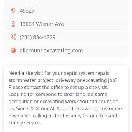
49327
13064 Wisner Ave
(231) 834-1729
allaroundexcavating.com
Need a site visit for your septic system repair,
storm water project, driveway or excavating job?
Please contact the office to set up a site visit.
Looking for someone to clear land, do some
demolition or excavating work? You can count on
us. Since 2004 our All Around Excavating customers
have been calling us for Reliable, Committed and
Timely service.