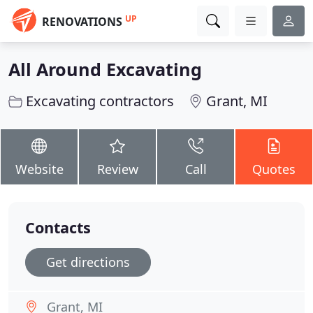
UP
RENOVATIONS
All Around Excavating
Excavating contractors
Grant, MI
Website
Review
Call
Quotes
Contacts
Get directions
Grant, MI