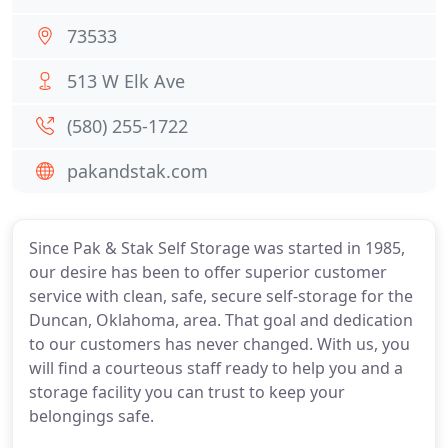
73533
513 W Elk Ave
(580) 255-1722
pakandstak.com
Since Pak & Stak Self Storage was started in 1985,
our desire has been to offer superior customer
service with clean, safe, secure self-storage for the
Duncan, Oklahoma, area. That goal and dedication
to our customers has never changed. With us, you
will find a courteous staff ready to help you and a
storage facility you can trust to keep your
belongings safe.