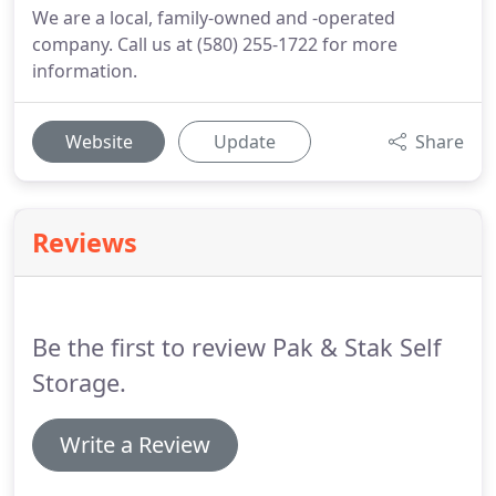
We are a local, family-owned and -operated
company. Call us at (580) 255-1722 for more
information.
Website
Update
Share
Reviews
Be the first to review Pak & Stak Self
Storage.
Write a Review