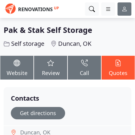
UP
RENOVATIONS
Pak & Stak Self Storage
Self storage
Duncan, OK
Website
Review
Call
Quotes
Contacts
Get directions
Duncan, OK