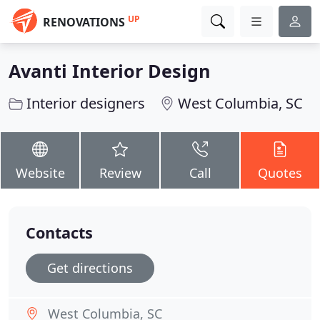
UP
RENOVATIONS
Avanti Interior Design
Interior designers
West Columbia, SC
Website
Review
Call
Quotes
Contacts
Get directions
West Columbia, SC