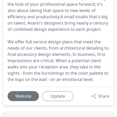
the look of your professional space forward; it's
also about taking that space to new levels of
efficiency and productivity.A small studio that's big
on talent, Avanti's designers bring nearly a century
of combined design experience to each project.
We offer full service design plans that meet the
needs of our clients, from architectural detailing to
final accessory design elements. In business, first
impressions are critical. When a potential client
walks into your reception area, they take in the
sights - from the furnishings to the color palette to
the logo on the wall - on an emotional level.
Website
Update
Share