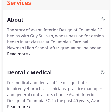
Services
About
The story of Avanti Interior Design of Columbia SC
begins with Guy Sullivan, whose passion for design
began in art classes at Columbia's Cardinal
Newman High School. After graduation, he began
his career in the quintessential 1970s setting: a
waterbed store. His company manufactured the
beds, and began selling other furnishings to gain
Dental / Medical
incremental sales.
For medical and dental office design that is
inspired yet practical, clinicians, practice managers
and general contractors choose Avanti Interior
Design of Columbia SC. In the past 40 years, Avanti
Interior Design has become a leader in the field of