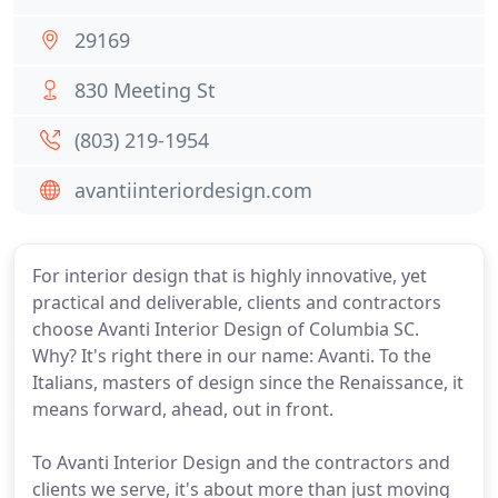
29169
830 Meeting St
(803) 219-1954
avantiinteriordesign.com
For interior design that is highly innovative, yet
practical and deliverable, clients and contractors
choose Avanti Interior Design of Columbia SC.
Why? It's right there in our name: Avanti. To the
Italians, masters of design since the Renaissance, it
means forward, ahead, out in front.
To Avanti Interior Design and the contractors and
clients we serve, it's about more than just moving