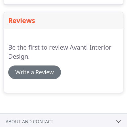
medical and dental office design.
Reviews
Be the first to review Avanti Interior
Design.
Write a Review
ABOUT AND CONTACT