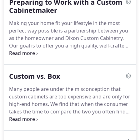
Preparing to Work with a Custom
Cabinetmaker
Making your home fit your lifestyle in the most
perfect way possible is a partnership between you
as the homeowner and Dixon Custom Cabinetry.
Our goal is to offer you a high quality, well-crafted
product that you will be pleased with for many
years. In order to do that, we start by learning
about your current priorities and future needs.
Custom vs. Box
Many people are under the misconception that
custom cabinets are too expensive and are only for
high-end homes. We find that when the consumer
takes the time to compare the two you often find
that in the long run custom cabinets are a much
better deal. Listed below are some of the key
differences when you compare custom vs. box