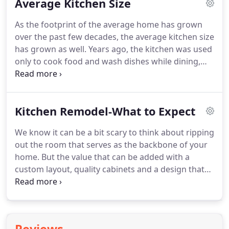
Average Kitchen Size
cabinets.
As the footprint of the average home has grown
over the past few decades, the average kitchen size
has grown as well. Years ago, the kitchen was used
only to cook food and wash dishes while dining,
entertaining and gathering were usually relegated
to other rooms. But what exactly is average? We
thought we would take a look at this question to
Kitchen Remodel-What to Expect
see what the answer might be and help our
customers decide if they have an average size
We know it can be a bit scary to think about ripping
kitchen.
out the room that serves as the backbone of your
home. But the value that can be added with a
custom layout, quality cabinets and a design that
flows with your lifestyle is priceless. You do need to
do your homework though and having some idea
of what to expect will help prevent disappointment
if estimates don't match expectations.