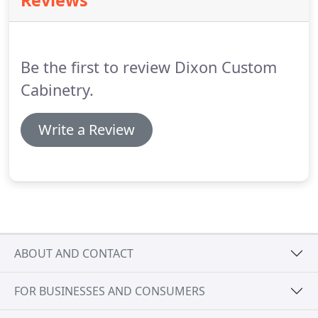
Reviews
Be the first to review Dixon Custom
Cabinetry.
Write a Review
ABOUT AND CONTACT
FOR BUSINESSES AND CONSUMERS