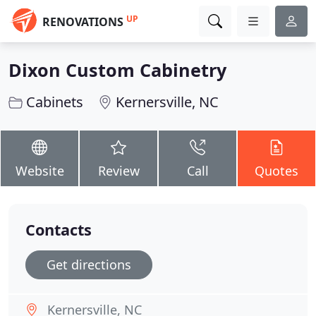
UP
RENOVATIONS
Dixon Custom Cabinetry
Cabinets
Kernersville, NC
Website
Review
Call
Quotes
Contacts
Get directions
Kernersville, NC