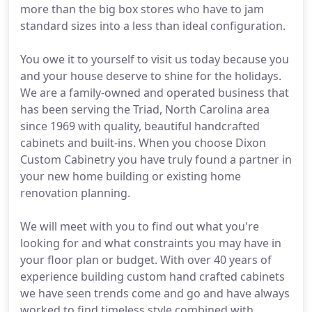
more than the big box stores who have to jam
standard sizes into a less than ideal configuration.
You owe it to yourself to visit us today because you
and your house deserve to shine for the holidays.
We are a family-owned and operated business that
has been serving the Triad, North Carolina area
since 1969 with quality, beautiful handcrafted
cabinets and built-ins. When you choose Dixon
Custom Cabinetry you have truly found a partner in
your new home building or existing home
renovation planning.
We will meet with you to find out what you're
looking for and what constraints you may have in
your floor plan or budget. With over 40 years of
experience building custom hand crafted cabinets
we have seen trends come and go and have always
worked to find timeless style combined with