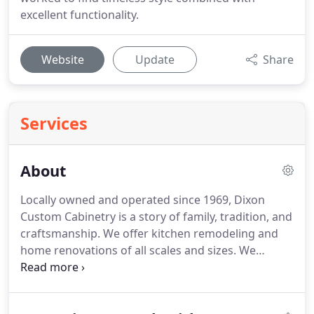
excellent functionality.
Website
Update
Share
Services
About
Locally owned and operated since 1969, Dixon
Custom Cabinetry is a story of family, tradition, and
craftsmanship. We offer kitchen remodeling and
home renovations of all scales and sizes. We
specialize in the customization of kitchens, baths,
with focused attention to functionality and design.
At Dixon Custom Cabinetry, we feel truly blessed.