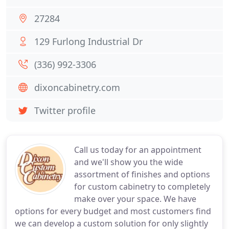
27284
129 Furlong Industrial Dr
(336) 992-3306
dixoncabinetry.com
Twitter profile
Call us today for an appointment
and we'll show you the wide
assortment of finishes and options
for custom cabinetry to completely
make over your space. We have
options for every budget and most customers find
we can develop a custom solution for only slightly