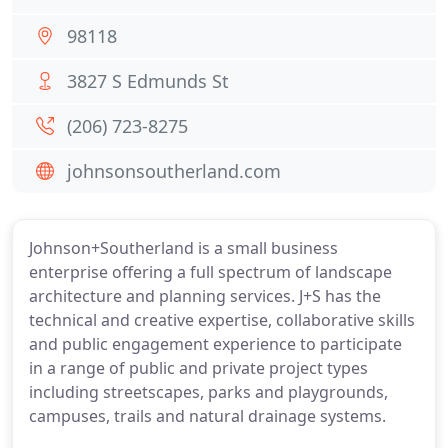
98118
3827 S Edmunds St
(206) 723-8275
johnsonsoutherland.com
Johnson+Southerland is a small business
enterprise offering a full spectrum of landscape
architecture and planning services. J+S has the
technical and creative expertise, collaborative skills
and public engagement experience to participate
in a range of public and private project types
including streetscapes, parks and playgrounds,
campuses, trails and natural drainage systems.