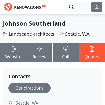
UP
RENOVATIONS
Johnson Southerland
Landscape architects
Seattle, WA
Website
Review
Call
Quotes
Contacts
Get directions
Seattle, WA