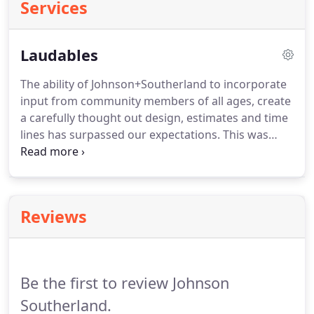
Services
Laudables
The ability of Johnson+Southerland to incorporate
input from community members of all ages, create
a carefully thought out design, estimates and time
lines has surpassed our expectations. This was
without doubt a successful partnership. Though
our Master Plan was completed months ago, they
continue to be accessible as we work towards
funding construction of our project.
Reviews
Be the first to review Johnson
Southerland.