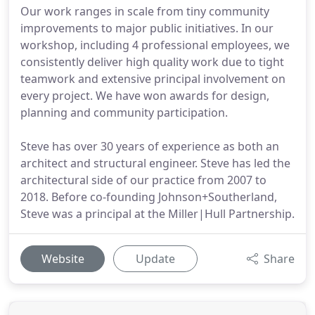
Our work ranges in scale from tiny community
improvements to major public initiatives. In our
workshop, including 4 professional employees, we
consistently deliver high quality work due to tight
teamwork and extensive principal involvement on
every project. We have won awards for design,
planning and community participation.
Steve has over 30 years of experience as both an
architect and structural engineer. Steve has led the
architectural side of our practice from 2007 to
2018. Before co-founding Johnson+Southerland,
Steve was a principal at the Miller|Hull Partnership.
Website
Update
Share