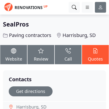
UP
RENOVATIONS
SealPros
Paving contractors
Harrisburg, SD
Website
Review
Call
Quotes
Contacts
Get directions
Harrisburg, SD