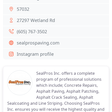
57032
27297 Wetland Rd
(605) 767-3502
sealprospaving.com
Instagram profile
SealPros Inc. offers a complete
program of professional solutions
which include; Concrete Repairs,
Asphalt Paving, Asphalt Patching,
Asphalt Crack Sealing, Asphalt
Sealcoating and Line Striping. Choosing SealPros
Inc. ensures you will receive the highest quality and