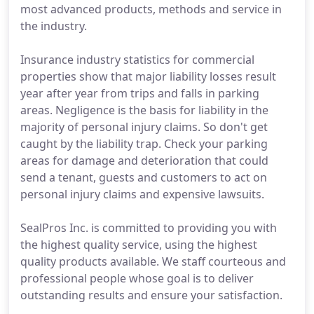
most advanced products, methods and service in
the industry.
Insurance industry statistics for commercial
properties show that major liability losses result
year after year from trips and falls in parking
areas. Negligence is the basis for liability in the
majority of personal injury claims. So don't get
caught by the liability trap. Check your parking
areas for damage and deterioration that could
send a tenant, guests and customers to act on
personal injury claims and expensive lawsuits.
SealPros Inc. is committed to providing you with
the highest quality service, using the highest
quality products available. We staff courteous and
professional people whose goal is to deliver
outstanding results and ensure your satisfaction.