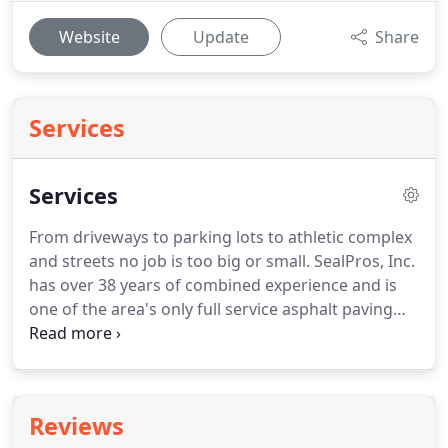
Website
Update
Share
Services
Services
From driveways to parking lots to athletic complex
and streets no job is too big or small. SealPros, Inc.
has over 38 years of combined experience and is
one of the area's only full service asphalt paving
and maintenance crews. Whether it is a new
surface or improving an old one, SealPros, Inc. can
take care of your project.
Reviews