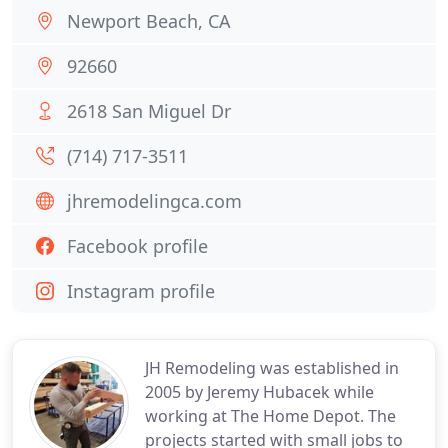
Newport Beach, CA
92660
2618 San Miguel Dr
(714) 717-3511
jhremodelingca.com
Facebook profile
Instagram profile
JH Remodeling was established in
2005 by Jeremy Hubacek while
working at The Home Depot. The
projects started with small jobs to