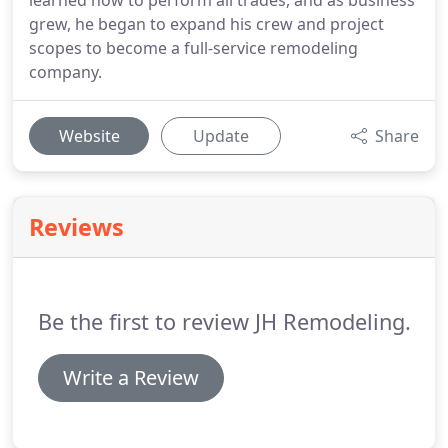
learned how to perform all trades, and as business
grew, he began to expand his crew and project
scopes to become a full-service remodeling
company.
Website
Update
Share
Reviews
Be the first to review JH Remodeling.
Write a Review