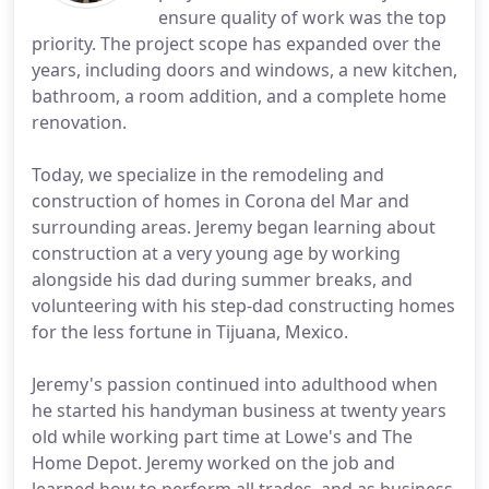
ensure quality of work was the top
priority. The project scope has expanded over the
years, including doors and windows, a new kitchen,
bathroom, a room addition, and a complete home
renovation.
Today, we specialize in the remodeling and
construction of homes in Corona del Mar and
surrounding areas. Jeremy began learning about
construction at a very young age by working
alongside his dad during summer breaks, and
volunteering with his step-dad constructing homes
for the less fortune in Tijuana, Mexico.
Jeremy's passion continued into adulthood when
he started his handyman business at twenty years
old while working part time at Lowe's and The
Home Depot. Jeremy worked on the job and