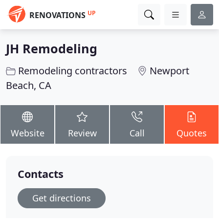
UP
RENOVATIONS
JH Remodeling
Remodeling contractors
Newport
Beach, CA
Website
Review
Call
Quotes
Contacts
Get directions