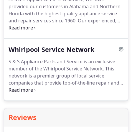
provided our customers in Alabama and Northern
Florida with the highest quality appliance service
and repair services since 1960. Our experienced,
knowledgeable technicians are all factory-trained
and certified to work with the Whirlpool family of
brands, as well as other leading manufacturers
Whirlpool Service Network
brands.
S & S Appliance Parts and Service is an exclusive
member of the Whirlpool Service Network. This
network is a premier group of local service
companies that provide top-of-the-line repair and
maintenance for Whirlpool brand appliances. This
group of the nation's top service companies is
committed to helping maintain Whirlpool
appliances' high value and reliability.
Reviews