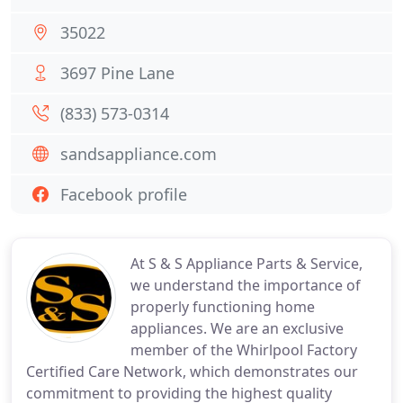
35022
3697 Pine Lane
(833) 573-0314
sandsappliance.com
Facebook profile
At S & S Appliance Parts & Service,
we understand the importance of
properly functioning home
appliances. We are an exclusive
member of the Whirlpool Factory
Certified Care Network, which demonstrates our
commitment to providing the highest quality