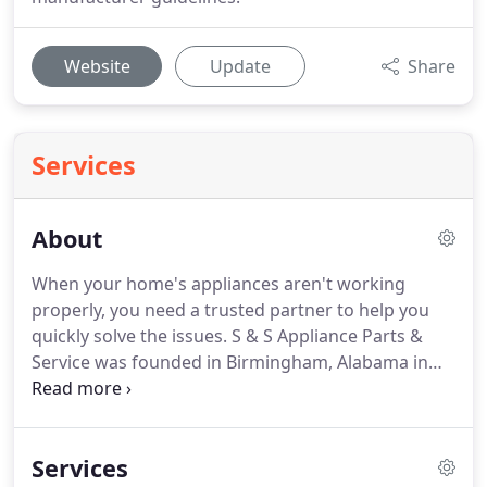
Website
Update
Share
Services
About
When your home's appliances aren't working
properly, you need a trusted partner to help you
quickly solve the issues. S & S Appliance Parts &
Service was founded in Birmingham, Alabama in
1960, and since then, our team has grown into
Alabama's largest appliance service and repair
provider.
Services