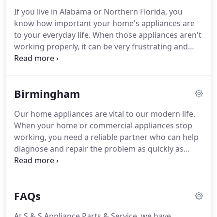
If you live in Alabama or Northern Florida, you
know how important your home's appliances are
to your everyday life. When those appliances aren't
working properly, it can be very frustrating and
difficult to focus on other tasks around your home.
That's why you need a reliable company with only
certified appliance technicians to quickly get those
Birmingham
machines back up and working properly.
Our home appliances are vital to our modern life.
When your home or commercial appliances stop
working, you need a reliable partner who can help
diagnose and repair the problem as quickly as
possible. S & S Appliance Parts & Service provides
Alabama's top appliance service and repair to a
variety of home appliances.
FAQs
At S & S Appliance Parts & Service, we have