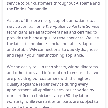
service to our customers throughout Alabama and
the Florida Panhandle.
As part of this premier group of our nation's top
service companies, S & S Appliance Parts & Service
technicians are all factory-trained and certified to
provide the highest quality repair services. We use
the latest technologies, including tablets, laptops,
and reliable WiFi connections, to quickly diagnose
and repair your malfunctioning appliance.
We can easily call up tech sheets, wiring diagrams,
and other tools and information to ensure that we
are providing our customers with the highest
quality appliance repair service during every
appointment. All appliance services provided by
our certified technicians carry a 90-day labor
warranty, while warranties on parts are subject to
manufacturer guidelines.