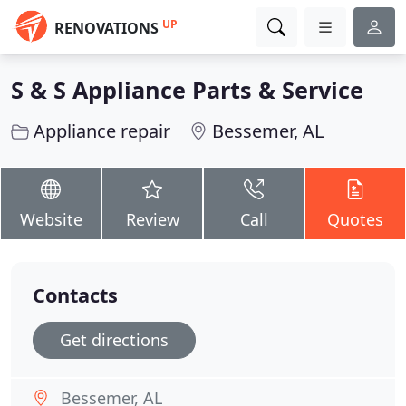
UP
RENOVATIONS
S & S Appliance Parts & Service
Appliance repair
Bessemer, AL
Website
Review
Call
Quotes
Contacts
Get directions
Bessemer, AL