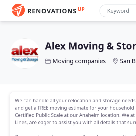
UP
RENOVATIONS
Alex Moving & Sto
Moving companies
San B
We can handle all your relocation and storage need
and get a FREE moving estimate for your household 
Certified Public Scale at our Anaheim location. We 
Lines, are eager to assist you with all details that s