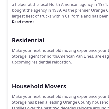
a helper at the local North American agency in 1984, 
bought the agency in 1989. As the premier Orange 
largest fleet of trucks within California and has bee
states since 1992.
Residential
Make your next household moving experience your b
Storage, agent for northAmerican Van Lines, are eage
upcoming residential relocation.
Household Movers
Make your next household moving experience your b
Storage has been a leading Orange County househo
families over the past two decades relocate around