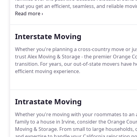
that you get an efficient, seamless, and reliable mov
and budget.
Interstate Moving
Whether you're planning a cross-country move or jus
trust Alex Moving & Storage - the premier Orange 
transition. For years, our out-of-state movers have 
efficient moving experience.
Intrastate Moving
Whether you're moving with your roommates to an a
family to a house in Irvine, consider the Orange Cou
Moving & Storage. From small to large households, o
and expertise to handle your California relocation no