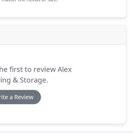
he first to review Alex
ing & Storage.
ite a Review