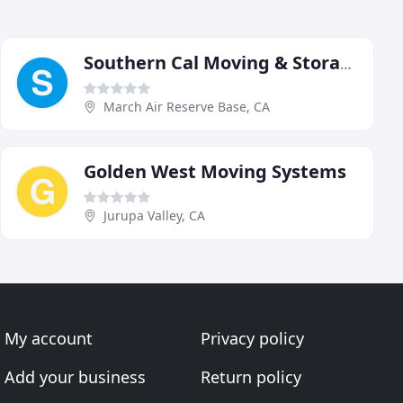
Southern Cal Moving & Storage
March Air Reserve Base, CA
Golden West Moving Systems
Jurupa Valley, CA
My account
Privacy policy
Add your business
Return policy