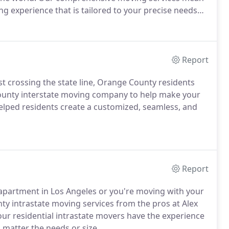
ing experience that is tailored to your precise needs
Report
t crossing the state line, Orange County residents
County interstate moving company to help make your
helped residents create a customized, seamless, and
Report
partment in Los Angeles or you're moving with your
nty intrastate moving services from the pros at Alex
ur residential intrastate movers have the experience
 matter the needs or size.