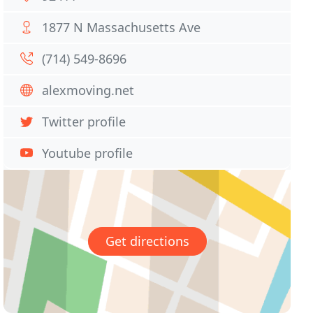
1877 N Massachusetts Ave
(714) 549-8696
alexmoving.net
Twitter profile
Youtube profile
Get directions