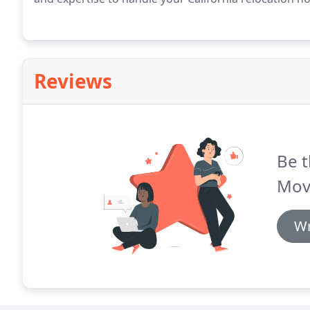
Reviews
Be t
Mov
Wr