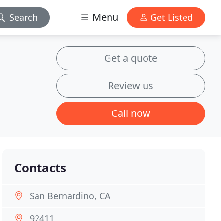
Menu
Search
Get Listed
Get a quote
Review us
Call now
Contacts
San Bernardino, CA
92411