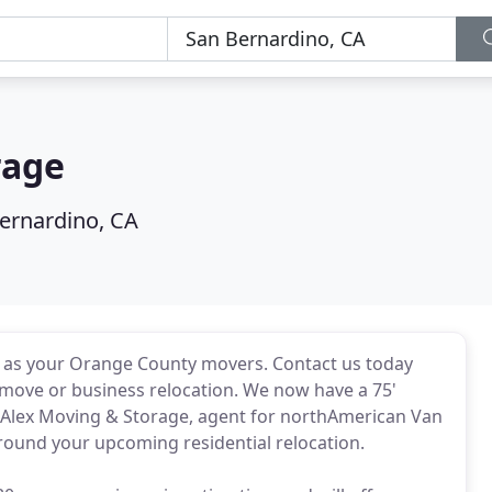
rage
ernardino, CA
s as your Orange County movers. Contact us today
move or business relocation. We now have a 75'
at Alex Moving & Storage, agent for northAmerican Van
urround your upcoming residential relocation.