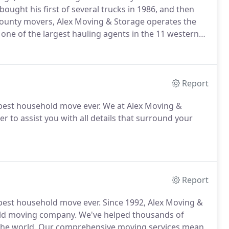
bought his first of several trucks in 1986, and then
County movers, Alex Moving & Storage operates the
n one of the largest hauling agents in the 11 western
Report
est household move ever. We at Alex Moving &
r to assist you with all details that surround your
Report
est household move ever. Since 1992, Alex Moving &
ld moving company. We've helped thousands of
 the world. Our comprehensive moving services mean