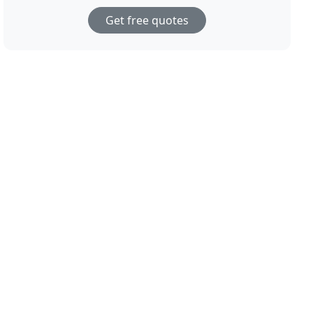
Get free quotes