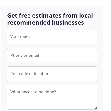
Get free estimates from local
recommended businesses
Your name
Phone or email
Postcode or location
What needs to be done?