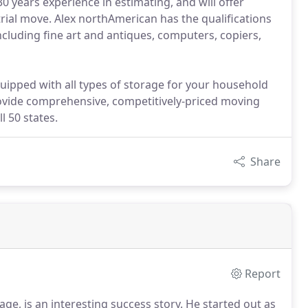
years experience in estimating, and will offer
strial move. Alex northAmerican has the qualifications
ncluding fine art and antiques, computers, copiers,
ipped with all types of storage for your household
vide comprehensive, competitively-priced moving
 50 states.
Share
Report
ge, is an interesting success story. He started out as