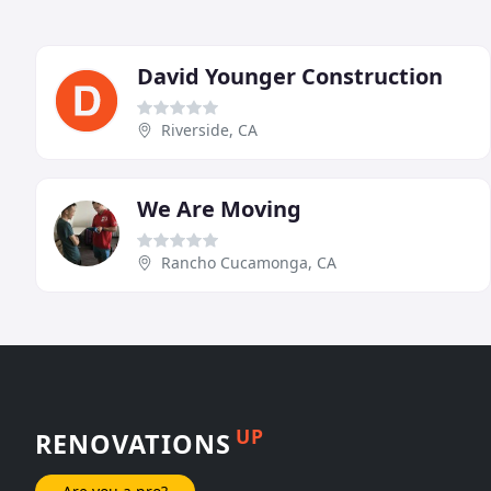
David Younger Construction
Riverside, CA
We Are Moving
Rancho Cucamonga, CA
UP
RENOVATIONS