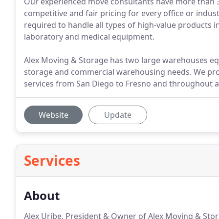
Our experienced move consultants have more than 30 
competitive and fair pricing for every office or indu
required to handle all types of high-value products i
laboratory and medical equipment.
Alex Moving & Storage has two large warehouses equ
storage and commercial warehousing needs. We pro
services from San Diego to Fresno and throughout all
Website
Update
Services
About
Alex Uribe, President & Owner of Alex Moving & Stora