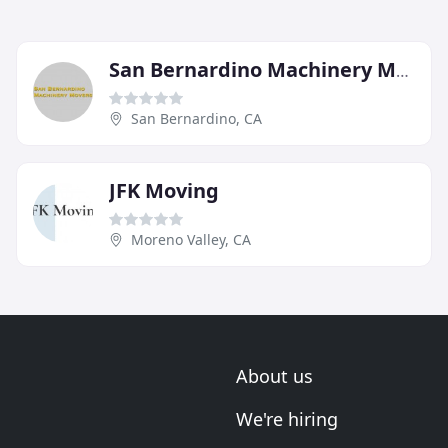
San Bernardino Machinery Movers
San Bernardino, CA
JFK Moving
Moreno Valley, CA
About us
We're hiring