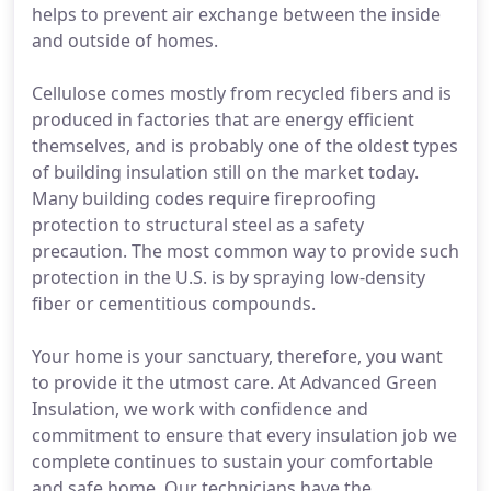
helps to prevent air exchange between the inside
and outside of homes.
Cellulose comes mostly from recycled fibers and is
produced in factories that are energy efficient
themselves, and is probably one of the oldest types
of building insulation still on the market today.
Many building codes require fireproofing
protection to structural steel as a safety
precaution. The most common way to provide such
protection in the U.S. is by spraying low-density
fiber or cementitious compounds.
Your home is your sanctuary, therefore, you want
to provide it the utmost care. At Advanced Green
Insulation, we work with confidence and
commitment to ensure that every insulation job we
complete continues to sustain your comfortable
and safe home. Our technicians have the