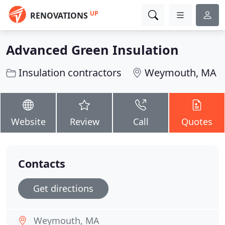
UP
RENOVATIONS
Advanced Green Insulation
Insulation contractors
Weymouth, MA
Website
Review
Call
Quotes
Contacts
Get directions
Weymouth, MA