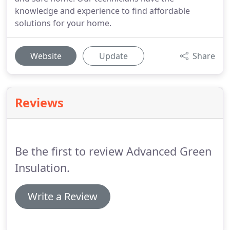
knowledge and experience to find affordable
solutions for your home.
Website
Update
Share
Reviews
Be the first to review Advanced Green
Insulation.
Write a Review