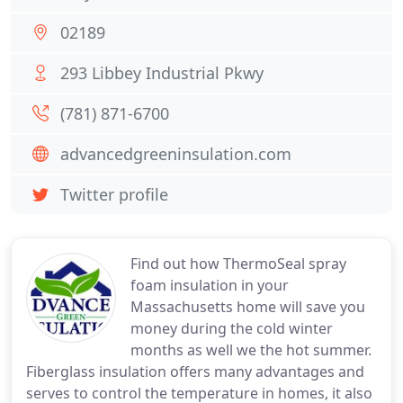
02189
293 Libbey Industrial Pkwy
(781) 871-6700
advancedgreeninsulation.com
Twitter profile
Find out how ThermoSeal spray
foam insulation in your
Massachusetts home will save you
money during the cold winter
months as well we the hot summer.
Fiberglass insulation offers many advantages and
serves to control the temperature in homes, it also