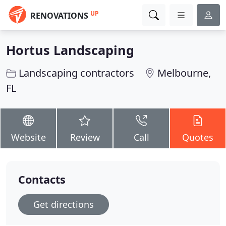
UP
RENOVATIONS
Hortus Landscaping
Landscaping contractors
Melbourne,
FL
Website
Review
Call
Quotes
Contacts
Get directions