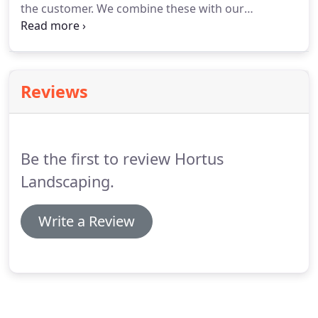
the customer. We combine these with our
knowledge of the design principles to provide
landscape solutions that are both beautiful and
functional. This is what it means to be a landscape
architect.
Reviews
Be the first to review Hortus
Landscaping.
Write a Review