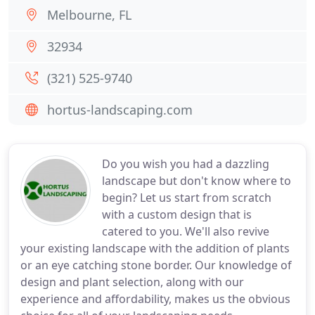
Melbourne, FL
32934
(321) 525-9740
hortus-landscaping.com
Do you wish you had a dazzling
landscape but don't know where to
begin? Let us start from scratch
with a custom design that is
catered to you. We'll also revive
your existing landscape with the addition of plants
or an eye catching stone border. Our knowledge of
design and plant selection, along with our
experience and affordability, makes us the obvious