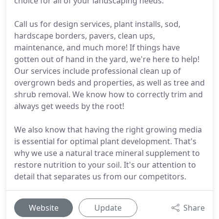
choice for all of your landscaping needs.
Call us for design services, plant installs, sod,
hardscape borders, pavers, clean ups,
maintenance, and much more! If things have
gotten out of hand in the yard, we're here to help!
Our services include professional clean up of
overgrown beds and properties, as well as tree and
shrub removal. We know how to correctly trim and
always get weeds by the root!
We also know that having the right growing media
is essential for optimal plant development. That's
why we use a natural trace mineral supplement to
restore nutrition to your soil. It's our attention to
detail that separates us from our competitors.
Website
Update
Share