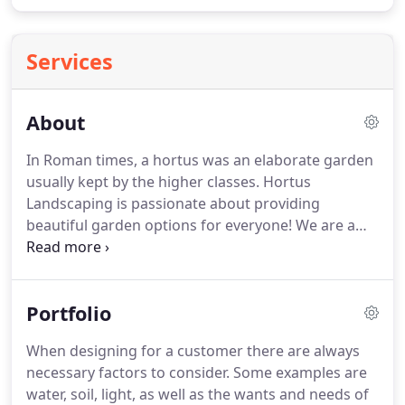
Services
About
In Roman times, a hortus was an elaborate garden
usually kept by the higher classes. Hortus
Landscaping is passionate about providing
beautiful garden options for everyone! We are a
full service landscaping company serving Brevard
County, Florida. We believe in the fundamentals of
permaculture design, and the integration of edible
Portfolio
plants into Florida's landscapes.
When designing for a customer there are always
necessary factors to consider. Some examples are
water, soil, light, as well as the wants and needs of