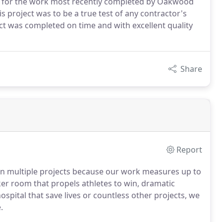
on for the work most recently completed by Oakwood
s project was to be a true test of any contractor's
ect was completed on time and with excellent quality
Share
Report
n multiple projects because our work measures up to
ker room that propels athletes to win, dramatic
ospital that save lives or countless other projects, we
.