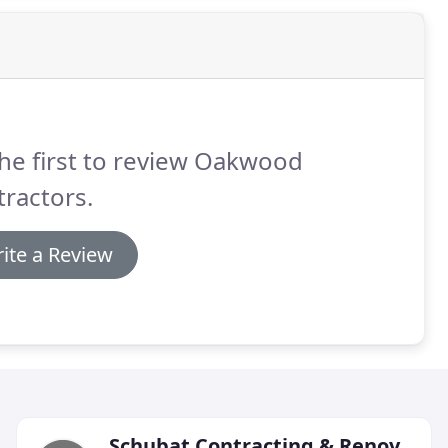
he first to review Oakwood
ractors.
ite a Review
Schubat Contracting & Renovations