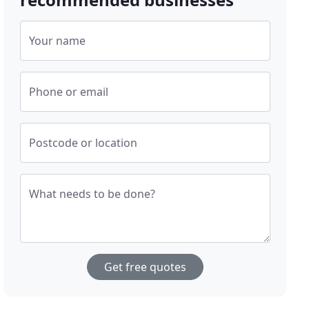
Your name
Phone or email
Postcode or location
What needs to be done?
Get free quotes