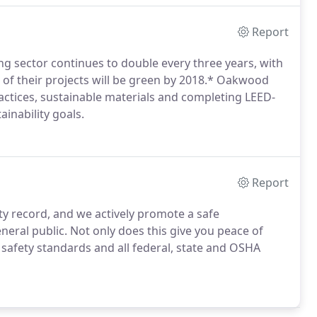
Report
ing sector continues to double every three years, with
of their projects will be green by 2018.* Oakwood
actices, sustainable materials and completing LEED-
ainability goals.
Report
 record, and we actively promote a safe
eral public. Not only does this give you peace of
 safety standards and all federal, state and OSHA