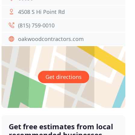
4508 S Hi Point Rd
(815) 759-0010
oakwoodcontractors.com
Get directions
Get free estimates from local
recommended businesses