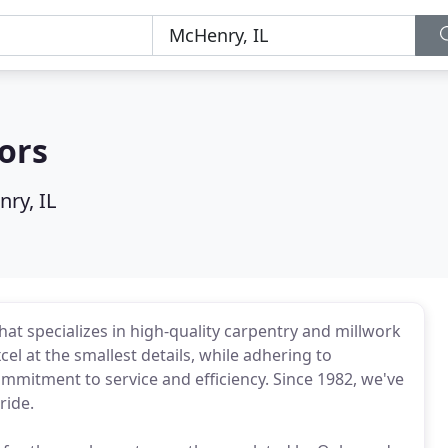
ors
ry, IL
at specializes in high-quality carpentry and millwork
el at the smallest details, while adhering to
mmitment to service and efficiency. Since 1982, we've
ride.