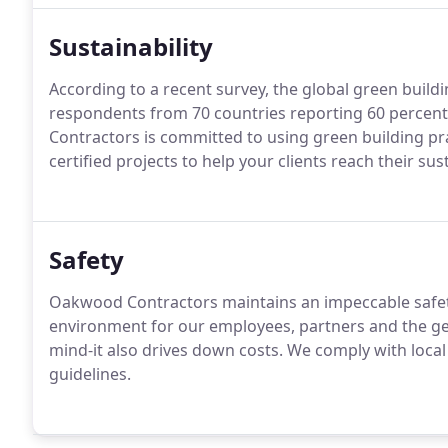
Sustainability
According to a recent survey, the global green build
respondents from 70 countries reporting 60 percent 
Contractors is committed to using green building pr
certified projects to help your clients reach their sust
Safety
Oakwood Contractors maintains an impeccable safety
environment for our employees, partners and the gen
mind-it also drives down costs. We comply with local
guidelines.