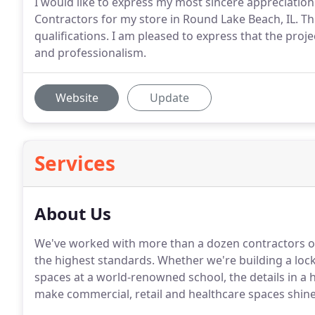
I would like to express my most sincere appreciati
Contractors for my store in Round Lake Beach, IL. Thi
qualifications. I am pleased to express that the proj
and professionalism.
Website
Update
Services
About Us
We've worked with more than a dozen contractors o
the highest standards. Whether we're building a loc
spaces at a world-renowned school, the details in a h
make commercial, retail and healthcare spaces shine