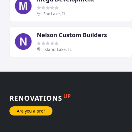
Fox Lake, IL
Nelson Custom Builders
Island Lake, IL
UP
RENOVATIONS
Are you a pro?