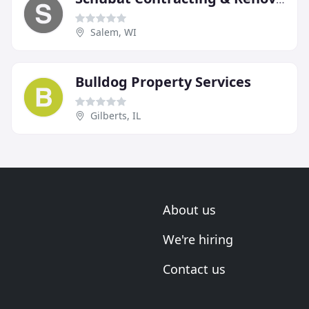
Salem, WI
Bulldog Property Services
Gilberts, IL
About us
We're hiring
Contact us