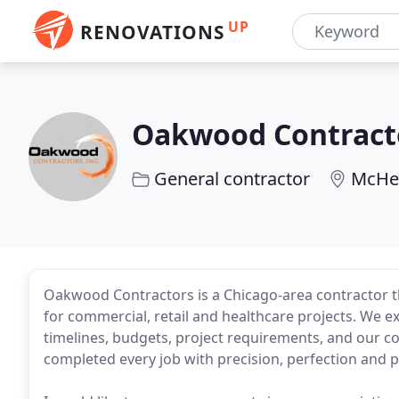
UP
RENOVATIONS
Oakwood Contract
General contractor
McHen
Oakwood Contractors is a Chicago-area contractor th
for commercial, retail and healthcare projects. We exc
timelines, budgets, project requirements, and our co
completed every job with precision, perfection and p