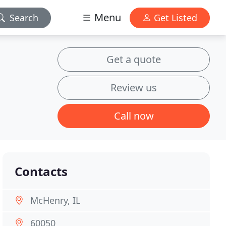
Menu
Search
Get Listed
Get a quote
Review us
Call now
Contacts
McHenry, IL
60050