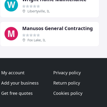
Libertyville, IL
Manusos General Contracting
Fox Lake, IL
My account
Privacy policy
Add your business
Return policy
Get free quotes
Cookies policy