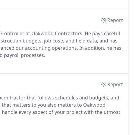
Report
s Controller at Oakwood Contractors. He pays careful
struction budgets, job costs and field data, and has
nced our accounting operations. In addition, he has
d payroll processes.
Report
contractor that follows schedules and budgets, and
ng that matters to you also matters to Oakwood
l handle every aspect of your project with the utmost