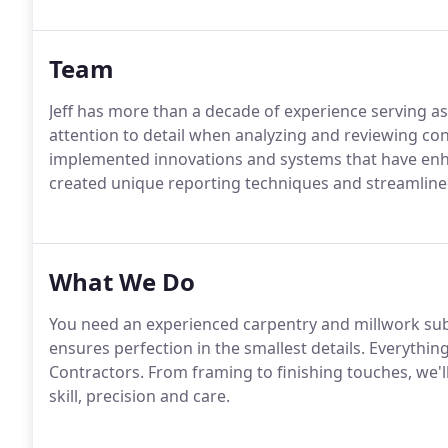
Team
Jeff has more than a decade of experience serving a
attention to detail when analyzing and reviewing con
implemented innovations and systems that have enha
created unique reporting techniques and streamline
What We Do
You need an experienced carpentry and millwork sub
ensures perfection in the smallest details. Everythi
Contractors. From framing to finishing touches, we'l
skill, precision and care.