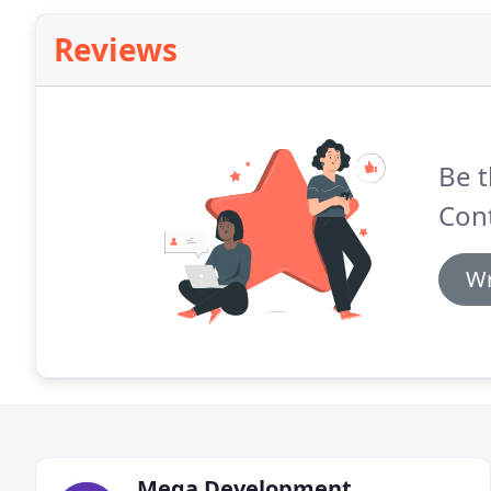
Reviews
Be t
Cont
Wr
Mega Development