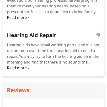
evaluation, our hearing professional will program
them to meet your hearing needs, based on a
prescription. It is also a good idea to bring family
members or close friends to the hearing aid fitting
so they can help remember all the information that
is given and be a support to you.
Hearing Aid Repair
Hearing aids have small working parts, and it is not
uncommon over time for a hearing aid to need a
repair. You may try to turn the hearing aid on in the
morning and find that there is no sound; the
battery door may come unhinged. These things do
happen, even when the hearing aids are properly
cared for.
Reviews