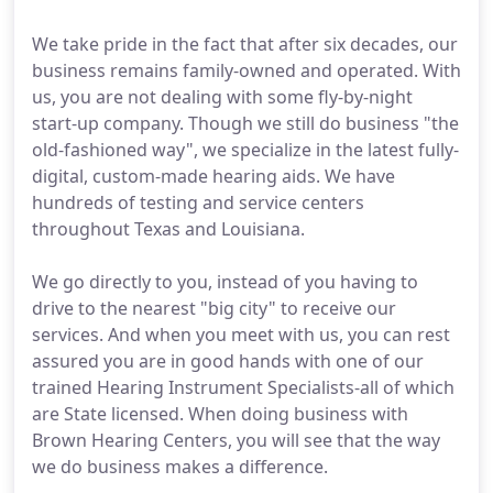
We take pride in the fact that after six decades, our
business remains family-owned and operated. With
us, you are not dealing with some fly-by-night
start-up company. Though we still do business "the
old-fashioned way", we specialize in the latest fully-
digital, custom-made hearing aids. We have
hundreds of testing and service centers
throughout Texas and Louisiana.
We go directly to you, instead of you having to
drive to the nearest "big city" to receive our
services. And when you meet with us, you can rest
assured you are in good hands with one of our
trained Hearing Instrument Specialists-all of which
are State licensed. When doing business with
Brown Hearing Centers, you will see that the way
we do business makes a difference.