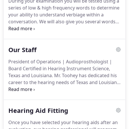
During your examination you will be tested using a
series of low & high frequency words to determine
your ability to understand verbiage within a
conversation. We will also give you several words
to repeat. The results will help us determine your
percentage of hearing loss, your ability to
understand speech and how hearing aids will
Our Staff
improve your ability to hear.
President of Operations | Audioprosthologist |
Board Certified in Hearing Instrument Science,
Texas and Louisiana. Mr. Toohey has dedicated his
career to the hearing needs of Texas and Louisiana.
In 1986, he began working as a Hearing Instrument
Specialist for Brown Hearing Centers. As President
of Operations, he is based at our corporate
Hearing Aid Fitting
headquarters in Orange, Texas.
Once you have selected your hearing aids after an