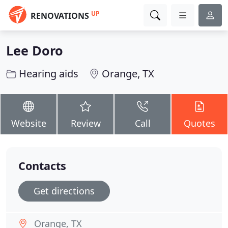
UP
RENOVATIONS
Lee Doro
Hearing aids
Orange, TX
Website
Review
Call
Quotes
Contacts
Get directions
Orange, TX