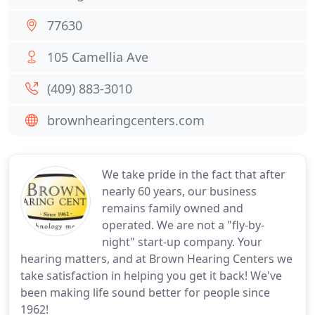
77630
105 Camellia Ave
(409) 883-3010
brownhearingcenters.com
We take pride in the fact that after
nearly 60 years, our business
remains family owned and
operated. We are not a "fly-by-
night" start-up company. Your
hearing matters, and at Brown Hearing Centers we
take satisfaction in helping you get it back! We've
been making life sound better for people since
1962!