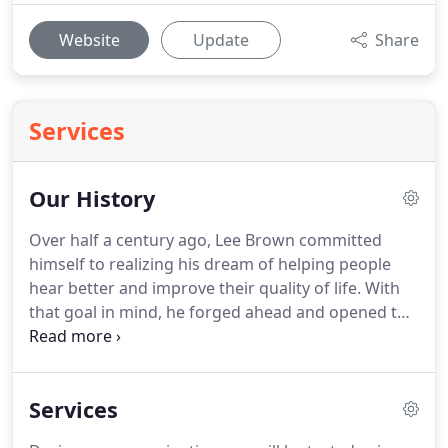
Website
Update
Share
Services
Our History
Over half a century ago, Lee Brown committed
himself to realizing his dream of helping people
hear better and improve their quality of life. With
that goal in mind, he forged ahead and opened the
first office in Victoria, Texas, with a simple mission
to provide quality service to those seeking
assistance.
Services