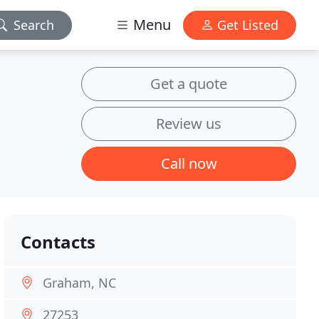
Menu
Search
Get Listed
Get a quote
Review us
Call now
Contacts
Graham, NC
27253