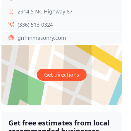
2914 S NC Highway 87
(336) 513-0324
griffinmasonry.com
Get directions
Get free estimates from local
recommended businesses