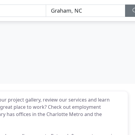
r project gallery, review our services and learn
 great place to work? Check out employment
ry has offices in the Charlotte Metro and the