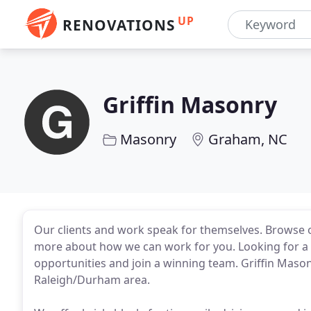
UP
RENOVATIONS
Griffin Masonry
Masonry
Graham, NC
Our clients and work speak for themselves. Browse ou
more about how we can work for you. Looking for a
opportunities and join a winning team. Griffin Mason
Raleigh/Durham area.