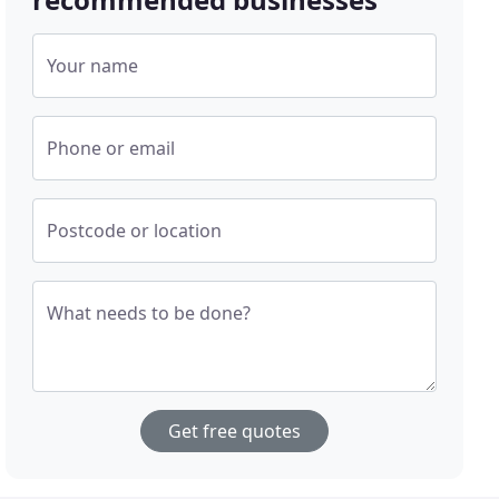
Your name
Phone or email
Postcode or location
What needs to be done?
Get free quotes