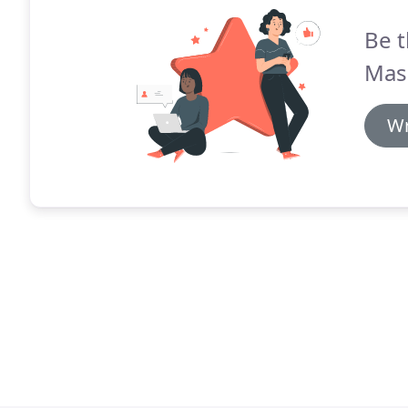
Be t
Mas
Wr