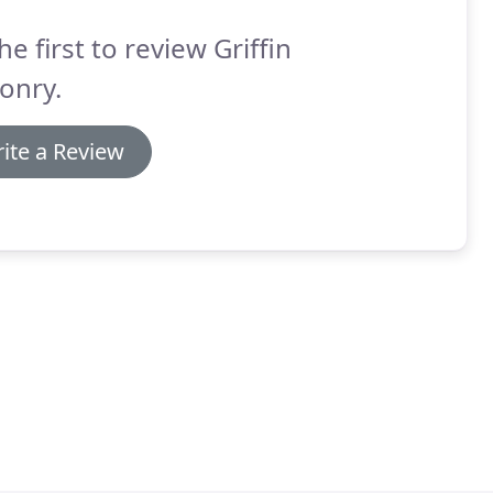
he first to review Griffin
onry.
ite a Review