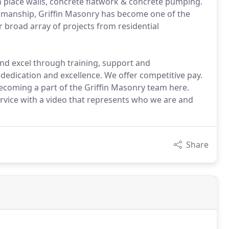
 in place walls, concrete flatwork & concrete pumping.
kmanship, Griffin Masonry has become one of the
 broad array of projects from residential
nd excel through training, support and
dication and excellence. We offer competitive pay.
ecoming a part of the Griffin Masonry team here.
service with a video that represents who we are and
Share