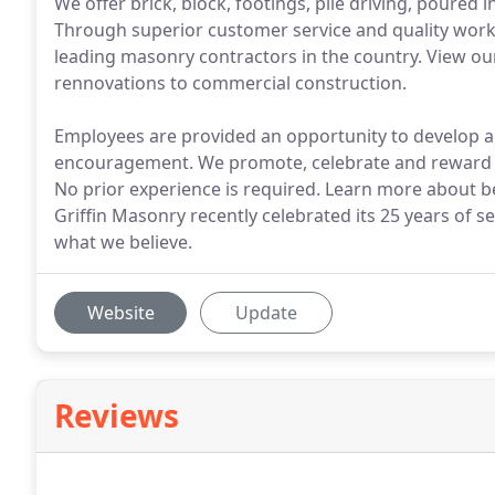
We offer brick, block, footings, pile driving, poured
Through superior customer service and quality wor
leading masonry contractors in the country. View our
rennovations to commercial construction.
Employees are provided an opportunity to develop a
encouragement. We promote, celebrate and reward de
No prior experience is required. Learn more about b
Griffin Masonry recently celebrated its 25 years of 
what we believe.
Website
Update
Reviews