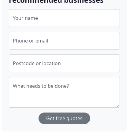
Your name
Phone or email
Postcode or location
What needs to be done?
Get free quotes