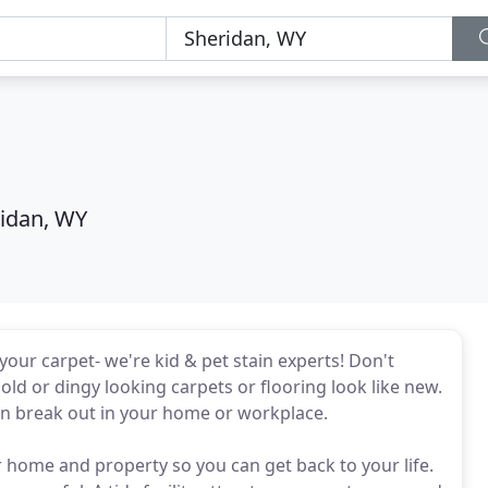
idan, WY
your carpet- we're kid & pet stain experts! Don't
old or dingy looking carpets or flooring look like new.
can break out in your home or workplace.
 home and property so you can get back to your life.