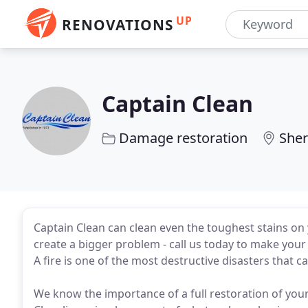
UP
RENOVATIONS
Captain Clean
Damage restoration
Sher
Captain Clean can clean even the toughest stains on 
create a bigger problem - call us today to make your 
A fire is one of the most destructive disasters that 
We know the importance of a full restoration of your