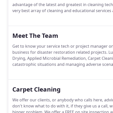
advantage of the latest and greatest in cleaning tech
very best array of cleaning and educational service
Meet The Team
Get to know your service tech or project manager on 
business for disaster restoration related projects. Lu
Drying, Applied Microbial Remediation, Carpet Clean
catastrophic situations and managing adverse scena
Carpet Cleaning
We offer our clients, or anybody who calls here, advic
don't know what to do with it, if they give us a call, 
bigger problem. We offer a FREE on site inspection a