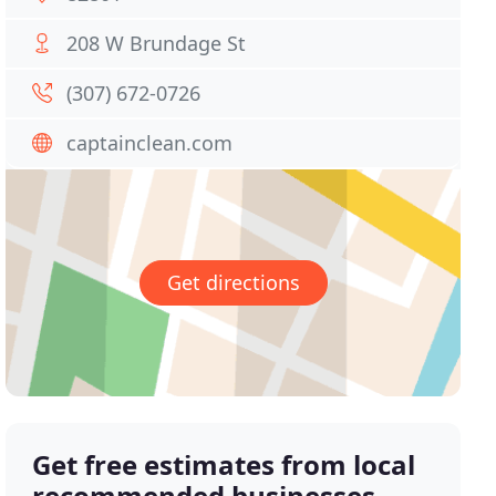
208 W Brundage St
(307) 672-0726
captainclean.com
Get directions
Get free estimates from local
recommended businesses