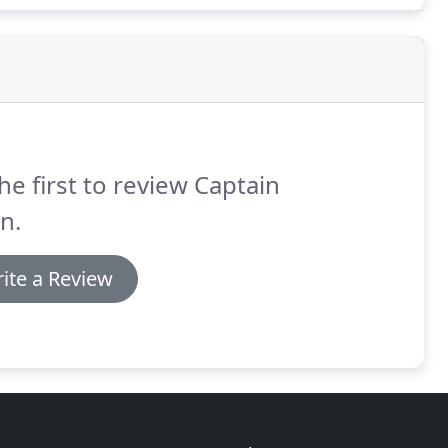
he first to review Captain
n.
ite a Review