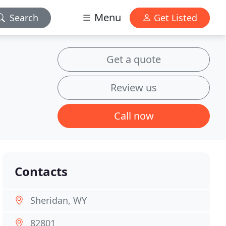
Menu
Search
Get Listed
Get a quote
Review us
Call now
Contacts
Sheridan, WY
82801