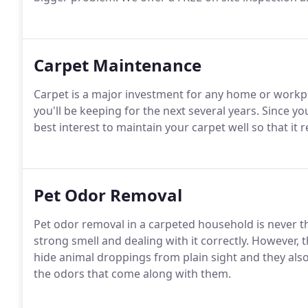
Carpet Maintenance
Carpet is a major investment for any home or workpla
you'll be keeping for the next several years. Since you'
best interest to maintain your carpet well so that it r
Pet Odor Removal
Pet odor removal in a carpeted household is never the
strong smell and dealing with it correctly. However, 
hide animal droppings from plain sight and they also
the odors that come along with them.