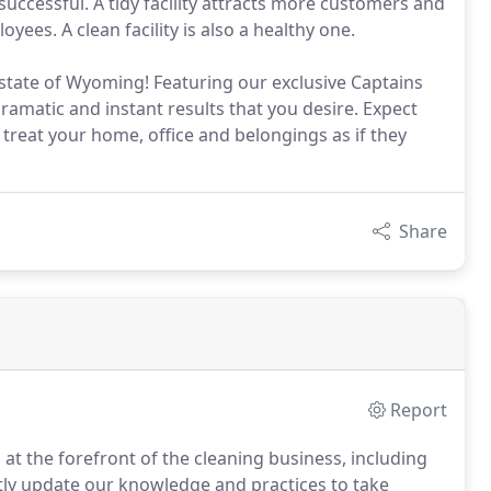
uccessful. A tidy facility attracts more customers and
ees. A clean facility is also a healthy one.
 state of Wyoming! Featuring our exclusive Captains
amatic and instant results that you desire. Expect
reat your home, office and belongings as if they
Share
Report
at the forefront of the cleaning business, including
ntly update our knowledge and practices to take