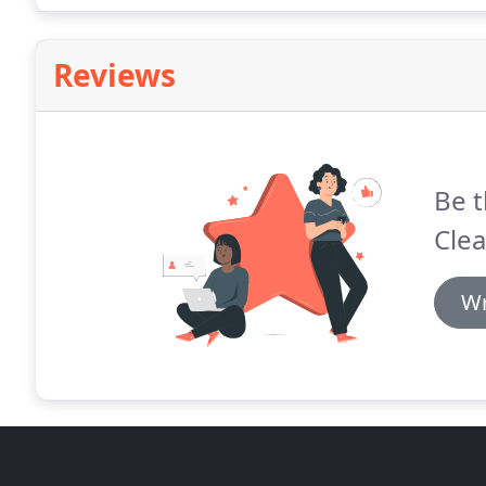
Reviews
Be t
Clea
Wr