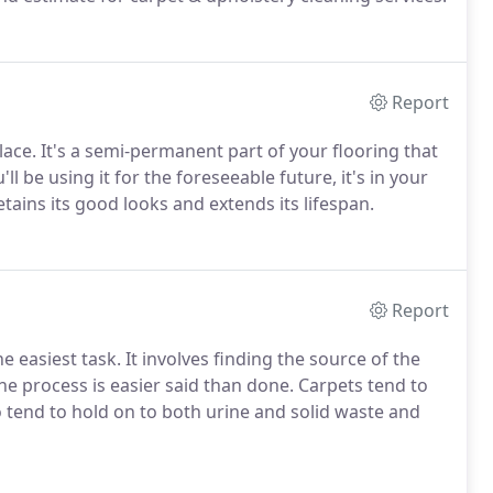
Report
ce. It's a semi-permanent part of your flooring that
ll be using it for the foreseeable future, it's in your
etains its good looks and extends its lifespan.
Report
 easiest task. It involves finding the source of the
the process is easier said than done. Carpets tend to
 tend to hold on to both urine and solid waste and