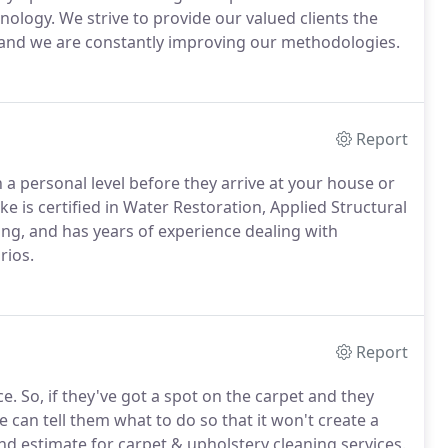
nology. We strive to provide our valued clients the
s and we are constantly improving our methodologies.
Report
a personal level before they arrive at your house or
ke is certified in Water Restoration, Applied Structural
ing, and has years of experience dealing with
rios.
Report
e. So, if they've got a spot on the carpet and they
we can tell them what to do so that it won't create a
nd estimate for carpet & upholstery cleaning services.