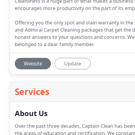
Cleanliness is a huge part of what makes a business s
encourages more productivity on the part of its employ
Offering you the only spot and stain warranty in the
and Admiral Carpet Cleaning packages that get the dr
honest answers to your questions and concerns. We t
belonged to a dear family member.
Website
Update
Services
About Us
Over the past three decades, Captain Clean has been 
the areas of education and certification. We consta