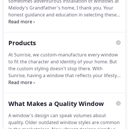
sometimes adventurous installation of windows at
Melody's Grandfather's home, I thank you. Your
honest guidance and education in selecting these
windows has resulted in mechanical and visual
beauty enhancing his home. I am certain he will be
pleased. We absolutely love our windows.
Products
At Sunrise, we custom-manufacture every window
to fit the character and identity of your home. But
the custom styling doesn't stop there. With
Sunrise, having a window that reflects your lifestyle
and decor is made simple with the wide variety of
optional features available. Enjoy the beautiful
detail of the integrated exterior brickmould on
What Makes a Quality Window
your windows.
A window's design can speak volumes about
quality. Older outdated window styles are common