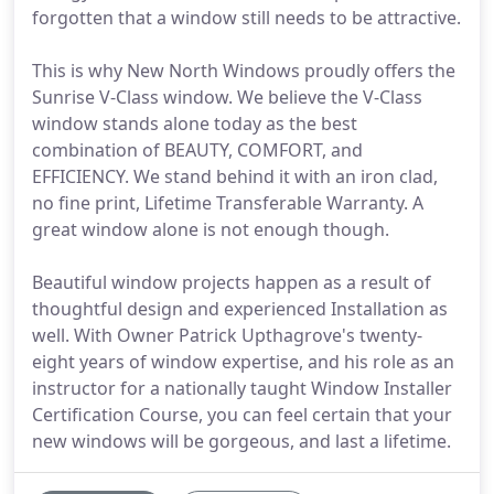
forgotten that a window still needs to be attractive.
This is why New North Windows proudly offers the
Sunrise V-Class window. We believe the V-Class
window stands alone today as the best
combination of BEAUTY, COMFORT, and
EFFICIENCY. We stand behind it with an iron clad,
no fine print, Lifetime Transferable Warranty. A
great window alone is not enough though.
Beautiful window projects happen as a result of
thoughtful design and experienced Installation as
well. With Owner Patrick Upthagrove's twenty-
eight years of window expertise, and his role as an
instructor for a nationally taught Window Installer
Certification Course, you can feel certain that your
new windows will be gorgeous, and last a lifetime.