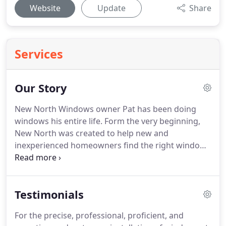
Website
Update
Share
Services
Our Story
New North Windows owner Pat has been doing
windows his entire life. Form the very beginning,
New North was created to help new and
inexperienced homeowners find the right windows
for their home and their budget. We've been
providing Toledo, Ohio and Monroe, Michigan area
homeowners in the very best in windows for
Testimonials
almost two decades.
For the precise, professional, proficient, and