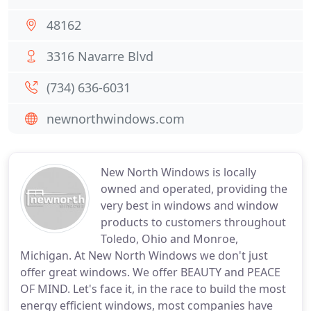
48162
3316 Navarre Blvd
(734) 636-6031
newnorthwindows.com
New North Windows is locally
owned and operated, providing the
very best in windows and window
products to customers throughout
Toledo, Ohio and Monroe,
Michigan. At New North Windows we don't just
offer great windows. We offer BEAUTY and PEACE
OF MIND. Let's face it, in the race to build the most
energy efficient windows, most companies have