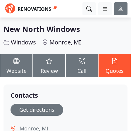
UP
RENOVATIONS
New North Windows
Windows
Monroe, MI
Website
Review
Call
Quotes
Contacts
Get directions
Monroe, MI