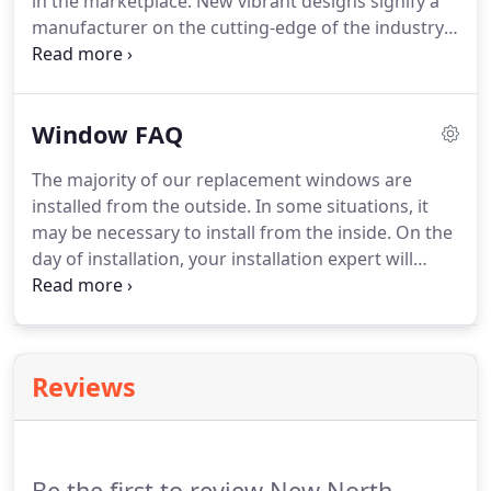
in the marketplace. New vibrant designs signify a
manufacturer on the cutting-edge of the industry.
Innovation is the name of the game and there are
precious few players out there. Newer window
designs offer more glass, and more light, while
Window FAQ
creating attractive contours both inside and out.
The majority of our replacement windows are
installed from the outside. In some situations, it
may be necessary to install from the inside. On the
day of installation, your installation expert will
assess your unique situation and explain the
process that will best suit your home. New North
Windows installs replacement windows year-
round.
Reviews
Be the first to review New North