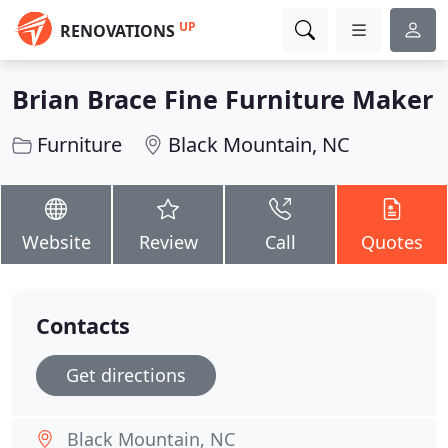
UP
RENOVATIONS
Brian Brace Fine Furniture Maker
Furniture
Black Mountain, NC
Website
Review
Call
Quotes
Contacts
Get directions
Black Mountain, NC