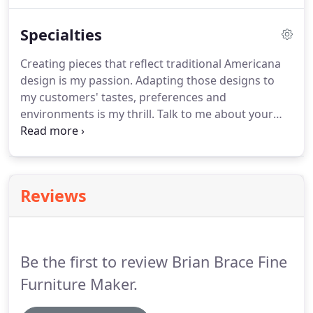
program, I became the first to achieve Vermont
State certification. Finally, in 2004, my dream of
Specialties
being a Master came true when I opened my first
shop in Naples, FL.
Creating pieces that reflect traditional Americana
design is my passion. Adapting those designs to
my customers' tastes, preferences and
environments is my thrill. Talk to me about your
wants, your needs and the way you plan to use
your commissioned piece. Together, we'll create
something unique to fit your life and enhance your
home.
Reviews
Be the first to review Brian Brace Fine
Furniture Maker.