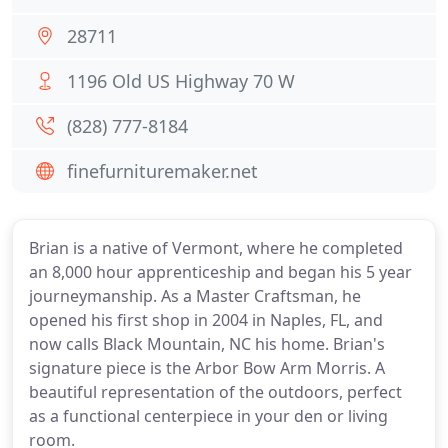
28711
1196 Old US Highway 70 W
(828) 777-8184
finefurnituremaker.net
Brian is a native of Vermont, where he completed
an 8,000 hour apprenticeship and began his 5 year
journeymanship. As a Master Craftsman, he
opened his first shop in 2004 in Naples, FL, and
now calls Black Mountain, NC his home. Brian's
signature piece is the Arbor Bow Arm Morris. A
beautiful representation of the outdoors, perfect
as a functional centerpiece in your den or living
room.