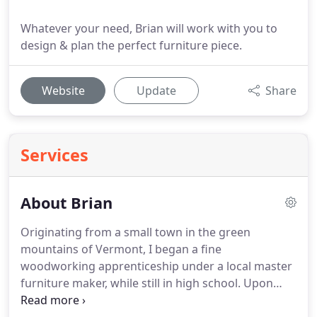
Whatever your need, Brian will work with you to
design & plan the perfect furniture piece.
Website
Update
Share
Services
About Brian
Originating from a small town in the green
mountains of Vermont, I began a fine
woodworking apprenticeship under a local master
furniture maker, while still in high school. Upon
completing the required 8000 hour apprenticeship