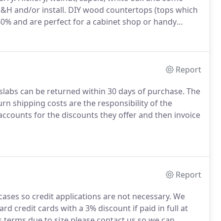
S&H and/or install. DIY wood countertops (tops which
%-40% and are perfect for a cabinet shop or handy
Report
slabs can be returned within 30 days of purchase. The
 shipping costs are the responsibility of the
counts for the discounts they offer and then invoice
Report
ases so credit applications are not necessary. We
d credit cards with a 3% discount if paid in full at
s terms due to size please contact us so we can