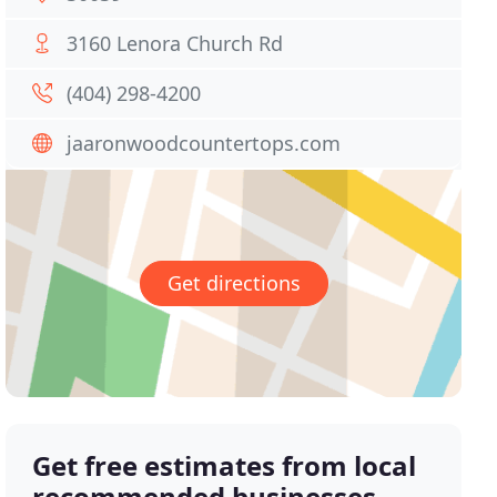
3160 Lenora Church Rd
(404) 298-4200
jaaronwoodcountertops.com
Get directions
Get free estimates from local
recommended businesses