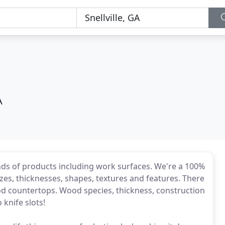
A
inds of products including work surfaces. We're a 100%
zes, thicknesses, shapes, textures and features. There
d countertops. Wood species, thickness, construction
o knife slots!