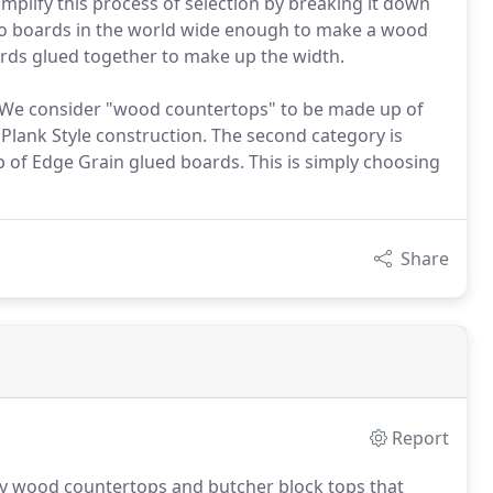
mplify this process of selection by breaking it down
e no boards in the world wide enough to make a wood
ards glued together to make up the width.
k. We consider "wood countertops" to be made up of
d Plank Style construction. The second category is
p of Edge Grain glued boards. This is simply choosing
Share
Report
ry wood countertops and butcher block tops that