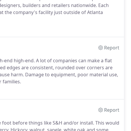
esigners, builders and retailers nationwide. Each
t the company's facility just outside of Atlanta
Report
gh-end high-end. A lot of companies can make a flat
sed edges are consistent, rounded over corners are
 cause harm. Damage to equipment, poor material use,
r families.
Report
 foot before things like S&H and/or install. This would
erry. Hickory, walnut, sapele, white oak and some