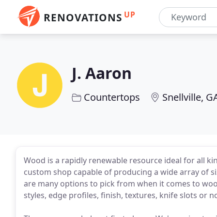
UP
RENOVATIONS
J. Aaron
Countertops
Snellville, G
Wood is a rapidly renewable resource ideal for all k
custom shop capable of producing a wide array of si
are many options to pick from when it comes to woo
styles, edge profiles, finish, textures, knife slots or n