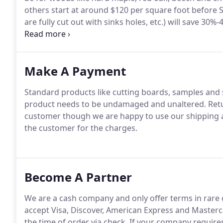
others start at around $120 per square foot before 
are fully cut out with sinks holes, etc.) will save 30
homeowner.
Make A Payment
Standard products like cutting boards, samples and 
product needs to be undamaged and unaltered. Return
customer though we are happy to use our shipping ac
the customer for the charges.
Become A Partner
We are a cash company and only offer terms in rare c
accept Visa, Discover, American Express and Mastercar
the time of order via check. If your company require