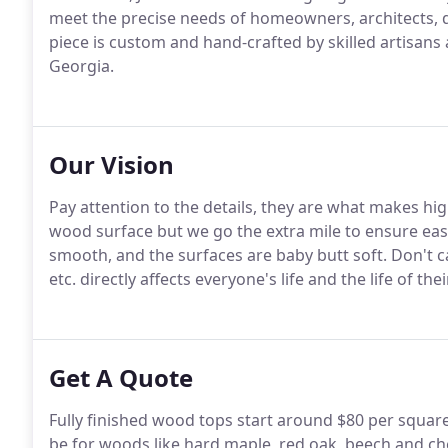
meet the precise needs of homeowners, architects, d
piece is custom and hand-crafted by skilled artisans a
Georgia.
Our Vision
Pay attention to the details, they are what makes hi
wood surface but we go the extra mile to ensure ea
smooth, and the surfaces are baby butt soft. Don't
etc. directly affects everyone's life and the life of thei
Get A Quote
Fully finished wood tops start around $80 per square
be for woods like hard maple, red oak, beech and ch