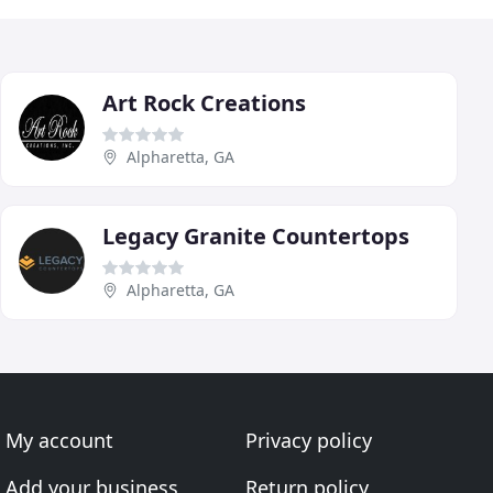
Art Rock Creations
Alpharetta, GA
Legacy Granite Countertops
Alpharetta, GA
My account
Privacy policy
Add your business
Return policy