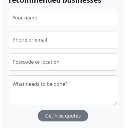
Your name
Phone or email
Postcode or location
What needs to be done?
Get free quotes