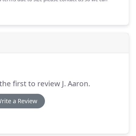
the first to review J. Aaron.
rite a Review