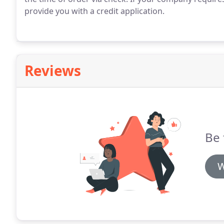
provide you with a credit application.
Reviews
Be 
W