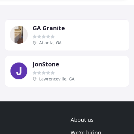
GA Granite
Atlanta, GA
JonStone
Lawrenceville, GA
About us
We're hiring