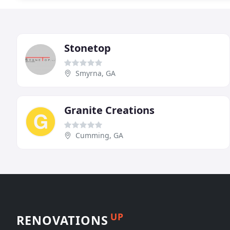
Stonetop
Smyrna, GA
Granite Creations
Cumming, GA
UP
RENOVATIONS