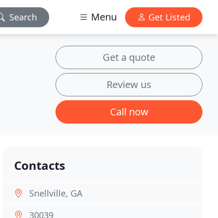
Menu
Search
Get Listed
Get a quote
Review us
Call now
Contacts
Snellville, GA
30039