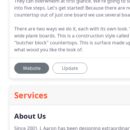
They can overwhelm at first glance. We're going to si
into five steps. Let's get started! Because there ar
countertop out of just one board we use several bo
There are two ways we do it, each with its own loo
wide plank boards. This is a construction style calle
"butcher block" countertops. This is surface made u
what wood you like the look of.
Website
Update
Services
About Us
Since 2001, J. Aaron has been designing extraordina