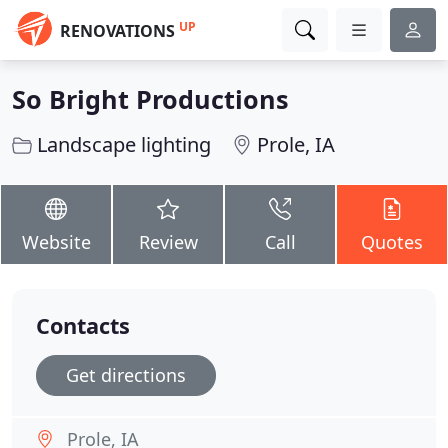
UP
RENOVATIONS
So Bright Productions
Landscape lighting
Prole, IA
Website
Review
Call
Quotes
Contacts
Get directions
Prole, IA