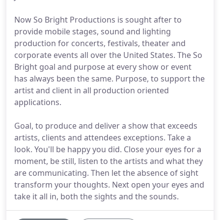
Now So Bright Productions is sought after to
provide mobile stages, sound and lighting
production for concerts, festivals, theater and
corporate events all over the United States. The So
Bright goal and purpose at every show or event
has always been the same. Purpose, to support the
artist and client in all production oriented
applications.
Goal, to produce and deliver a show that exceeds
artists, clients and attendees exceptions. Take a
look. You'll be happy you did. Close your eyes for a
moment, be still, listen to the artists and what they
are communicating. Then let the absence of sight
transform your thoughts. Next open your eyes and
take it all in, both the sights and the sounds.