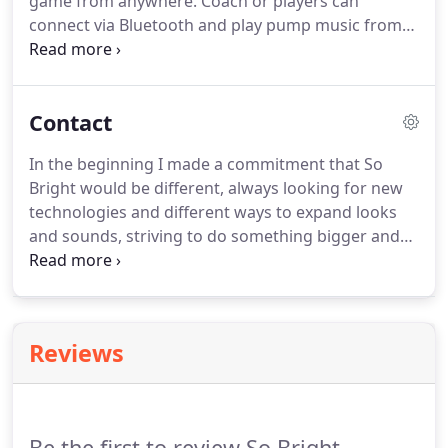
game from anywhere. Coach or players can
connect via Bluetooth and play pump music from
the court or field (one connection at a time and
within 100' mixer line of site). The iPad/iPhone
Audio Cue app (downloaded from the Apple App
Contact
Store) provides an easy one touch access to your
commercials and PUMP/HYPE music.
In the beginning I made a commitment that So
Bright would be different, always looking for new
technologies and different ways to expand looks
and sounds, striving to do something bigger and
greater. Our commitment to look at production
with this mindset has infiltrated our personal lives,
goals, relationships and has made us who we are
today.
Reviews
Be the first to review So Bright