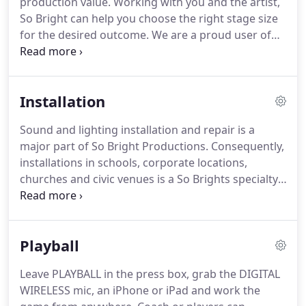
production value. Working with you and the artist,
So Bright can help you choose the right stage size
for the desired outcome. We are a proud user of
Stageline stages. It is really simple. Ask for our
banner specs booklet, then develop your graphic
content and send to your local print shop.
Installation
Sound and lighting installation and repair is a
major part of So Bright Productions. Consequently,
installations in schools, corporate locations,
churches and civic venues is a So Brights specialty.
Also sound and lighting installation of brand name
equipment is paramount for success,
performance, reliability and longevity.
Playball
Leave PLAYBALL in the press box, grab the DIGITAL
WIRELESS mic, an iPhone or iPad and work the