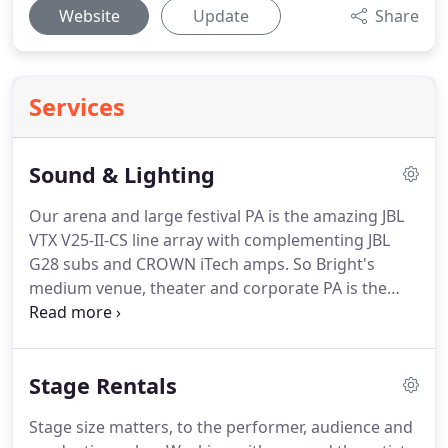
Website
Update
Share
Services
Sound & Lighting
Our arena and large festival PA is the amazing JBL
VTX V25-II-CS line array with complementing JBL
G28 subs and CROWN iTech amps. So Bright's
medium venue, theater and corporate PA is the
beautiful sounding JBL VTX V20 line array with G28
subs, Crown iTech 4x3500HD and iTech 12000HD
amps providing the power.
Stage Rentals
Stage size matters, to the performer, audience and