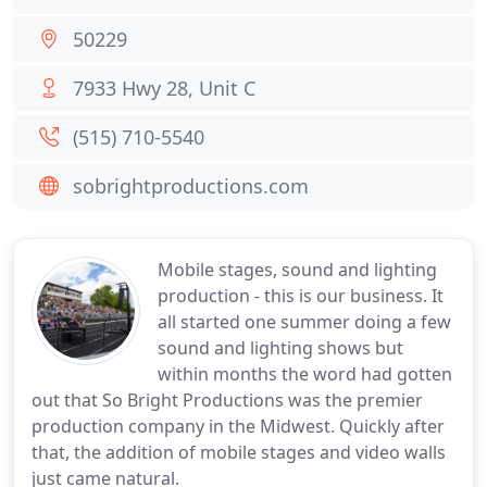
50229
7933 Hwy 28, Unit C
(515) 710-5540
sobrightproductions.com
Mobile stages, sound and lighting
production - this is our business. It
all started one summer doing a few
sound and lighting shows but
within months the word had gotten
out that So Bright Productions was the premier
production company in the Midwest. Quickly after
that, the addition of mobile stages and video walls
just came natural.