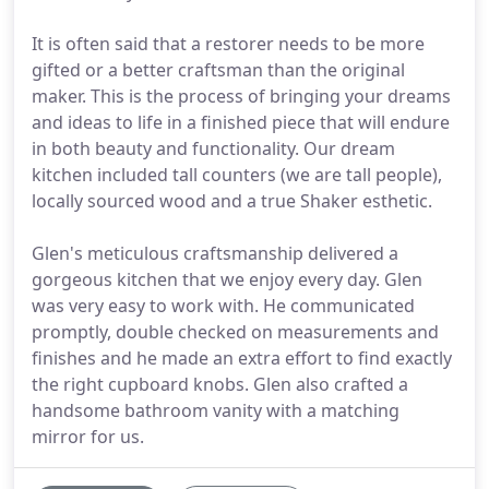
It is often said that a restorer needs to be more
gifted or a better craftsman than the original
maker. This is the process of bringing your dreams
and ideas to life in a finished piece that will endure
in both beauty and functionality. Our dream
kitchen included tall counters (we are tall people),
locally sourced wood and a true Shaker esthetic.
Glen's meticulous craftsmanship delivered a
gorgeous kitchen that we enjoy every day. Glen
was very easy to work with. He communicated
promptly, double checked on measurements and
finishes and he made an extra effort to find exactly
the right cupboard knobs. Glen also crafted a
handsome bathroom vanity with a matching
mirror for us.