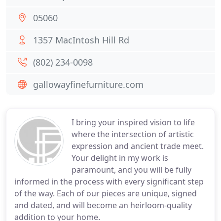
05060
1357 MacIntosh Hill Rd
(802) 234-0098
gallowayfinefurniture.com
I bring your inspired vision to life
where the intersection of artistic
expression and ancient trade meet.
Your delight in my work is
paramount, and you will be fully
informed in the process with every significant step
of the way. Each of our pieces are unique, signed
and dated, and will become an heirloom-quality
addition to your home.