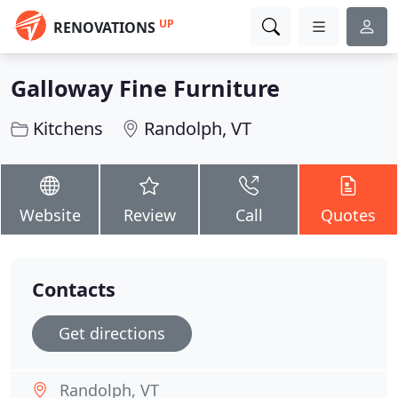
UP
RENOVATIONS
Galloway Fine Furniture
Kitchens
Randolph, VT
Website
Review
Call
Quotes
Contacts
Get directions
Randolph, VT