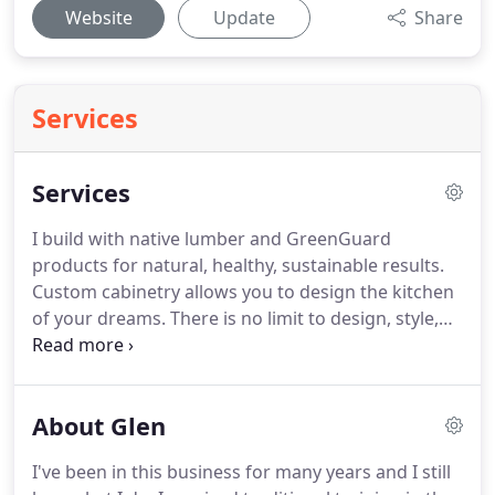
Website
Update
Share
Services
Services
I build with native lumber and GreenGuard
products for natural, healthy, sustainable results.
Custom cabinetry allows you to design the kitchen
of your dreams. There is no limit to design, style,
function, or material. Since I do my own design
work, I can take the time to understand your style
and preferences.
About Glen
I've been in this business for many years and I still