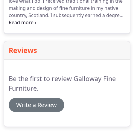
love what I do. I received traditional training in the
making and design of fine furniture in my native
country, Scotland. I subsequently earned a degree
in Fine Craftmanship and Design in England,
followed by several years apprenticeship in a
restoration shop in New York.
Reviews
Be the first to review Galloway Fine
Furniture.
Write a Review