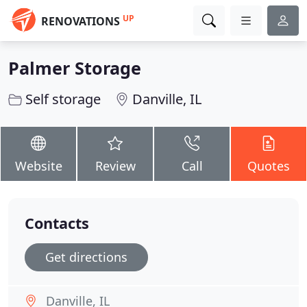
UP
RENOVATIONS
Palmer Storage
Self storage
Danville, IL
Website
Review
Call
Quotes
Contacts
Get directions
Danville, IL