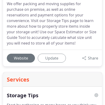
We offer packing and moving supplies for
purchase on premise, as well as online
reservations and payment options for your
convenience. Visit our Storage Tips page to learn
more about how to properly store items inside
your storage unit! Use our Space Estimator or Size
Guide Tool to accurately calculate what size unit
you will need to store all of your items!
Website
Update
Share
Services
Storage Tips