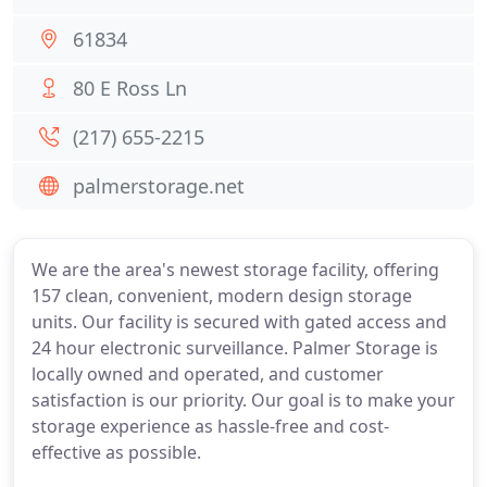
61834
80 E Ross Ln
(217) 655-2215
palmerstorage.net
We are the area's newest storage facility, offering
157 clean, convenient, modern design storage
units. Our facility is secured with gated access and
24 hour electronic surveillance. Palmer Storage is
locally owned and operated, and customer
satisfaction is our priority. Our goal is to make your
storage experience as hassle-free and cost-
effective as possible.