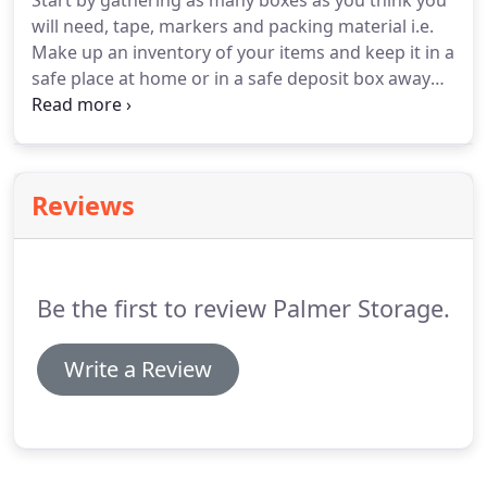
Start by gathering as many boxes as you think you
will need, tape, markers and packing material i.e.
Make up an inventory of your items and keep it in a
safe place at home or in a safe deposit box away
from the unit. Furniture with drawers can be
utilized as storage places for pictures, knick-
knacks, china, silverware, small items, etc. Wrap
them in tablecloths, towels or blankets to prevent
Reviews
breakage.
Be the first to review Palmer Storage.
Write a Review