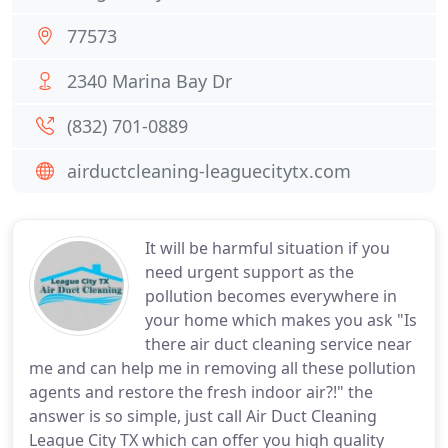
77573
2340 Marina Bay Dr
(832) 701-0889
airductcleaning-leaguecitytx.com
It will be harmful situation if you
need urgent support as the
pollution becomes everywhere in
your home which makes you ask "Is
there air duct cleaning service near
me and can help me in removing all these pollution
agents and restore the fresh indoor air?!" the
answer is so simple, just call Air Duct Cleaning
League City TX which can offer you high quality