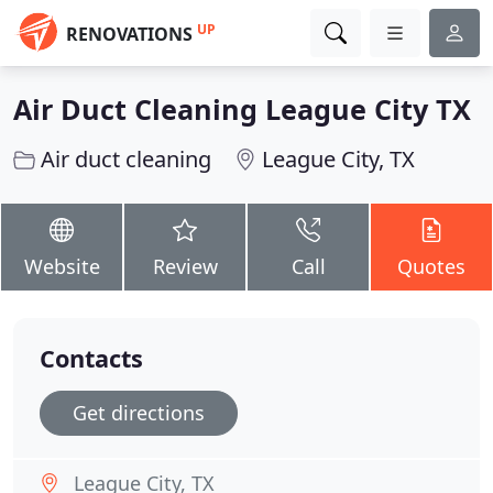
UP
RENOVATIONS
Air Duct Cleaning League City TX
Air duct cleaning
League City, TX
Website
Review
Call
Quotes
Contacts
Get directions
League City, TX