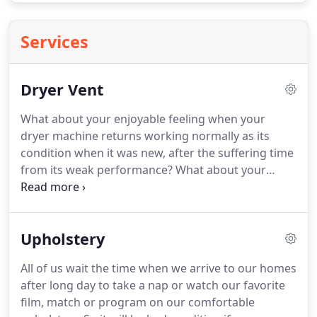
Services
Dryer Vent
What about your enjoyable feeling when your
dryer machine returns working normally as its
condition when it was new, after the suffering time
from its weak performance? What about your
annoying feeling when your dryer machine costs
you high electric bills as it works harder which
makes it pulls more energy?
Upholstery
All of us wait the time when we arrive to our homes
after long day to take a nap or watch our favorite
film, match or program on our comfortable