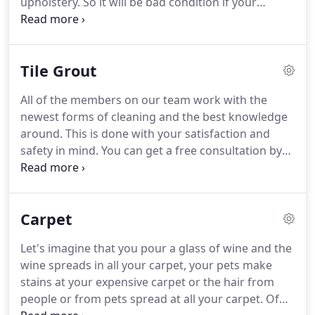
upholstery. So it will be bad condition if your
Upholstery has a bad smell or has dirty signs in it
which makes you annoyed when using it or maybe
you don't want to use it again.
Tile Grout
All of the members on our team work with the
newest forms of cleaning and the best knowledge
around. This is done with your satisfaction and
safety in mind. You can get a free consultation by
calling us today. We'll review your needs and see
what the best treatment is for your home's needs.
Be sure to also take a look at our many offers.
Carpet
Let's imagine that you pour a glass of wine and the
wine spreads in all your carpet, your pets make
stains at your expensive carpet or the hair from
people or from pets spread at all your carpet. Of