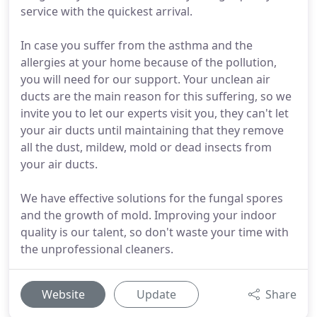
service with the quickest arrival.
In case you suffer from the asthma and the
allergies at your home because of the pollution,
you will need for our support. Your unclean air
ducts are the main reason for this suffering, so we
invite you to let our experts visit you, they can't let
your air ducts until maintaining that they remove
all the dust, mildew, mold or dead insects from
your air ducts.
We have effective solutions for the fungal spores
and the growth of mold. Improving your indoor
quality is our talent, so don't waste your time with
the unprofessional cleaners.
Website
Update
Share