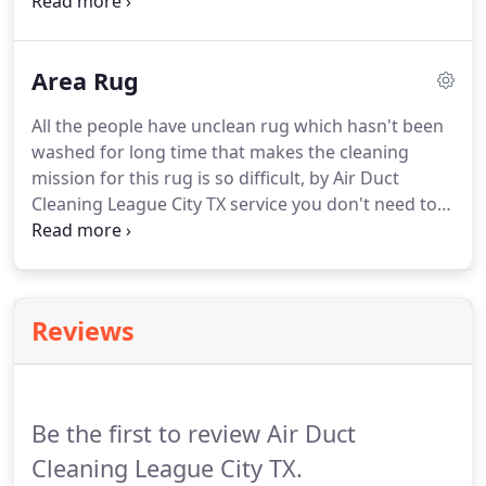
course in these awful situations you ask yourself
this question "Is there carpet cleaning service is
near me?" Don't worry with Air Duct Cleaning
Area Rug
League City TX service which close to you, you will
get the sparkling carpets and the dreamed results.
All the people have unclean rug which hasn't been
washed for long time that makes the cleaning
mission for this rug is so difficult, by Air Duct
Cleaning League City TX service you don't need to
throw this rug to get new one, as we can clean it
easily and at short time. We can deal with the
tough stains in your rug professionally to restore
your rug as a new one.
Reviews
Be the first to review Air Duct
Cleaning League City TX.