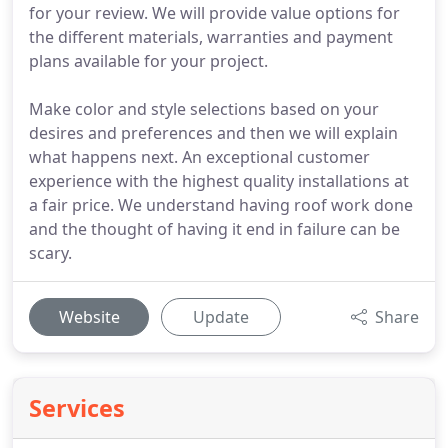
for your review. We will provide value options for
the different materials, warranties and payment
plans available for your project.
Make color and style selections based on your
desires and preferences and then we will explain
what happens next. An exceptional customer
experience with the highest quality installations at
a fair price. We understand having roof work done
and the thought of having it end in failure can be
scary.
Website
Update
Share
Services