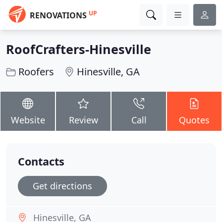
UP
RENOVATIONS
RoofCrafters-Hinesville
Roofers
Hinesville, GA
Website
Review
Call
Quotes
Contacts
Get directions
Hinesville, GA