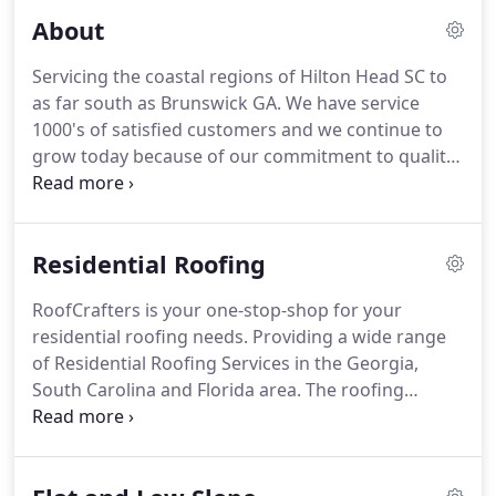
About
Servicing the coastal regions of Hilton Head SC to
as far south as Brunswick GA. We have service
1000's of satisfied customers and we continue to
grow today because of our commitment to quality
and service. The roof is one of the most important
aspects of your home or business. As with the
foundation, the roof is fundamental to the integrity
Residential Roofing
of your property's structure.
RoofCrafters is your one-stop-shop for your
residential roofing needs. Providing a wide range
of Residential Roofing Services in the Georgia,
South Carolina and Florida area. The roofing
system is an important component of your home.
Therefore, no compromises should be made on
the quality of materials or installation.