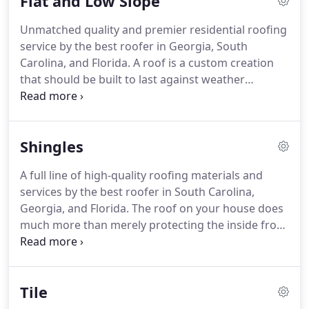
Flat and Low Slope
Unmatched quality and premier residential roofing
service by the best roofer in Georgia, South
Carolina, and Florida. A roof is a custom creation
that should be built to last against weather
elements regardless of the roofing material you
choose. While you might have seen flat and low
slope roofing systems on many commercial
Shingles
buildings, they can be just as good for residential
properties as well.
A full line of high-quality roofing materials and
services by the best roofer in South Carolina,
Georgia, and Florida. The roof on your house does
much more than merely protecting the inside from
external elements. It enhances the architectural
appeal and supports the structural integrity.
Therefore, having a carefully and professionally
Tile
installed roofing system can save you a lot of
money and trouble over your roof's lifetime.