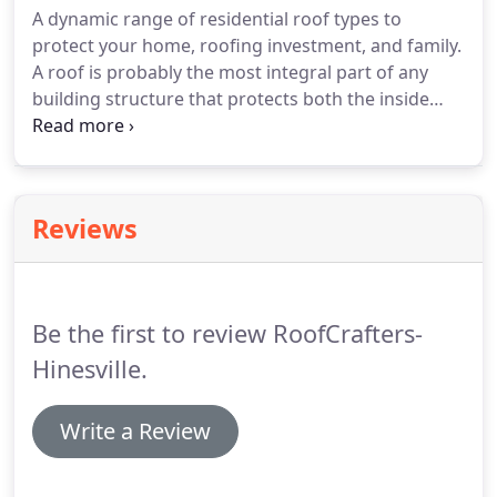
A dynamic range of residential roof types to
protect your home, roofing investment, and family.
A roof is probably the most integral part of any
building structure that protects both the inside
and outside of your property. And for the same
reason, residential roof concerns can plague any
homeowner, regardless of the level of
maintenance.
Reviews
Be the first to review RoofCrafters-
Hinesville.
Write a Review