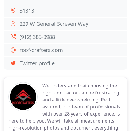
31313
229 W General Screven Way
(912) 385-0988
roof-crafters.com
Twitter profile
We understand that choosing the
right contractor can be frustrating
and a little overwhelming. Rest
assured, our team of professionals
with over 28 years of experience, is
here to help you. We will take all measurements,
high-resolution photos and document everything