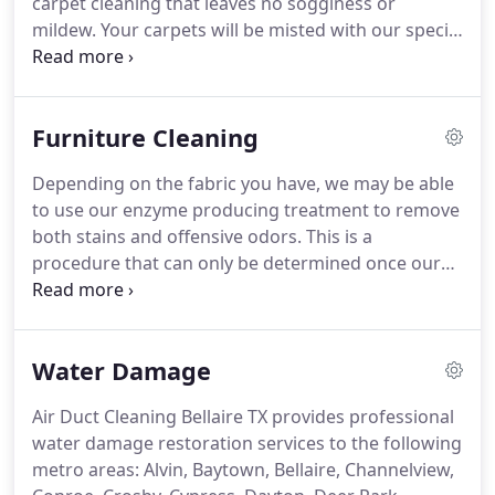
carpet cleaning that leaves no sogginess or
mildew. Your carpets will be misted with our special
pH balanced cleaner, followed by a cleaning with a
super absorbent bonnet that transfers dirt, leaving
a fluffy freshness you can see!
Furniture Cleaning
Depending on the fabric you have, we may be able
to use our enzyme producing treatment to remove
both stains and offensive odors. This is a
procedure that can only be determined once our
technician evaluates your fabric. How long will your
upholstery take to dry? After our services, the
upholstery is left just slightly damp to the touch.
Water Damage
Air Duct Cleaning Bellaire TX provides professional
water damage restoration services to the following
metro areas: Alvin, Baytown, Bellaire, Channelview,