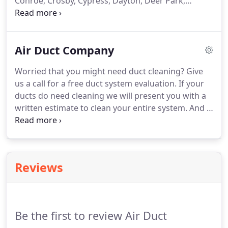
Conroe, Crosby, Cypress, Dayton, Deer Park,
Dickinson, Fresno, Friendswood, Highlands,
Houston, Huffman, Humble, Katy, Kingwood, La
Marque, La Porte, League City, Liberty, Manvel,
Air Duct Company
Missouri City, New Caney, Pasadena, Pearland,
Porter, Richmond, Rosharon, Santa Fe, Seabrook,
Worried that you might need duct cleaning? Give
South Houston, Splendora, Spring, Stafford, Sugar
us a call for a free duct system evaluation. If your
Land, Texas City, Tomball and Webster.
ducts do need cleaning we will present you with a
written estimate to clean your entire system. And if
they don't need cleaning we will be honest enough
to let you know! At our cleaning company we
provide the highest level of quality in all jobs that
we do, and all jobs are performed by highly-
Reviews
experienced technicians you can trust.
Be the first to review Air Duct