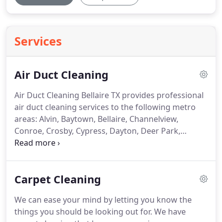
Services
Air Duct Cleaning
Air Duct Cleaning Bellaire TX provides professional
air duct cleaning services to the following metro
areas: Alvin, Baytown, Bellaire, Channelview,
Conroe, Crosby, Cypress, Dayton, Deer Park,
Dickinson, Fresno, Friendswood, Highlands,
Houston, Huffman, Humble, Katy, Kingwood, La
Marque, La Porte, League City, Liberty, Manvel,
Carpet Cleaning
Missouri City, New Caney, Pasadena, Pearland,
Porter, Richmond, Rosharon, Santa Fe, Seabrook,
We can ease your mind by letting you know the
South Houston, Splendora, Spring, Stafford, Sugar
things you should be looking out for. We have
Land, Texas City, Tomball and Webster.