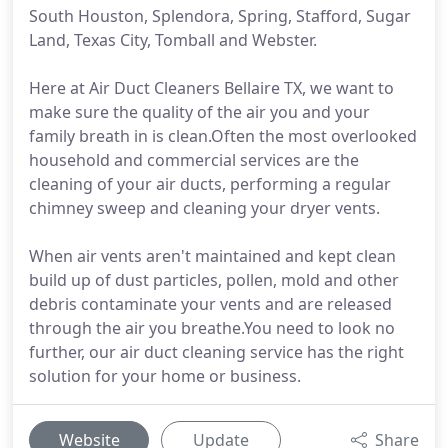
South Houston, Splendora, Spring, Stafford, Sugar
Land, Texas City, Tomball and Webster.
Here at Air Duct Cleaners Bellaire TX, we want to
make sure the quality of the air you and your
family breath in is clean.Often the most overlooked
household and commercial services are the
cleaning of your air ducts, performing a regular
chimney sweep and cleaning your dryer vents.
When air vents aren't maintained and kept clean
build up of dust particles, pollen, mold and other
debris contaminate your vents and are released
through the air you breathe.You need to look no
further, our air duct cleaning service has the right
solution for your home or business.
Website
Update
Share