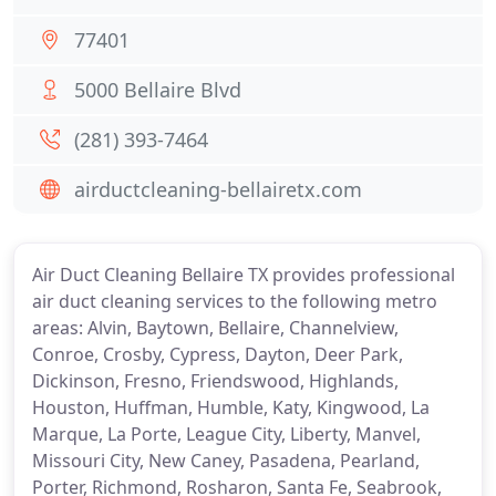
77401
5000 Bellaire Blvd
(281) 393-7464
airductcleaning-bellairetx.com
Air Duct Cleaning Bellaire TX provides professional
air duct cleaning services to the following metro
areas: Alvin, Baytown, Bellaire, Channelview,
Conroe, Crosby, Cypress, Dayton, Deer Park,
Dickinson, Fresno, Friendswood, Highlands,
Houston, Huffman, Humble, Katy, Kingwood, La
Marque, La Porte, League City, Liberty, Manvel,
Missouri City, New Caney, Pasadena, Pearland,
Porter, Richmond, Rosharon, Santa Fe, Seabrook,