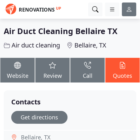
UP
RENOVATIONS
Air Duct Cleaning Bellaire TX
Air duct cleaning
Bellaire, TX
Website
Review
Call
Quotes
Contacts
Get directions
Bellaire, TX