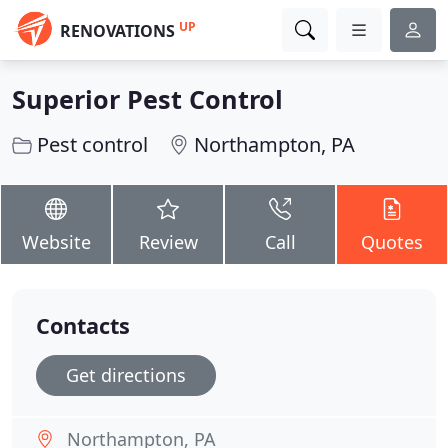
UP
RENOVATIONS
Superior Pest Control
Pest control
Northampton, PA
Website
Review
Call
Quotes
Contacts
Get directions
Northampton, PA