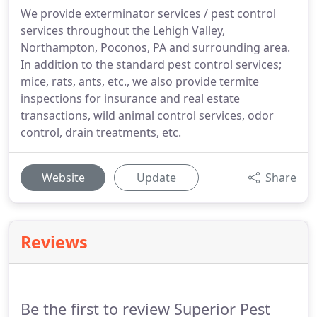
We provide exterminator services / pest control
services throughout the Lehigh Valley,
Northampton, Poconos, PA and surrounding area.
In addition to the standard pest control services;
mice, rats, ants, etc., we also provide termite
inspections for insurance and real estate
transactions, wild animal control services, odor
control, drain treatments, etc.
Website
Update
Share
Reviews
Be the first to review Superior Pest