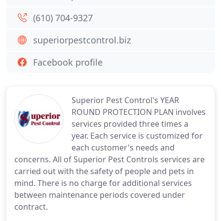
(610) 704-9327
superiorpestcontrol.biz
Facebook profile
Superior Pest Control's YEAR
ROUND PROTECTION PLAN involves
services provided three times a
year. Each service is customized for
each customer's needs and
concerns. All of Superior Pest Controls services are
carried out with the safety of people and pets in
mind. There is no charge for additional services
between maintenance periods covered under
contract.