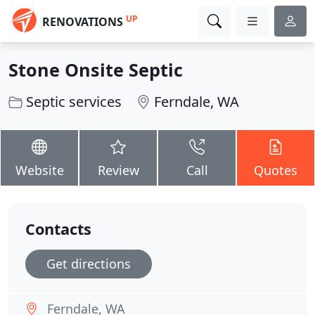
UP
RENOVATIONS
Stone Onsite Septic
Septic services
Ferndale, WA
Website
Review
Call
Quotes
Contacts
Get directions
Ferndale, WA