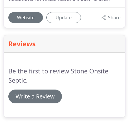
Website
Update
Share
Reviews
Be the first to review Stone Onsite
Septic.
Write a Review