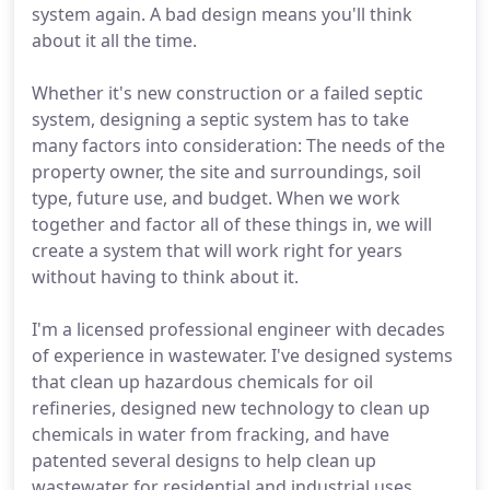
system again. A bad design means you'll think
about it all the time.
Whether it's new construction or a failed septic
system, designing a septic system has to take
many factors into consideration: The needs of the
property owner, the site and surroundings, soil
type, future use, and budget. When we work
together and factor all of these things in, we will
create a system that will work right for years
without having to think about it.
I'm a licensed professional engineer with decades
of experience in wastewater. I've designed systems
that clean up hazardous chemicals for oil
refineries, designed new technology to clean up
chemicals in water from fracking, and have
patented several designs to help clean up
wastewater for residential and industrial uses.