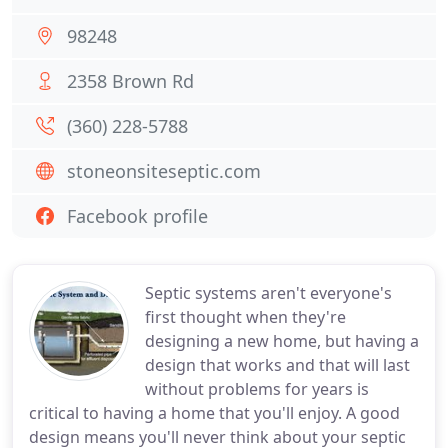
98248
2358 Brown Rd
(360) 228-5788
stoneonsiteseptic.com
Facebook profile
Septic systems aren't everyone's
first thought when they're
designing a new home, but having a
design that works and that will last
without problems for years is
critical to having a home that you'll enjoy. A good
design means you'll never think about your septic