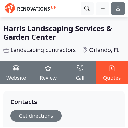
UP
RENOVATIONS
Harris Landscaping Services &
Garden Center
Landscaping contractors
Orlando, FL
Website
Review
Call
Quotes
Contacts
Get directions