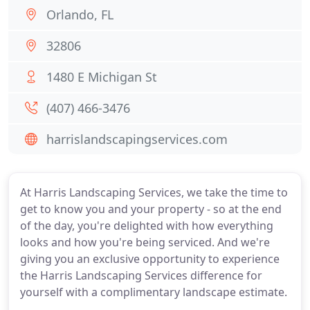
Orlando, FL
32806
1480 E Michigan St
(407) 466-3476
harrislandscapingservices.com
At Harris Landscaping Services, we take the time to
get to know you and your property - so at the end
of the day, you're delighted with how everything
looks and how you're being serviced. And we're
giving you an exclusive opportunity to experience
the Harris Landscaping Services difference for
yourself with a complimentary landscape estimate.