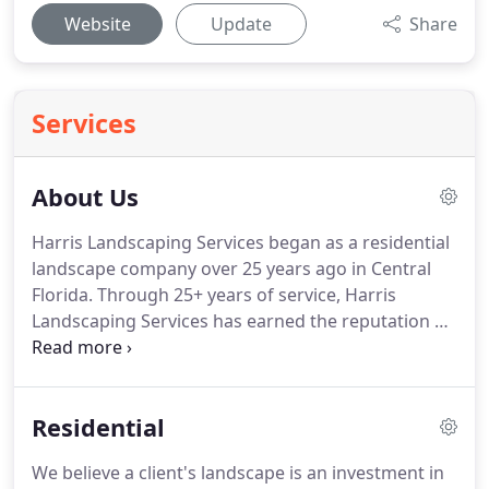
Website
Update
Share
Services
About Us
Harris Landscaping Services began as a residential
landscape company over 25 years ago in Central
Florida. Through 25+ years of service, Harris
Landscaping Services has earned the reputation as
Central Florida's premiere landscape company. At
Harris Landscaping Services, cultivating the
environment is our life and livelihood.
Residential
We believe a client's landscape is an investment in