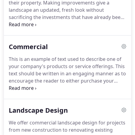
their property. Making improvements give a
landscape an updated, fresh look without
sacrificing the investments that have already been
made. Leaving behind a lasting impression is at the
heart of everything we do, especially in our
Enhancements department.
Commercial
This is an example of text used to describe one of
your company's products or service offerings. This
text should be written in an engaging manner as to
encourage the reader to either purchase your
product or enlist your services. This is an example
of bullet formatted text used to describe concise
information about a product or service.
Landscape Design
We offer commercial landscape design for projects
from new construction to renovating existing