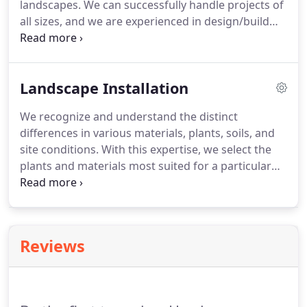
landscapes. We can successfully handle projects of
all sizes, and we are experienced in design/build
projects in excess of $1 million. The design/build
process is a method of property construction that
allows the design and construction of a project to
Landscape Installation
be controlled from one source which creates a
more organized and controlled project.
We recognize and understand the distinct
differences in various materials, plants, soils, and
site conditions. With this expertise, we select the
plants and materials most suited for a particular
project and help our clients plan appropriate
budgets. We believe in the importance of our
clients understanding the relationship between all
aspects of a landscape and how each will affect the
Reviews
longevity of a project.