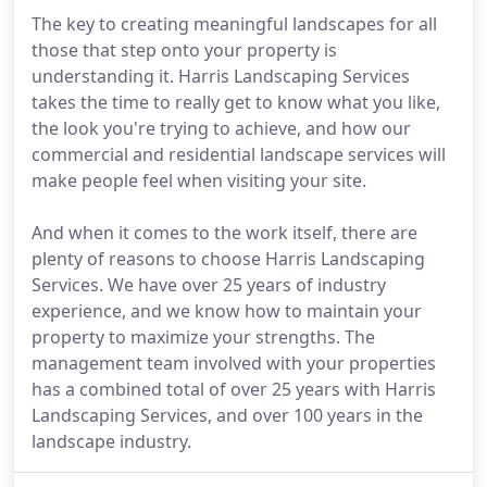
The key to creating meaningful landscapes for all
those that step onto your property is
understanding it. Harris Landscaping Services
takes the time to really get to know what you like,
the look you're trying to achieve, and how our
commercial and residential landscape services will
make people feel when visiting your site.
And when it comes to the work itself, there are
plenty of reasons to choose Harris Landscaping
Services. We have over 25 years of industry
experience, and we know how to maintain your
property to maximize your strengths. The
management team involved with your properties
has a combined total of over 25 years with Harris
Landscaping Services, and over 100 years in the
landscape industry.