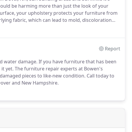
 could be harming more than just the look of your
surface, your upholstery protects your furniture from
rlying fabric, which can lead to mold, discoloration
Report
d water damage. If you have furniture that has been
it yet. The furniture repair experts at Bowen's
amaged pieces to like-new condition. Call today to
 Dover and New Hampshire.