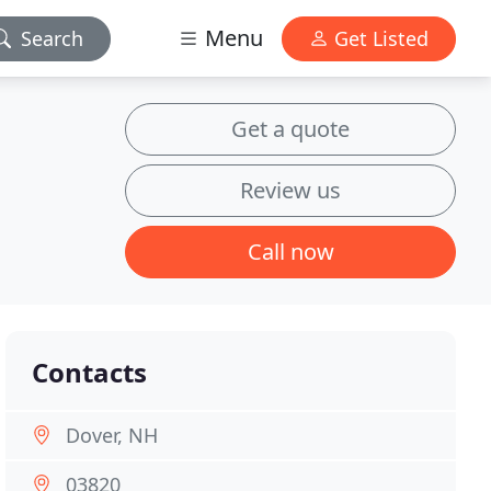
Menu
Search
Get Listed
Get a quote
Review us
Call now
Contacts
Dover, NH
03820