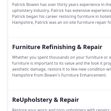
Patrick Bowen has over thirty years experience in the
upholstery industry. Patrick has extensive experience
Patrick began his career restoring furniture in hotel
Hampshire, Patrick was an on-site furniture repair f
Furniture Refinishing & Repair
Whether you spent thousands on your furniture or inh
furniture is important to its value and the look it pro
aesthetic damage, restore it to like-new condition w
Hampshire from Bowen's Furniture Enhancement.
ReUpholstery & Repair
Restore your worn and torn upholstery with repairs i