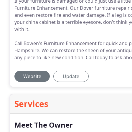
If your furniture is damaged or could just use a litt
Furniture Enhancement. Our Dover furniture repair 
and even restore fire and water damage. If a leg is 
your china cabinet is a terrible eyesore, don't think 
with it.
Call Bowen's Furniture Enhancement for quick and pr
Hampshire. We can restore the sheen of your antiqu
any piece to like-new condition. Call today to ask ab
Website
Update
Services
Meet The Owner