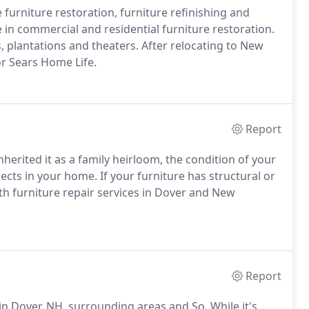
 furniture restoration, furniture refinishing and
 in commercial and residential furniture restoration.
s, plantations and theaters. After relocating to New
or Sears Home Life.
Report
erited it as a family heirloom, the condition of your
jects in your home. If your furniture has structural or
ith furniture repair services in Dover and New
Report
n Dover, NH, surrounding areas and So. While it's