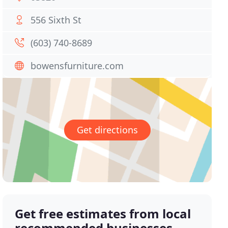
556 Sixth St
(603) 740-8689
bowensfurniture.com
Get directions
Get free estimates from local
recommended businesses