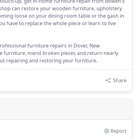
le touch-up, get in-home furniture repair from Bowen's
shop can restore your wooden furniture, upholstery
coming loose on your dining room table or the gash in
you have to replace the whole piece or learn to live
ofessional furniture repairs in Dover, New
e furniture, mend broken pieces and return nearly
out repairing and restoring your furniture.
Share
Report