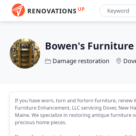
UP
RENOVATIONS
Bowen's Furnitur
Damage restoration
Dove
If you have worn, torn and forlorn furniture, renew 
Furniture Enhancement, LLC servicing Dover, New H
Maine. We specialize in restoring antique furniture 
precious home pieces.