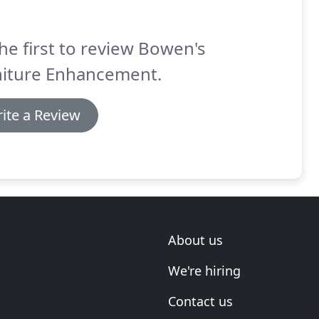
he first to review Bowen's
niture Enhancement.
ite a Review
About us
We're hiring
Contact us