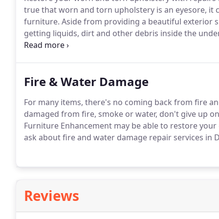
true that worn and torn upholstery is an eyesore, it
furniture. Aside from providing a beautiful exterior 
getting liquids, dirt and other debris inside the unde
and other issues.
Fire & Water Damage
For many items, there's no coming back from fire an
damaged from fire, smoke or water, don't give up on 
Furniture Enhancement may be able to restore your d
ask about fire and water damage repair services in
Reviews