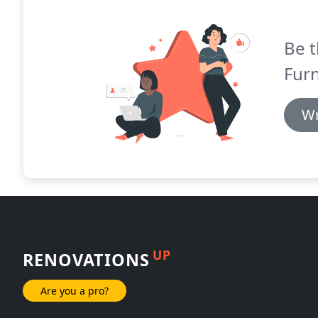
Be t
Fur
Wr
UP
RENOVATIONS
Are you a pro?