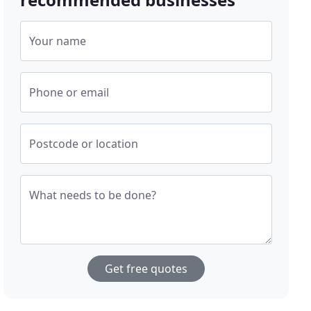
Your name
Phone or email
Postcode or location
What needs to be done?
Get free quotes