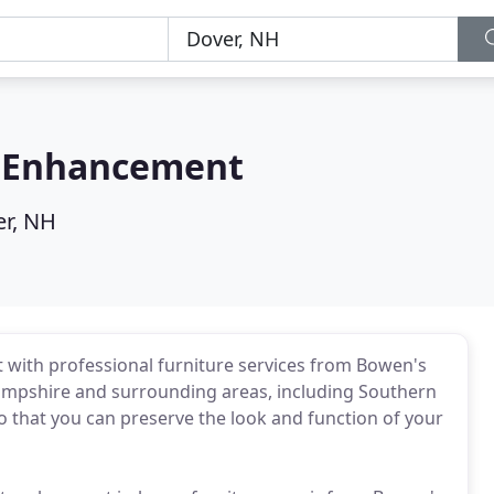
e Enhancement
r, NH
it with professional furniture services from Bowen's
ampshire and surrounding areas, including Southern
so that you can preserve the look and function of your