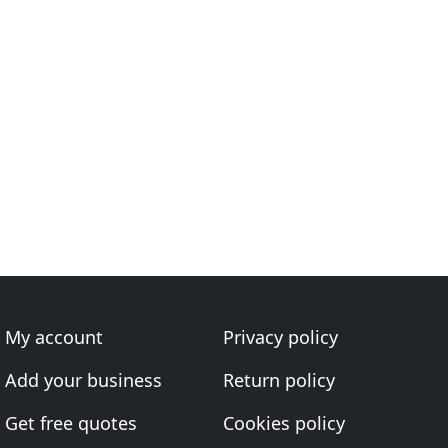
My account
Privacy policy
Add your business
Return policy
Get free quotes
Cookies policy