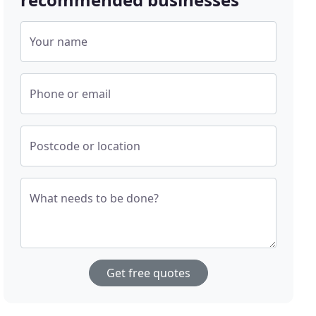
Your name
Phone or email
Postcode or location
What needs to be done?
Get free quotes