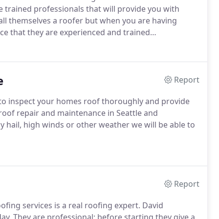
 trained professionals that will provide you with
all themselves a roofer but when you are having
 that they are experienced and trained
e
Report
 to inspect your homes roof thoroughly and provide
 roof repair and maintenance in Seattle and
hail, high winds or other weather we will be able to
Report
fing services is a real roofing expert. David
y. They are professional; before starting they give a