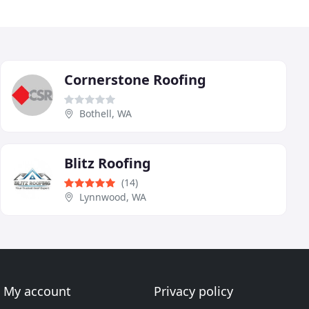
Cornerstone Roofing
Bothell, WA
Blitz Roofing
(14)
Lynnwood, WA
My account
Privacy policy