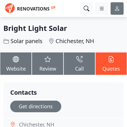
UP
RENOVATIONS
Bright Light Solar
Solar panels
Chichester, NH
Website
Review
Call
Quotes
Contacts
Get directions
Chichester, NH