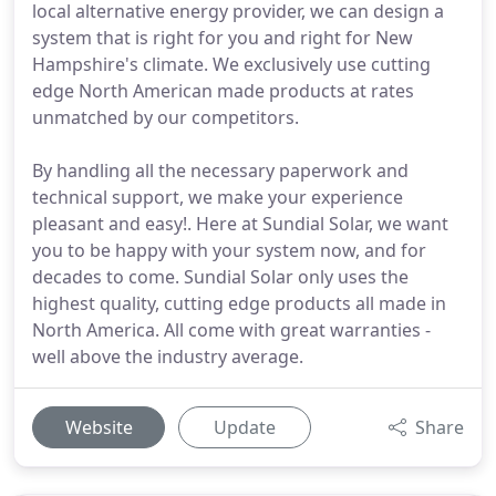
local alternative energy provider, we can design a
system that is right for you and right for New
Hampshire's climate. We exclusively use cutting
edge North American made products at rates
unmatched by our competitors.
By handling all the necessary paperwork and
technical support, we make your experience
pleasant and easy!. Here at Sundial Solar, we want
you to be happy with your system now, and for
decades to come. Sundial Solar only uses the
highest quality, cutting edge products all made in
North America. All come with great warranties -
well above the industry average.
Website
Update
Share