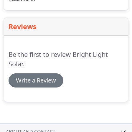
their stock holders rich instead. The solar industry
grows twofold every year in NH.
Reviews
Be the first to review Bright Light
Solar.
Write a Review
ABOUT AND CONTACT