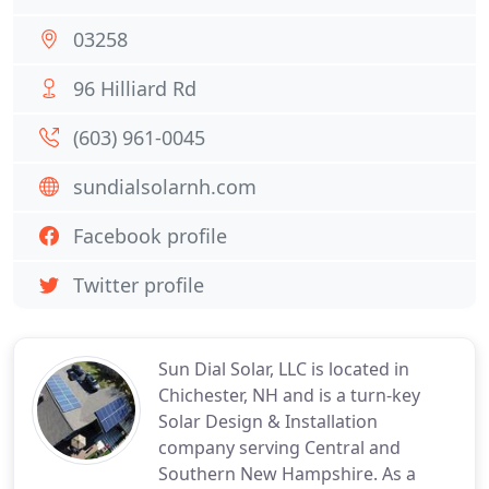
03258
96 Hilliard Rd
(603) 961-0045
sundialsolarnh.com
Facebook profile
Twitter profile
Sun Dial Solar, LLC is located in
Chichester, NH and is a turn-key
Solar Design & Installation
company serving Central and
Southern New Hampshire. As a