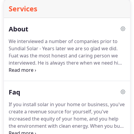
Services
About
We interviewed a number of companies prior to
Sundial Solar - Years later we are so glad we did.
Fuat was the most honest and caring person we
interviewed. He is always there when we need him.
Sun Dial Solar, LLC is a Chichester, NH-based
alternative energy company that designs, installs,
and services solar based energy systems for both
Faq
residential and commercial customers in Central &
Southern New Hampshire.
If you install solar in your home or business, you've
create a revenue source for yourself, you've
increased the equity of your home, and you help
the environment with clean energy. When you buy
energy from your power company, you're making