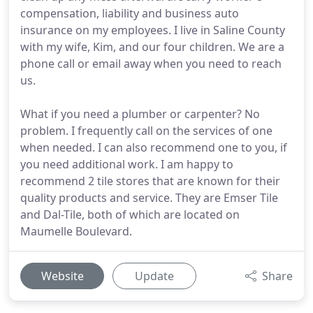
compensation, liability and business auto
insurance on my employees. I live in Saline County
with my wife, Kim, and our four children. We are a
phone call or email away when you need to reach
us.
What if you need a plumber or carpenter? No
problem. I frequently call on the services of one
when needed. I can also recommend one to you, if
you need additional work. I am happy to
recommend 2 tile stores that are known for their
quality products and service. They are Emser Tile
and Dal-Tile, both of which are located on
Maumelle Boulevard.
Website
Update
Share