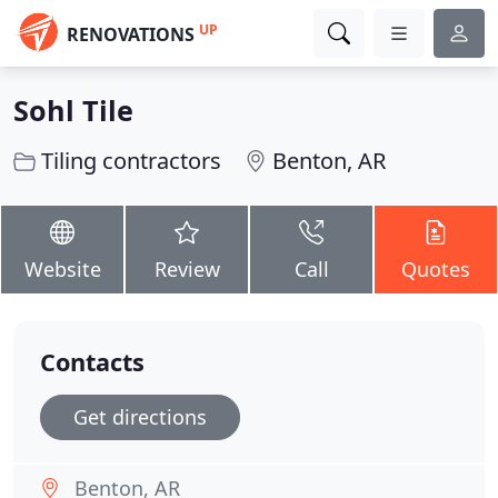
UP
RENOVATIONS
Sohl Tile
Tiling contractors
Benton, AR
Website
Review
Call
Quotes
Contacts
Get directions
Benton, AR