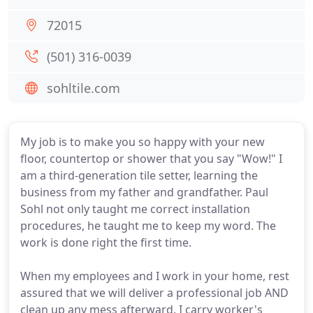
72015
(501) 316-0039
sohltile.com
My job is to make you so happy with your new
floor, countertop or shower that you say "Wow!" I
am a third-generation tile setter, learning the
business from my father and grandfather. Paul
Sohl not only taught me correct installation
procedures, he taught me to keep my word. The
work is done right the first time.
When my employees and I work in your home, rest
assured that we will deliver a professional job AND
clean up any mess afterward. I carry worker's