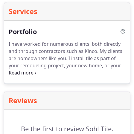
Services
Portfolio
I have worked for numerous clients, both directly
and through contractors such as Kinco. My clients
are homeowners like you. I install tile as part of
your remodeling project, your new home, or your
light commercial needs. My clients include Crystal
Hill Baptist Church, Dickey Stephens Park, Farm
Bureau, Geyer Springs First Baptist Church, Little
Rock Medical Associates, St. Luke's Episcopal.
Reviews
Be the first to review Sohl Tile.