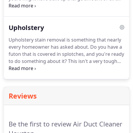
and mud from all of the foot traffic. You may think
that you have to put up with this, but you really
don't.
Upholstery
Upholstery stain removal is something that nearly
every homeowner has asked about. Do you have a
futon that is covered in splotches, and you're ready
to do something about it? This isn't a very tough
conundrum when you have us available. We'll make
sure that your blotches are blasted so you don't
have to sweat the small stuff.
Reviews
Be the first to review Air Duct Cleaner