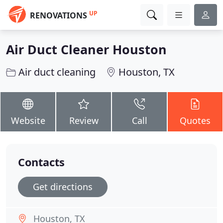
UP
RENOVATIONS
Air Duct Cleaner Houston
Air duct cleaning
Houston, TX
Website
Review
Call
Quotes
Contacts
Get directions
Houston, TX