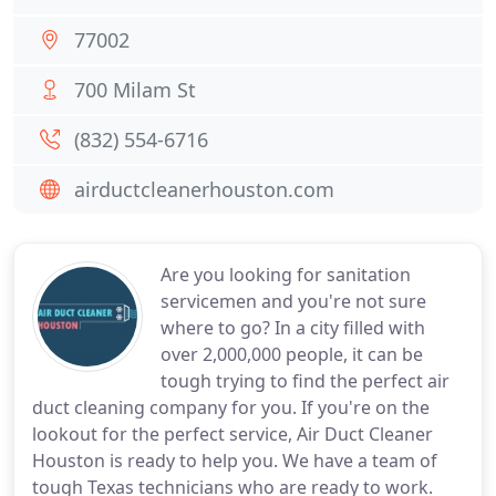
77002
700 Milam St
(832) 554-6716
airductcleanerhouston.com
Are you looking for sanitation
servicemen and you're not sure
where to go? In a city filled with
over 2,000,000 people, it can be
tough trying to find the perfect air
duct cleaning company for you. If you're on the
lookout for the perfect service, Air Duct Cleaner
Houston is ready to help you. We have a team of
tough Texas technicians who are ready to work.