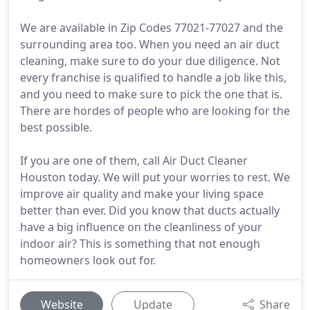
We are available in Zip Codes 77021-77027 and the
surrounding area too. When you need an air duct
cleaning, make sure to do your due diligence. Not
every franchise is qualified to handle a job like this,
and you need to make sure to pick the one that is.
There are hordes of people who are looking for the
best possible.
If you are one of them, call Air Duct Cleaner
Houston today. We will put your worries to rest. We
improve air quality and make your living space
better than ever. Did you know that ducts actually
have a big influence on the cleanliness of your
indoor air? This is something that not enough
homeowners look out for.
Website
Update
Share