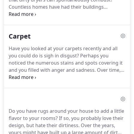
Countless homes have had their buildings
destroyed due to the spontaneity of this
conundrum. Instead of leaving your house
susceptible to a fire, take matters back into your
Carpet
own hands.
Have you looked at your carpets recently and all
you could do is sigh in disgust? Perhaps you
noticed the numerous stains and spots covering it
and you filled with anger and sadness. Over time,
your living room will be in need of a carpet
cleaning. If you live in the area, make sure you go
to Air Duct Cleaner Houston for this service.
Do you have rugs around your house to add a little
flavor to your rooms? If so, you probably love their
design, but hate their dirtiness. Over the years,
yours might have built up a large amount of dirt