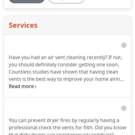
Services
Have you had an air vent cleaning recently? If not,
you should definitely consider getting one soon.
Countless studies have shown that having clean
vents is the best way to improve your home airing.
Everybody should ensure that they are breathing in
clean oxygen. When you need a little help with that
process, Air Duct Cleaner Houston is here to help.
You can prevent dryer fires by regularly having a
professional check the vents for filth. Did you know
that dirty dryers can spontaneously combust?