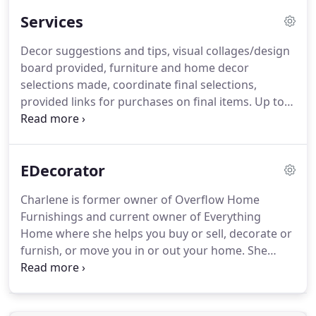
Services
Decor suggestions and tips, visual collages/design
board provided, furniture and home decor
selections made, coordinate final selections,
provided links for purchases on final items. Up to 2
rooms. Decor suggestions and tips, visual
collages/design board provided, furniture and
home decor shopping done WITHIN customer
EDecorator
budget, coordinate final selections, coordinate
deliveries, make purchases on final items up to 2
Charlene is former owner of Overflow Home
rooms.
Furnishings and current owner of Everything
Home where she helps you buy or sell, decorate or
furnish, or move you in or out your home. She
possesses over 12 years experience in the industry.
Decorating Tips, home decor and furniture
selection/ shopping per room, the customer