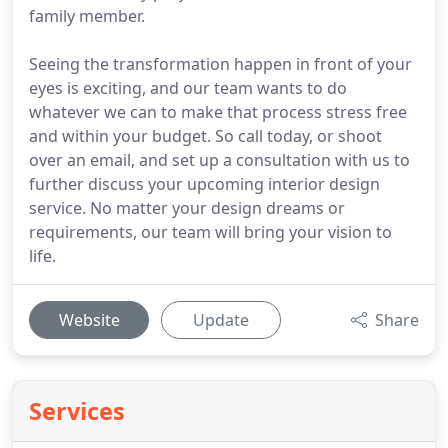
family member.
Seeing the transformation happen in front of your
eyes is exciting, and our team wants to do
whatever we can to make that process stress free
and within your budget. So call today, or shoot
over an email, and set up a consultation with us to
further discuss your upcoming interior design
service. No matter your design dreams or
requirements, our team will bring your vision to
life.
Website
Update
Share
Services