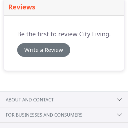
provides targeted budget for furniture and home
Reviews
decor items.
Be the first to review City Living.
Write a Review
ABOUT AND CONTACT
FOR BUSINESSES AND CONSUMERS