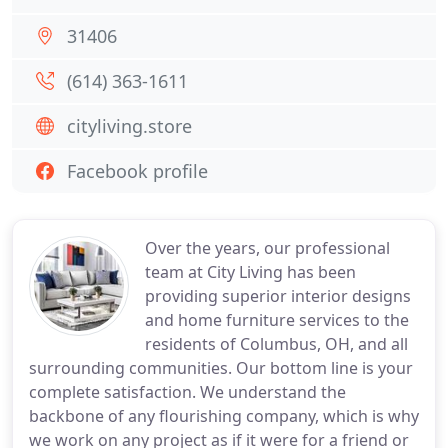
31406
(614) 363-1611
cityliving.store
Facebook profile
Over the years, our professional
team at City Living has been
providing superior interior designs
and home furniture services to the
residents of Columbus, OH, and all
surrounding communities. Our bottom line is your
complete satisfaction. We understand the
backbone of any flourishing company, which is why
we work on any project as if it were for a friend or