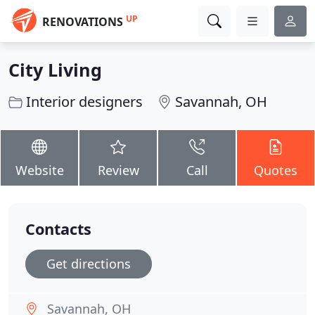
UP
RENOVATIONS
City Living
Interior designers
Savannah, OH
Website
Review
Call
Quotes
Contacts
Get directions
Savannah, OH